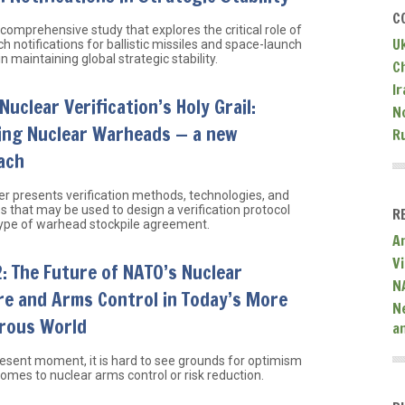
C
 comprehensive study that explores the critical role of
U
h notifications for ballistic missiles and space-launch
in maintaining global strategic stability.
C
Ir
Nuclear Verification’s Holy Grail:
N
ying Nuclear Warheads — a new
R
ach
er presents verification methods, technologies, and
 that may be used to design a verification protocol
R
type of warhead stockpile agreement.
A
V
 The Future of NATO’s Nuclear
N
re and Arms Control in Today’s More
N
rous World
a
resent moment, it is hard to see grounds for optimism
omes to nuclear arms control or risk reduction.