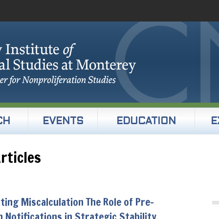
CH
EVENTS
EDUCATION
E
rticles
ting Miscalculation The Role of Pre-
 Notifications in Strategic Stability