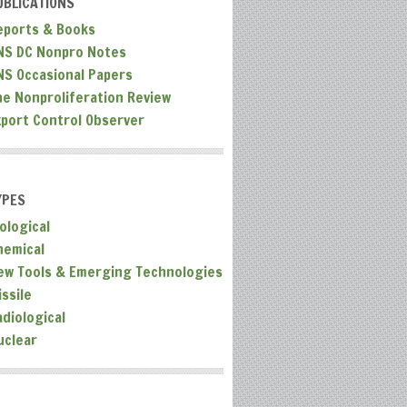
UBLICATIONS
eports & Books
NS DC Nonpro Notes
NS Occasional Papers
he Nonproliferation Review
xport Control Observer
YPES
ological
hemical
ew Tools & Emerging Technologies
ssile
adiological
uclear