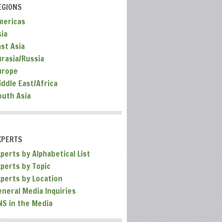
EGIONS
mericas
sia
ast Asia
urasia/Russia
urope
iddle East/Africa
outh Asia
XPERTS
perts by Alphabetical List
xperts by Topic
xperts by Location
eneral Media Inquiries
NS in the Media