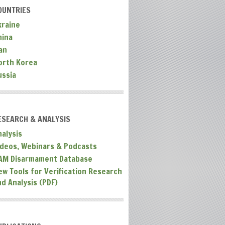
OUNTRIES
kraine
hina
an
orth Korea
ussia
ESEARCH & ANALYSIS
nalysis
ideos, Webinars & Podcasts
AM Disarmament Database
ew Tools for Verification Research
nd Analysis (PDF)