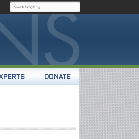
XPERTS
DONATE