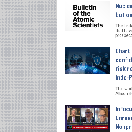
Nucle
but on
The Unite
that have
prospect
Charti
confid
risk r
Indo-P
This wor
Allison 
InFocu
Unrave
Nonpro