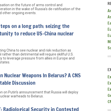
R
sation on the future of arms control and
eration in the wake of Russia’s de-ratification of the
A
 other ongoing events.
A
E
steps on a long path: seizing the
E
unity to reduce US-China nuclear
E
M
S
zing China to see nuclear and risk reduction as
l rather than detrimental will require skillful U.S.
y to leverage pressure from allies in Europe and
states.
E
n Nuclear Weapons In Belarus? A CNS
Ex
table Discussion
E
E
on on Putin’s announcement that Russia will deploy
G
 nuclear warheads to Belarus.
C
 Radiological Security in Contested