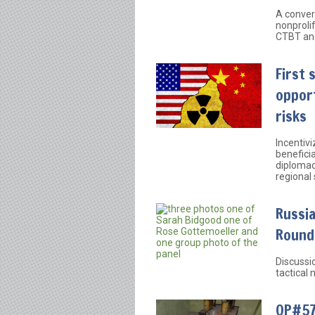
A conver
nonprolif
CTBT and
First 
opport
risks
Incentivi
beneficia
diplomac
regional 
Russia
Round
Discussi
tactical
OP#57: