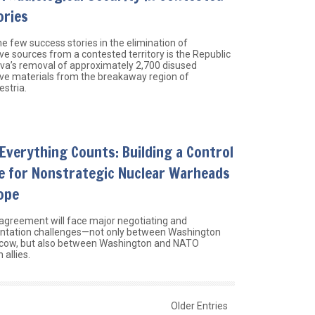
ories
e few success stories in the elimination of
ve sources from a contested territory is the Republic
va’s removal of approximately 2,700 disused
ive materials from the breakaway region of
estria.
Everything Counts: Building a Control
e for Nonstrategic Nuclear Warheads
ope
agreement will face major negotiating and
tation challenges—not only between Washington
cow, but also between Washington and NATO
allies.
Older Entries