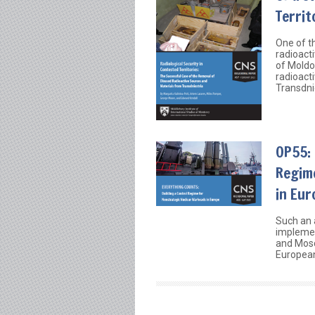
Territ
One of th
radioacti
of Moldo
radioact
Transdni
OP55: 
Regim
in Eur
Such an 
implemen
and Mos
European 