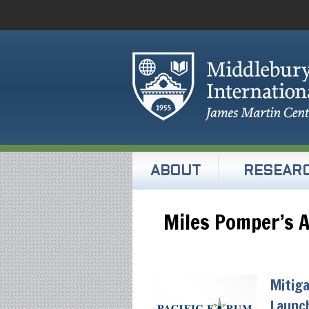
ABOUT
RESEAR
Miles Pomper’s A
Mitiga
Launch