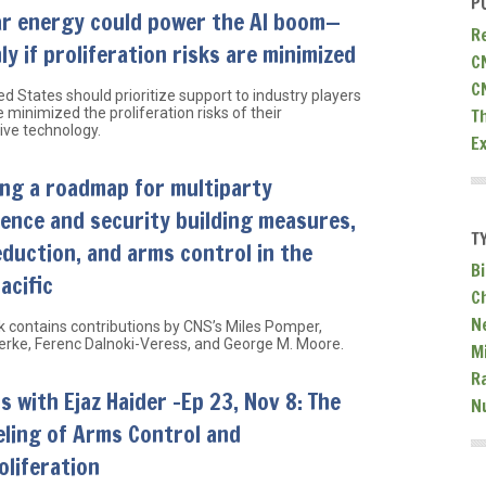
P
ar energy could power the AI boom—
R
ly if proliferation risks are minimized
C
C
d States should prioritize support to industry players
 minimized the proliferation risks of their
T
ive technology.
E
ng a roadmap for multiparty
ence and security building measures,
T
eduction, and arms control in the
Bi
acific
C
N
k contains contributions by CNS’s Miles Pomper,
Berke, Ferenc Dalnoki-Veress, and George M. Moore.
Mi
R
s with Ejaz Haider -Ep 23, Nov 8: The
N
ling of Arms Control and
liferation