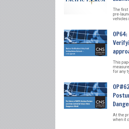
The first
pre-launc
vehicles 
OP64: 
Verif
appro
This pap
measures
for any 
OP#62:
Postu
Dange
At the p
when it c