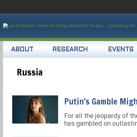
ABOUT
RESEARCH
EVENTS
Russia
Putin’s Gamble Migh
For all the jeopardy of th
has gambled on outlasti