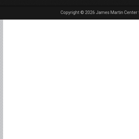
Copyright © 2026 James Martin Center fo