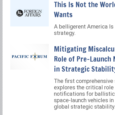
This Is Not the Worl
Wants
A belligerent America Is 
strategy.
Mitigating Miscalcu
Role of Pre-Launch 
in Strategic Stabilit
The first comprehensive 
explores the critical role
notifications for ballisti
space-launch vehicles in
global strategic stability