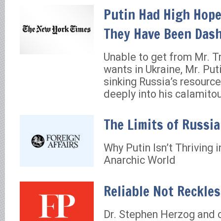
Putin Had High Hope
They Have Been Dash
Unable to get from Mr. 
wants in Ukraine, Mr. Puti
sinking Russia’s resourc
deeply into his calamito
The Limits of Russi
Why Putin Isn’t Thriving 
Anarchic World
Reliable Not Reckle
Dr. Stephen Herzog and 