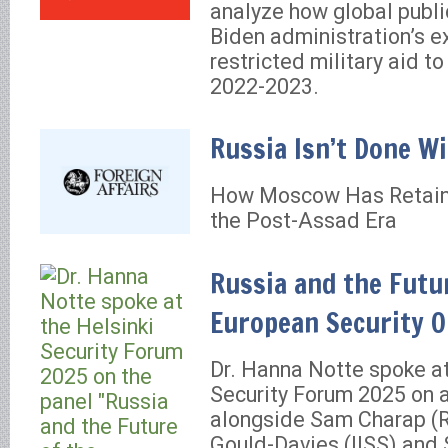
analyze how global publ
Biden administration’s e
restricted military aid to
2022-2023.
Russia Isn’t Done Wi
How Moscow Has Retaine
the Post-Assad Era
Russia and the Futu
European Security O
Dr. Hanna Notte spoke at
Security Forum 2025 on 
alongside Sam Charap (
Gould-Davies (IISS) and 