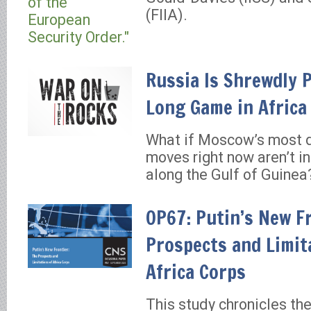
(FIIA).
Russia Is Shrewdly 
Long Game in Africa
What if Moscow’s most 
moves right now aren’t in
along the Gulf of Guinea
OP67: Putin’s New F
Prospects and Limit
Africa Corps
This study chronicles t