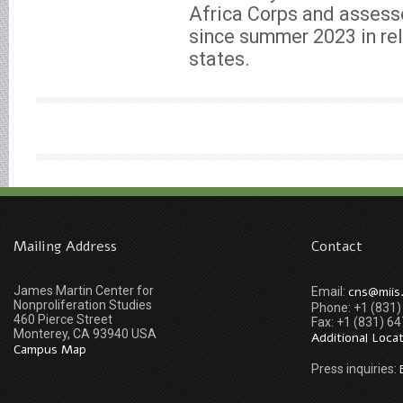
Africa Corps and assesse
since summer 2023 in re
states.
Mailing Address
Contact
James Martin Center for
cns@miis
Email:
Nonproliferation Studies
Phone: +1 (831
460 Pierce Street
Fax: +1 (831) 6
Monterey, CA 93940 USA
Additional Loca
Campus Map
Press inquiries: