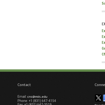
S
E
Ex
E
E
G
C
Contact
Conne
cns@miis.edu
Email:
Phone: +1 (831) 647-4154
Fax: +1 (831) 647-3519