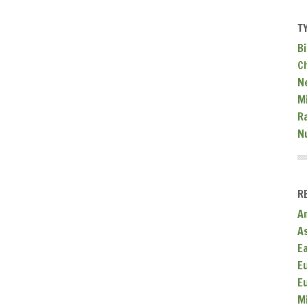
T
Bi
C
N
Mi
R
N
R
A
A
E
E
E
M