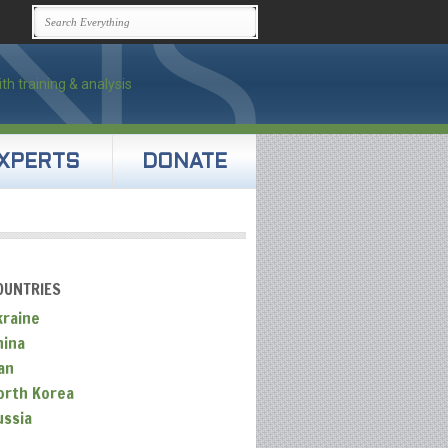
XPERTS
DONATE
OUNTRIES
kraine
hina
an
orth Korea
ussia