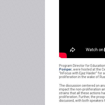
Program Director for Education
Pomper
, were hosted at the C
“InFocus with Ejaz Haider” for 
proliferation in the wake of Ru
The discussion centered on ana
impact the non-proliferation an
strains that all these actions 
proliferation. Further, the pr
discussed, with both speakers hi