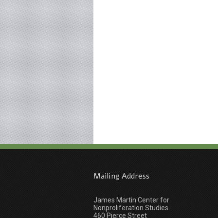
Mailing Address
James Martin Center for
Nonproliferation Studies
460 Pierce Street