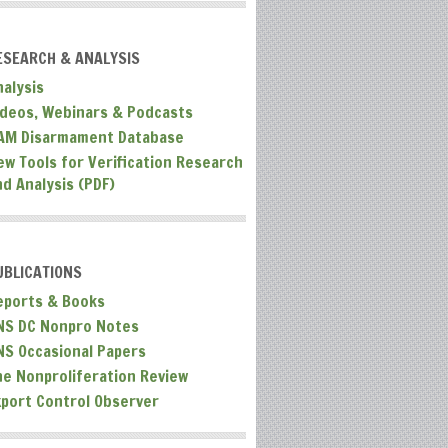
ESEARCH & ANALYSIS
nalysis
ideos, Webinars & Podcasts
AM Disarmament Database
ew Tools for Verification Research
nd Analysis (PDF)
UBLICATIONS
eports & Books
NS DC Nonpro Notes
NS Occasional Papers
he Nonproliferation Review
xport Control Observer