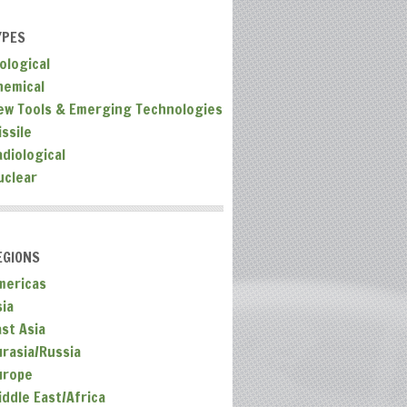
YPES
ological
hemical
ew Tools & Emerging Technologies
ssile
adiological
uclear
EGIONS
mericas
sia
ast Asia
urasia/Russia
urope
iddle East/Africa