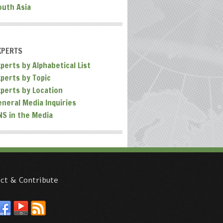
outh Asia
XPERTS
perts by Alphabetical List
xperts by Topic
xperts by Location
eneral Media Inquiries
NS in the Media
ct & Contribute