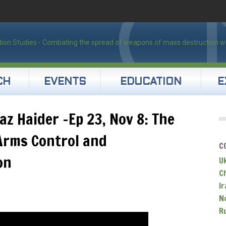
CH
EVENTS
EDUCATION
E
az Haider -Ep 23, Nov 8: The
Arms Control and
C
on
U
C
Ir
N
R