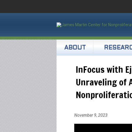
ABOUT
RESEAR
InFocus with Ej
Unraveling of 
Nonproliferati
November 9, 2023