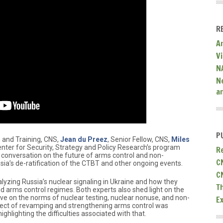
R
A
V
N
N
a
P
 and Training, CNS,
Jean du Preez
, Senior Fellow, CNS,
Miles
enter for Security, Strategy and Policy Research’s program
R
a conversation on the future of arms control and non-
C
ssia’s de-ratification of the CTBT and other ongoing events.
C
lyzing Russia’s nuclear signaling in Ukraine and how they
T
d arms control regimes. Both experts also shed light on the
have on the norms of nuclear testing, nuclear nonuse, and non-
E
ospect of revamping and strengthening arms control was
ghlighting the difficulties associated with that.