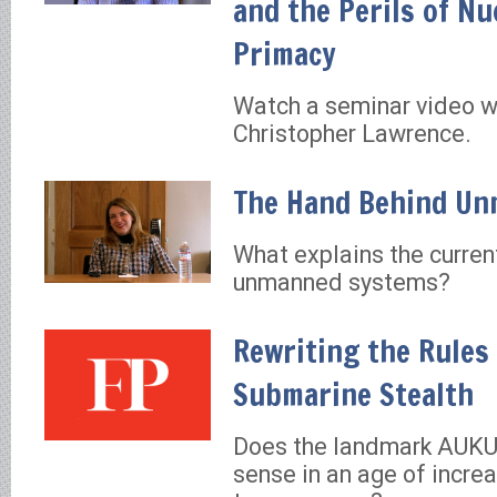
and the Perils of Nu
Primacy
Watch a seminar video wi
Christopher Lawrence.
The Hand Behind U
What explains the curren
unmanned systems?
Rewriting the Rules
Submarine Stealth
Does the landmark AUKU
sense in an age of incre