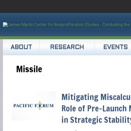
ABOUT
RESEARCH
EVENTS
Missile
Mitigating Miscalcu
Role of Pre-Launch 
in Strategic Stabilit