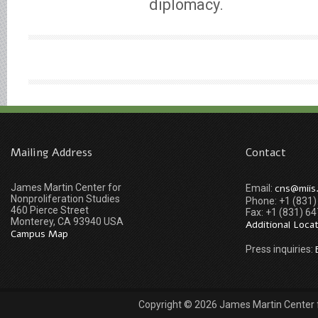
diplomacy.
Mailing Address
Contact
James Martin Center for
cns@miis
Email:
Nonproliferation Studies
Phone: +1 (831
460 Pierce Street
Fax: +1 (831) 6
Monterey, CA 93940 USA
Additional Loca
Campus Map
Press inquiries:
Copyright © 2026 James Martin Center fo