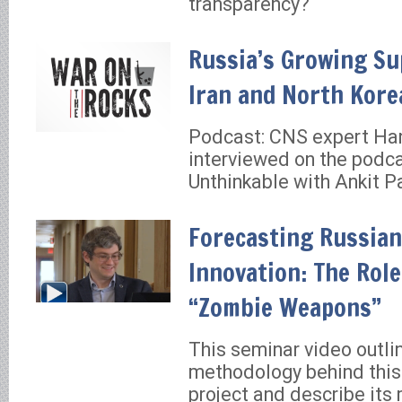
transparency?
Russia’s Growing Su
Iran and North Kore
Podcast: CNS expert Han
interviewed on the podca
Unthinkable with Ankit P
Forecasting Russian
Innovation: The Role
“Zombie Weapons”
This seminar video outli
methodology behind this
project and describe its 