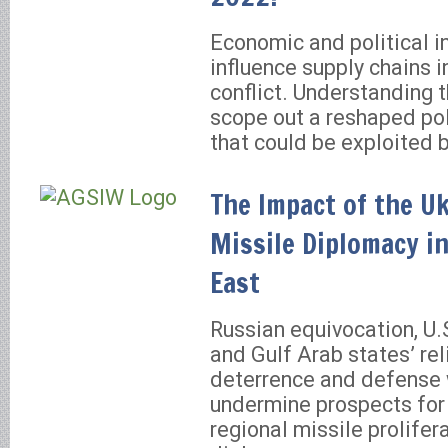
Economic and political i
influence supply chains i
conflict. Understanding 
scope out a reshaped pol
that could be exploited 
The Impact of the U
Missile Diplomacy i
East
Russian equivocation, U.S
and Gulf Arab states’ re
deterrence and defense w
undermine prospects for
regional missile prolifer