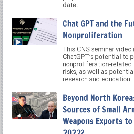
date.
Chat GPT and the Fu
Nonproliferation
This CNS seminar video 
ChatGPT’s potential to 
nonproliferation-related
risks, as well as potential
research and education.
Beyond North Korea:
Sources of Small Ar
Weapons Exports to 
2022?