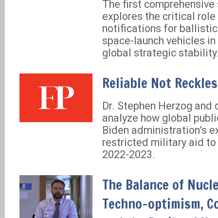
The first comprehensive 
explores the critical role
notifications for ballisti
space-launch vehicles in
global strategic stability
Reliable Not Reckle
Dr. Stephen Herzog and 
analyze how global publ
Biden administration’s e
restricted military aid to
2022-2023.
The Balance of Nucle
Techno-optimism, Co