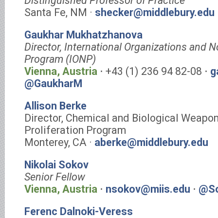
Distinguished Professor of Practice
Santa Fe, NM ·
shecker@middlebury.edu
Gaukhar Mukhatzhanova
Director, International Organizations and N
Program (IONP)
Vienna, Austria
⋅ +43 (1) 236 94 82-08 ⋅
g
@GaukharM
Allison Berke
Director, Chemical and Biological Weapo
Proliferation Program
Monterey, CA ·
aberke@middlebury.edu
Nikolai Sokov
Senior Fellow
Vienna, Austria
⋅
nsokov@miis.edu
⋅
@So
Ferenc Dalnoki-Veress