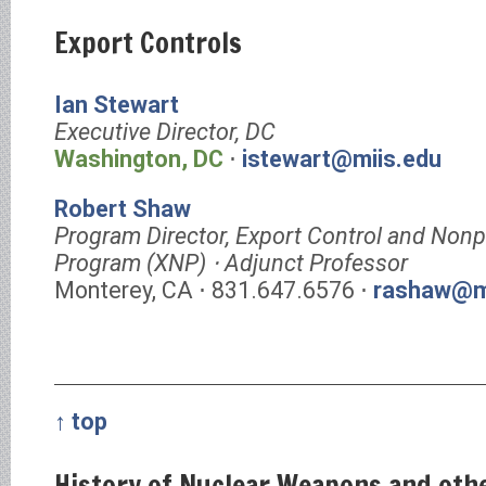
Export Controls
Ian Stewart
Executive Director, DC
Washington, DC
⋅
istewart@miis.edu
Robert Shaw
Program Director, Export Control and Nonpr
Program (XNP) ⋅ Adjunct Professor
Monterey, CA ⋅ 831.647.6576 ⋅
rashaw@m
↑ top
History of Nuclear Weapons and ot