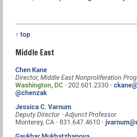
↑ top
Middle East
Chen Kane
Director, Middle East Nonproliferation Pro
Washington, DC
⋅ 202.601.2330 ⋅
ckane@
@chenzak
Jessica C. Varnum
Deputy Director ⋅ Adjunct Professor
Monterey, CA ⋅ 831.647.4610 ⋅
jvarnum@m
Gaukhar Mukhatzhanova