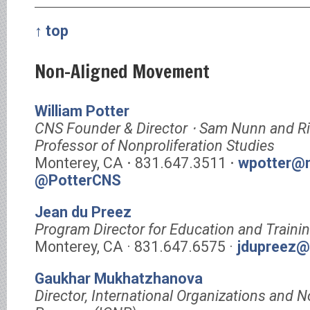
↑ top
Non-Aligned Movement
William Potter
CNS Founder & Director ⋅ Sam Nunn and R
Professor of Nonproliferation Studies
Monterey, CA ⋅ 831.647.3511 ⋅
wpotter@m
@PotterCNS
Jean du Preez
Program Director for Education and Traini
Monterey, CA · 831.647.6575 ·
jdupreez@
Gaukhar Mukhatzhanova
Director, International Organizations and N