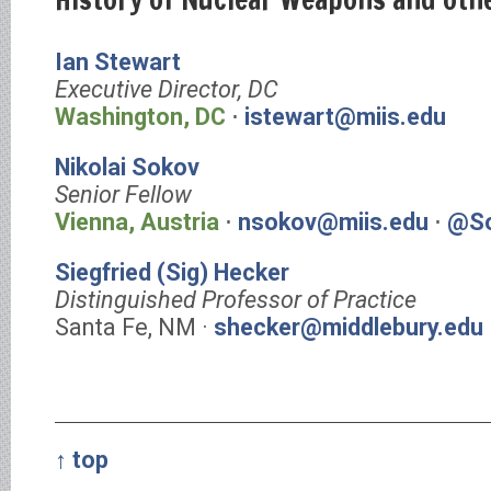
Ian Stewart
Executive Director, DC
Washington, DC
⋅
istewart@miis.edu
Nikolai Sokov
Senior Fellow
Vienna, Austria
⋅
nsokov@miis.edu
⋅
@So
Siegfried (Sig) Hecker
Distinguished Professor of Practice
Santa Fe, NM ·
shecker@middlebury.edu
↑ top