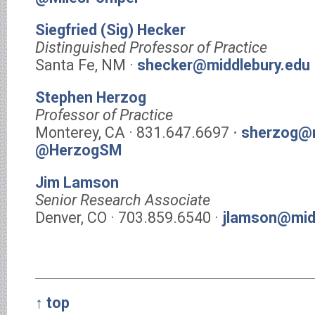
Siegfried (Sig) Hecker
Distinguished Professor of Practice
Santa Fe, NM ·
shecker@middlebury.edu
Stephen Herzog
Professor of Practice
Monterey, CA · 831.647.6697 ⋅
sherzog@m
@HerzogSM
Jim Lamson
Senior Research Associate
Denver, CO · 703.859.6540 ·
jlamson@mid
↑ top