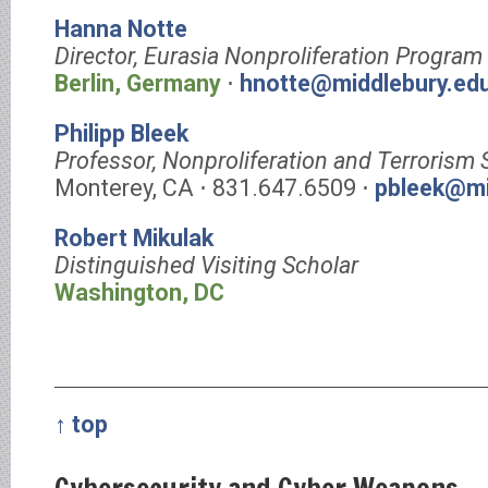
Hanna Notte
Director, Eurasia Nonproliferation Program
Berlin, Germany
⋅
hnotte@middlebury.ed
Philipp Bleek
Professor, Nonproliferation and Terrorism 
Monterey, CA ⋅ 831.647.6509 ⋅
pbleek@mi
Robert Mikulak
Distinguished Visiting Scholar
Washington, DC
↑ top