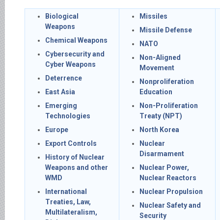
Biological
Missiles
Weapons
Missile Defense
Chemical Weapons
NATO
Cybersecurity and
Non-Aligned
Cyber Weapons
Movement
Deterrence
Nonproliferation
East Asia
Education
Emerging
Non-Proliferation
Technologies
Treaty (NPT)
Europe
North Korea
Export Controls
Nuclear
Disarmament
History of Nuclear
Weapons and other
Nuclear Power,
WMD
Nuclear Reactors
International
Nuclear Propulsion
Treaties, Law,
Nuclear Safety and
Multilateralism,
Security