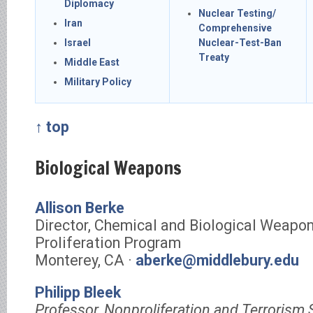
Diplomacy
Nuclear Testing/
Iran
Comprehensive
Israel
Nuclear-Test-Ban
Treaty
Middle East
Military Policy
↑ top
Biological Weapons
Allison Berke
Director, Chemical and Biological Weapo
Proliferation Program
Monterey, CA ·
aberke@middlebury.edu
Philipp Bleek
Professor, Nonproliferation and Terrorism 