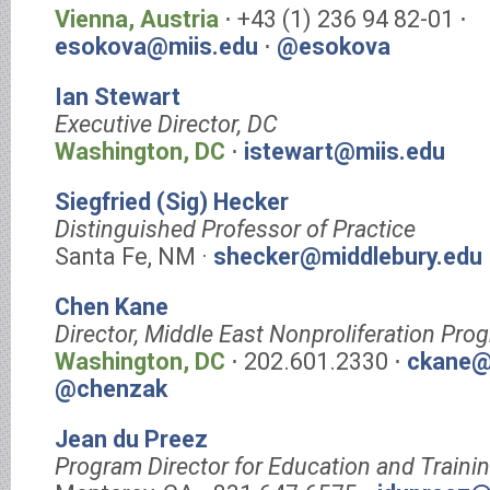
Vienna, Austria
⋅ +43 (1) 236 94 82-01 ⋅
esokova@miis.edu
⋅
@esokova
Ian Stewart
Executive Director, DC
Washington, DC
⋅
istewart@miis.edu
Siegfried (Sig) Hecker
Distinguished Professor of Practice
Santa Fe, NM ·
shecker@middlebury.edu
Chen Kane
Director, Middle East Nonproliferation Pro
Washington, DC
⋅ 202.601.2330 ⋅
ckane@
@chenzak
Jean du Preez
Program Director for Education and Traini