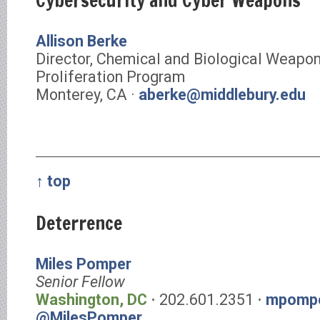
Cybersecurity and Cyber Weapons
Allison Berke
Director, Chemical and Biological Weapo
Proliferation Program
Monterey, CA ·
aberke@middlebury.edu
↑ top
Deterrence
Miles Pomper
Senior Fellow
Washington, DC
⋅ 202.601.2351 ⋅
mpompe
@MilesPomper