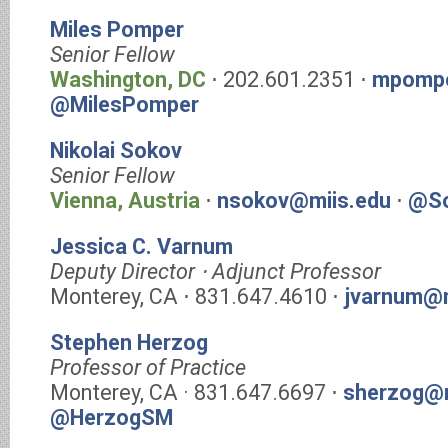
Miles Pomper
Senior Fellow
Washington, DC
⋅ 202.601.2351 ⋅
mpompe
@MilesPomper
Nikolai Sokov
Senior Fellow
Vienna, Austria
⋅
nsokov@miis.edu
⋅
@So
Jessica C. Varnum
Deputy Director ⋅ Adjunct Professor
Monterey, CA ⋅ 831.647.4610 ⋅
jvarnum@m
Stephen Herzog
Professor of Practice
Monterey, CA · 831.647.6697 ⋅
sherzog@m
@HerzogSM