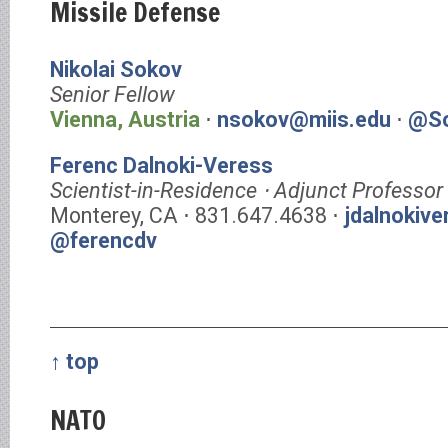
Missile Defense
Nikolai Sokov
Senior Fellow
Vienna, Austria
⋅
nsokov@miis.edu
⋅
@So
Ferenc Dalnoki-Veress
Scientist-in-Residence ⋅ Adjunct Professor
Monterey, CA ⋅ 831.647.4638 ⋅
jdalnokiv
@ferencdv
↑ top
NATO