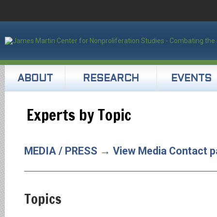
ABOUT
RESEARCH
EVENTS
Experts by Topic
MEDIA / PRESS → View Media Contact p
Topics