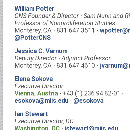
William Potter
CNS Founder & Director ⋅ Sam Nunn and R
Professor of Nonproliferation Studies
Monterey, CA ⋅ 831.647.3511 ⋅
wpotter@m
@PotterCNS
Jessica C. Varnum
Deputy Director ⋅ Adjunct Professor
Monterey, CA ⋅ 831.647.4610 ⋅
jvarnum@m
Elena Sokova
Executive Director
Vienna, Austria
⋅ +43 (1) 236 94 82-01 ⋅
esokova@miis.edu
⋅
@esokova
Ian Stewart
Executive Director, DC
Washington, DC
⋅
istewart@miis.edu