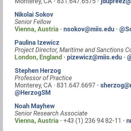
Monterey, CA ⋅ 831.647.6575 ⋅
jdupreez@
Nikolai Sokov
Senior Fellow
Vienna, Austria
⋅
nsokov@miis.edu
⋅
@So
Paulina Izewicz
Project Director, Maritime and Sanctions 
London, England
⋅
pizewicz@miis.edu
⋅
@
Stephen Herzog
Professor of Practice
Monterey, CA · 831.647.6697 ⋅
sherzog@m
@HerzogSM
Noah Mayhew
Senior Research Associate
Vienna, Austria
⋅ +43 (1) 236 94 82-11 ⋅
n