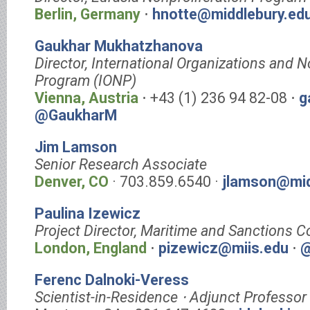
Berlin, Germany
⋅
hnotte@middlebury.ed
Gaukhar Mukhatzhanova
Director, International Organizations and N
Program (IONP)
Vienna, Austria
⋅ +43 (1) 236 94 82-08 ⋅
g
@GaukharM
Jim Lamson
Senior Research Associate
Denver, CO
· 703.859.6540 ·
jlamson@mid
Paulina Izewicz
Project Director, Maritime and Sanctions 
London, England
⋅
pizewicz@miis.edu
⋅
@
Ferenc Dalnoki-Veress
Scientist-in-Residence ⋅ Adjunct Professor