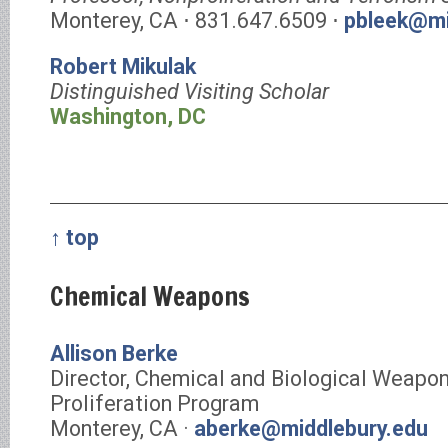
Monterey, CA ⋅ 831.647.6509 ⋅
pbleek@mi
Robert Mikulak
Distinguished Visiting Scholar
Washington, DC
↑ top
Chemical Weapons
Allison Berke
Director, Chemical and Biological Weapo
Proliferation Program
Monterey, CA ·
aberke@middlebury.edu