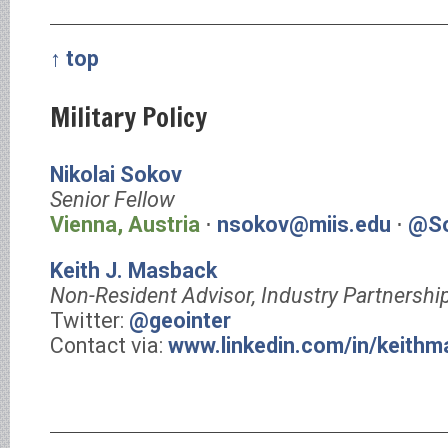
↑ top
Military Policy
Nikolai Sokov
Senior Fellow
Vienna, Austria
⋅
nsokov@miis.edu
⋅
@So
Keith J. Masback
Non-Resident Advisor, Industry Partnershi
Twitter:
@geointer
Contact via:
www.linkedin.com/in/keith