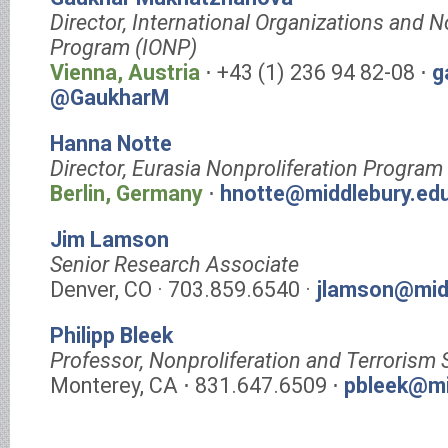
Director, International Organizations and N
Program (IONP)
Vienna, Austria
⋅ +43 (1) 236 94 82-08 ⋅
g
@GaukharM
Hanna Notte
Director, Eurasia Nonproliferation Program
Berlin, Germany
⋅
hnotte@middlebury.ed
Jim Lamson
Senior Research Associate
Denver, CO · 703.859.6540 ·
jlamson@mid
Philipp Bleek
Professor, Nonproliferation and Terrorism 
Monterey, CA ⋅ 831.647.6509 ⋅
pbleek@mi