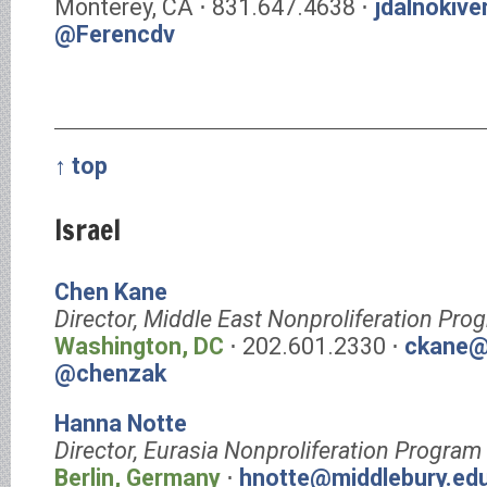
Monterey, CA ⋅ 831.647.4638 ⋅
jdalnokiv
@Ferencdv
↑ top
Israel
Chen Kane
Director, Middle East Nonproliferation Pro
Washington, DC
⋅ 202.601.2330 ⋅
ckane@
@chenzak
Hanna Notte
Director, Eurasia Nonproliferation Program
Berlin, Germany
⋅
hnotte@middlebury.ed