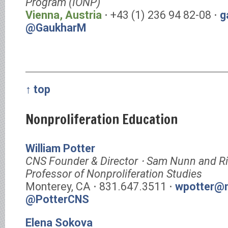
Program (IONP)
Vienna, Austria
⋅ +43 (1) 236 94 82-08 ⋅
g
@GaukharM
↑ top
Nonproliferation Education
William Potter
CNS Founder & Director ⋅ Sam Nunn and R
Professor of Nonproliferation Studies
Monterey, CA ⋅ 831.647.3511 ⋅
wpotter@m
@PotterCNS
Elena Sokova