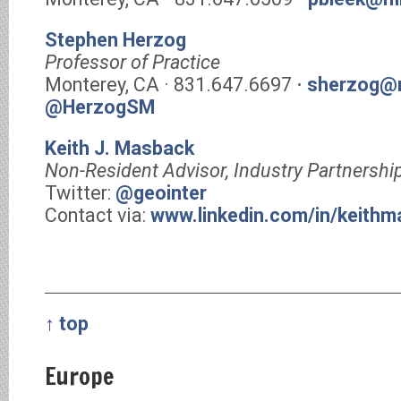
Stephen Herzog
Professor of Practice
Monterey, CA · 831.647.6697 ⋅
sherzog@m
@HerzogSM
Keith J. Masback
Non-Resident Advisor, Industry Partnershi
Twitter:
@geointer
Contact via:
www.linkedin.com/in/keith
↑ top
Europe