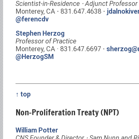
Scientist-in-Residence ⋅ Adjunct Professor
Monterey, CA ⋅ 831.647.4638 ⋅
jdalnokiv
@ferencdv
Stephen Herzog
Professor of Practice
Monterey, CA · 831.647.6697 ⋅
sherzog@m
@HerzogSM
↑ top
Non-Proliferation Treaty (NPT)
William Potter
CNS Founder & Director ⋅ Sam Nunn and R