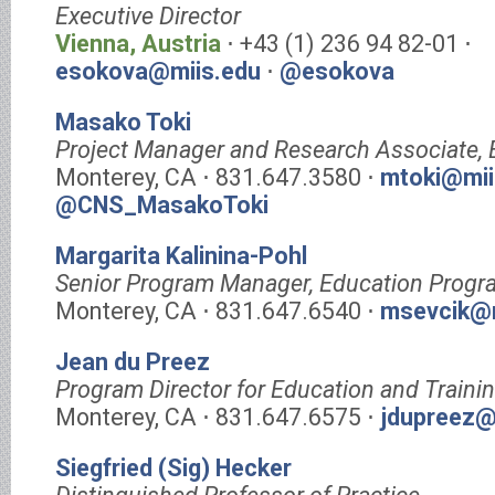
Executive Director
Vienna, Austria
⋅ +43 (1) 236 94 82-01 ⋅
esokova@miis.edu
⋅
@esokova
Masako Toki
Project Manager and Research Associate,
Monterey, CA ⋅ 831.647.3580 ⋅
mtoki@mii
@CNS_MasakoToki
Margarita Kalinina-Pohl
Senior Program Manager, Education Progr
Monterey, CA ⋅ 831.647.6540 ⋅
msevcik@m
Jean du Preez
Program Director for Education and Traini
Monterey, CA ⋅ 831.647.6575 ⋅
jdupreez@
Siegfried (Sig) Hecker