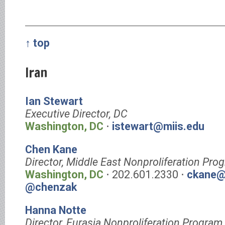
↑ top
Iran
Ian Stewart
Executive Director, DC
Washington, DC
⋅
istewart@miis.edu
Chen Kane
Director, Middle East Nonproliferation Pro
Washington, DC
⋅ 202.601.2330 ⋅
ckane@
@chenzak
Hanna Notte
Director, Eurasia Nonproliferation Program