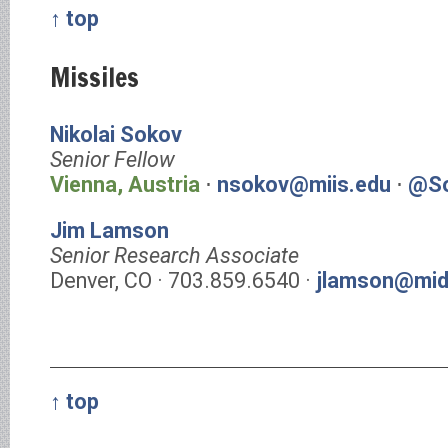
↑ top
Missiles
Nikolai Sokov
Senior Fellow
Vienna, Austria
⋅
nsokov@miis.edu
⋅
@So
Jim Lamson
Senior Research Associate
Denver, CO · 703.859.6540 ·
jlamson@mid
↑ top