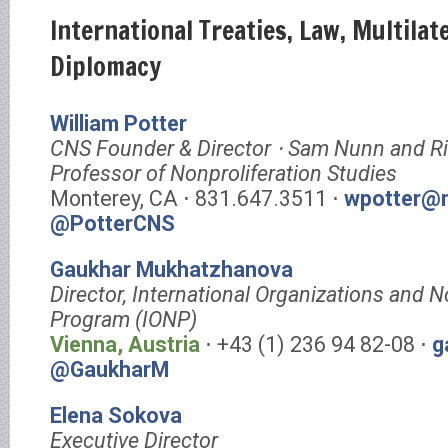
International Treaties, Law, Multilat
Diplomacy
William Potter
CNS Founder & Director ⋅ Sam Nunn and R
Professor of Nonproliferation Studies
Monterey, CA ⋅ 831.647.3511 ⋅
wpotter@m
@PotterCNS
Gaukhar Mukhatzhanova
Director, International Organizations and N
Program (IONP)
Vienna, Austria
⋅ +43 (1) 236 94 82-08 ⋅
g
@GaukharM
Elena Sokova
Executive Director