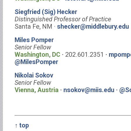
Siegfried (Sig) Hecker
Distinguished Professor of Practice
Santa Fe, NM ·
shecker@middlebury.edu
Miles Pomper
Senior Fellow
Washington, DC
⋅ 202.601.2351 ⋅
mpompe
@MilesPomper
Nikolai Sokov
Senior Fellow
Vienna, Austria
⋅
nsokov@miis.edu
⋅
@So
↑ top