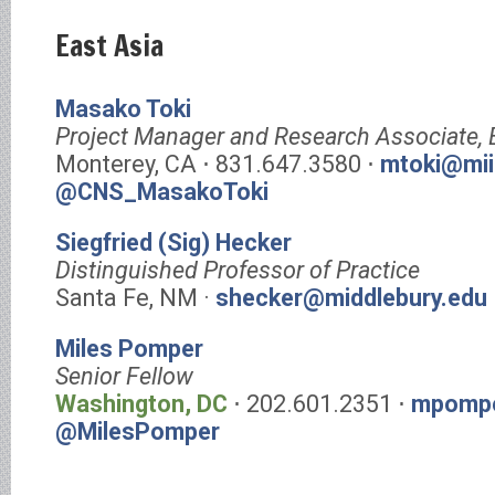
East Asia
Masako Toki
Project Manager and Research Associate,
Monterey, CA ⋅ 831.647.3580 ⋅
mtoki@mii
@CNS_MasakoToki
Siegfried (Sig) Hecker
Distinguished Professor of Practice
Santa Fe, NM ·
shecker@middlebury.edu
Miles Pomper
Senior Fellow
Washington, DC
⋅ 202.601.2351 ⋅
mpompe
@MilesPomper