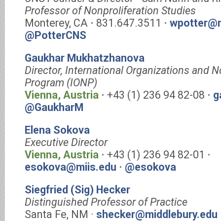
Professor of Nonproliferation Studies
Monterey, CA ⋅ 831.647.3511 ⋅
wpotter@m
@PotterCNS
Gaukhar Mukhatzhanova
Director, International Organizations and N
Program (IONP)
Vienna, Austria
⋅ +43 (1) 236 94 82-08 ⋅
g
@GaukharM
Elena Sokova
Executive Director
Vienna, Austria
⋅ +43 (1) 236 94 82-01 ⋅
esokova@miis.edu
⋅
@esokova
Siegfried (Sig) Hecker
Distinguished Professor of Practice
Santa Fe, NM ·
shecker@middlebury.edu