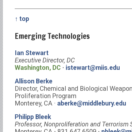
↑ top
Emerging Technologies
Ian Stewart
Executive Director, DC
Washington, DC
⋅
istewart@miis.edu
Allison Berke
Director, Chemical and Biological Weapo
Proliferation Program
Monterey, CA ·
aberke@middlebury.edu
Philipp Bleek
Professor, Nonproliferation and Terrorism 
Monterey, CA ⋅ 831.647.6509 ⋅
pbleek@mi