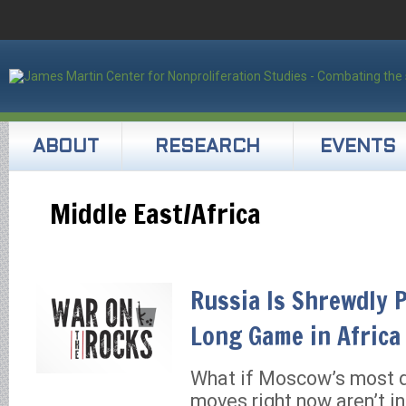
ABOUT
RESEARCH
EVENTS
Middle East/Africa
Russia Is Shrewdly 
Long Game in Africa
What if Moscow’s most 
moves right now aren’t in