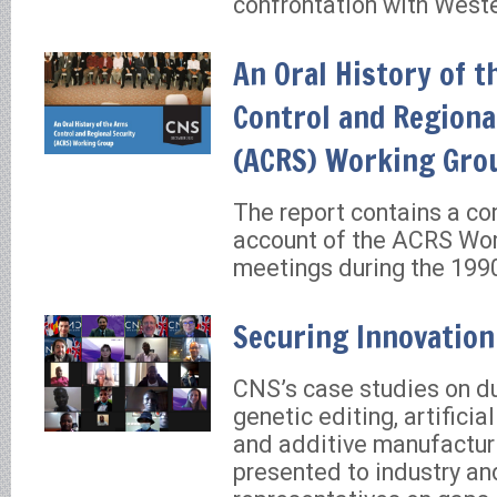
confrontation with Weste
An Oral History of 
Control and Regiona
(ACRS) Working Gro
The report contains a c
account of the ACRS Wo
meetings during the 199
Securing Innovation
CNS’s case studies on du
genetic editing, artificial
and additive manufactur
presented to industry a