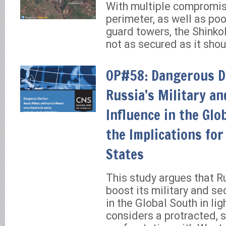
With multiple compromis
perimeter, as well as poo
guard towers, the Shinko
not as secured as it shou
OP#58: Dangerous De
Russia’s Military an
Influence in the Glo
the Implications for
States
This study argues that R
boost its military and se
in the Global South in lig
considers a protracted, 