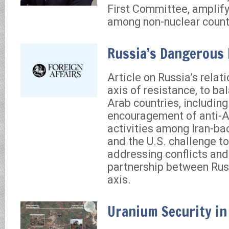
First Committee, amplify
among non-nuclear count
Russia’s Dangerous
Article on Russia’s relat
axis of resistance, to ba
Arab countries, including 
encouragement of anti-
activities among Iran-ba
and the U.S. challenge t
addressing conflicts and
partnership between Rus
axis.
Uranium Security in