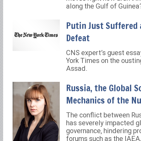
along the Gulf of Guinea
Putin Just Suffered
Defeat
CNS expert’s guest essa
York Times on the oustin
Assad.
Russia, the Global S
Mechanics of the Nu
The conflict between Ru
has severely impacted gl
governance, hindering pro
forums such as the IAEA