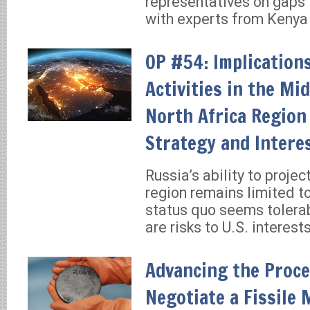
representatives on gaps 
with experts from Kenya
OP #54: Implications
Activities in the Mi
North Africa Region 
Strategy and Intere
Russia’s ability to projec
region remains limited t
status quo seems tolerab
are risks to U.S. interests
Advancing the Proce
Negotiate a Fissile 