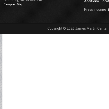
Monterey, CA 93940 USA
Additional Loca
Campus Map
Press inquiries:
Copyright © 2026 James Martin Center fo