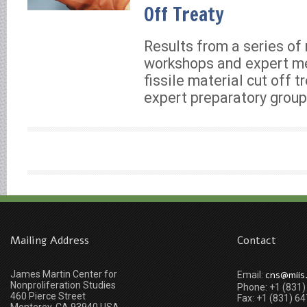
Off Treaty
Results from a series of 
workshops and expert me
fissile material cut off 
expert preparatory group
Mailing Address
Contact
James Martin Center for
cns@miis
Email:
Nonproliferation Studies
Phone: +1 (831
460 Pierce Street
Fax: +1 (831) 6