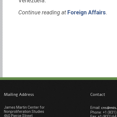
Venezuela.
Continue reading at
Foreign Affairs
.
Mailing Address
Contact
James Martin Center for
cns@miis
Email:
Nonproliferation Studies
Phone: +1 (831
460 Pierce Street
Fax: +1 (831) 6