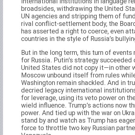
international institutions in language r
broadsides, withdrawing the United St
UN agencies and stripping them of fund
rival conflict-settlement body, the Boa
has asserted a right to coerce, even att
countries in the style of Russia’s bullyin
But in the long term, this turn of events
for Russia. Putin’s strategy succeeded 
United States did not copy it—in other 
Moscow unbound itself from rules while
Washington remain shackled. And in tru
decried legacy international institutions
for leverage, using its veto power on th
wield influence. Trump’s actions now th
power. And tied up with the war on Ukra
stand by and watch as Trump has eagerl
force to throttle two key Russian partne