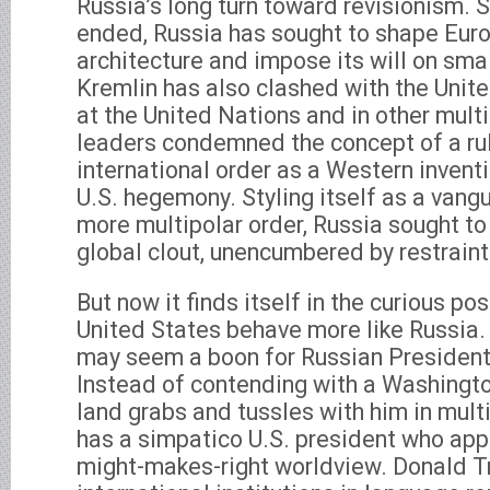
Russia’s long turn toward revisionism. 
ended, Russia has sought to shape Euro
architecture and impose its will on sma
Kremlin has also clashed with the Unit
at the United Nations and in other multi
leaders condemned the concept of a r
international order as a Western inven
U.S. hegemony. Styling itself as a vang
more multipolar order, Russia sought to
global clout, unencumbered by restraint
But now it finds itself in the curious po
United States behave more like Russia. 
may seem a boon for Russian President 
Instead of contending with a Washington
land grabs and tussles with him in multi
has a simpatico U.S. president who appe
might-makes-right worldview. Donald 