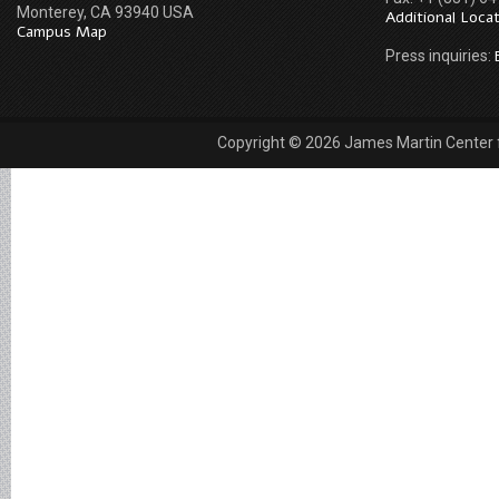
Monterey, CA 93940 USA
Additional Loca
Campus Map
Press inquiries:
Copyright © 2026 James Martin Center fo