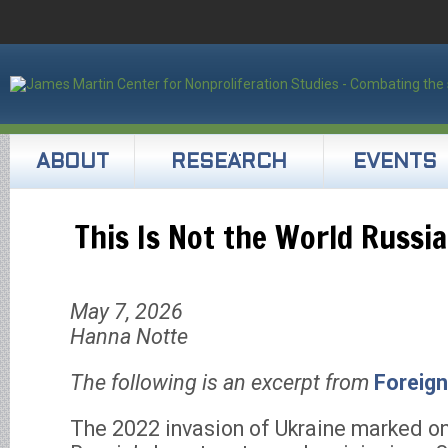
ABOUT
RESEARCH
EVENTS
This Is Not the World Russi
May 7, 2026
Hanna Notte
The following is an excerpt from
Foreign
The 2022 invasion of Ukraine marked on