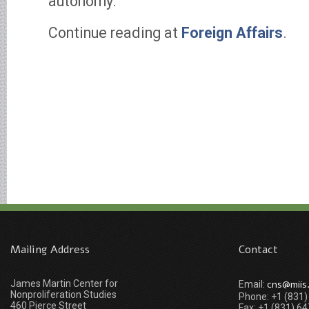
autonomy.
Continue reading at
Foreign Affairs
.
Mailing Address
Contact
James Martin Center for
cns@miis
Email:
Nonproliferation Studies
Phone: +1 (831
460 Pierce Street
Fax: +1 (831) 6