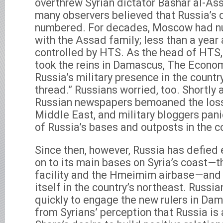
overthrew Syrian dictator Bashar al-As
many observers believed that Russia’s 
numbered. For decades, Moscow had nu
with the Assad family; less than a year
controlled by HTS. As the head of HTS
took the reins in Damascus, The Econo
Russia’s military presence in the countr
thread.” Russians worried, too. Shortly a
Russian newspapers bemoaned the loss o
Middle East, and military bloggers pani
of Russia’s bases and outposts in the c
Since then, however, Russia has defied 
on to its main bases on Syria’s coast—t
facility and the Hmeimim airbase—and 
itself in the country’s northeast. Russ
quickly to engage the new rulers in Dam
from Syrians’ perception that Russia is