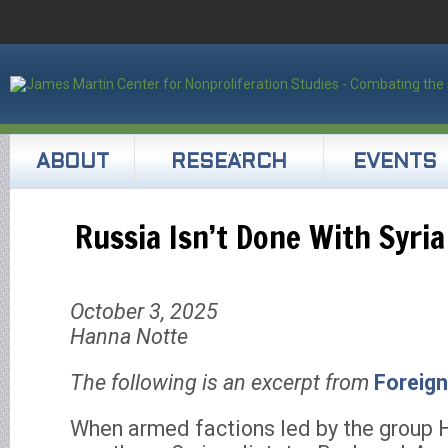
ABOUT
RESEARCH
EVENTS
Russia Isn’t Done With Syria
October 3, 2025
Hanna Notte
The following is an excerpt from
Foreign
When armed factions led by the group 