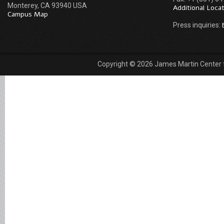
Monterey, CA 93940 USA
Additional Loca
Campus Map
Press inquiries:
Copyright © 2026 James Martin Center fo