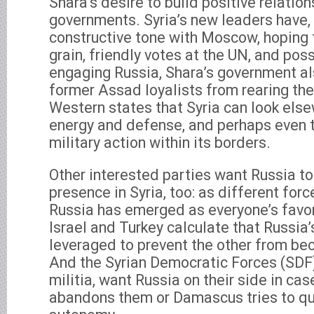
Shara’s desire to build positive relation
governments. Syria’s new leaders have, i
constructive tone with Moscow, hoping 
grain, friendly votes at the UN, and poss
engaging Russia, Shara’s government al
former Assad loyalists from rearing the
Western states that Syria can look els
energy and defense, and perhaps even to
military action within its borders.
Other interested parties want Russia t
presence in Syria, too: as different force
Russia has emerged as everyone’s favo
Israel and Turkey calculate that Russia’
leveraged to prevent the other from be
And the Syrian Democratic Forces (SDF)
militia, want Russia on their side in ca
abandons them or Damascus tries to qu