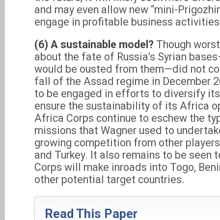
and may even allow new “mini-Prigozhins
engage in profitable business activitie
(6) A sustainable model?
Though worst
about the fate of Russia’s Syrian base
would be ousted from them—did not com
fall of the Assad regime in December 
to be engaged in efforts to diversify its
ensure the sustainability of its Africa 
Africa Corps continue to eschew the typ
missions that Wagner used to undertake
growing competition from other players, 
and Turkey. It also remains to be seen 
Corps will make inroads into Togo, Beni
other potential target countries.
Read This Paper