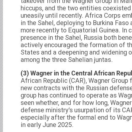
takeover from the Wagner Group in Mal
hiccups, and the two entities coexiste
uneasily until recently. Africa Corps 
in the Sahel, deploying to Burkina Faso 
more recently to Equatorial Guinea. In c
presence in the Sahel, Russia both ben
actively encouraged the formation of th
States and a deepening and widening of 
among the three Sahelian juntas.
(3) Wagner in the Central African Repub
African Republic (CAR), Wagner Group fi
new contracts with the Russian defense
group has continued to operate as Wagn
seen whether, and for how long, Wagner 
defense ministry’s usurpation of its CA
especially after the formal end to Wagn
in early June 2025.