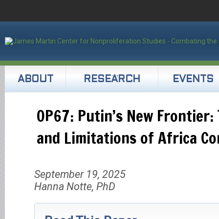
ABOUT
RESEARCH
EVENTS
OP67: Putin’s New Frontier:
and Limitations of Africa Co
September 19, 2025
Hanna Notte, PhD