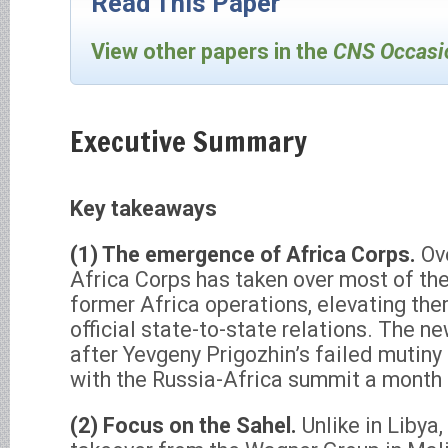
Read This Paper
View other papers in the
CNS Occasi
Executive Summary
Key takeaways
(1) The emergence of Africa Corps.
Ov
Africa Corps has taken over most of th
former Africa operations, elevating them
official state-to-state relations. The 
after Yevgeny Prigozhin’s failed mutiny 
with the Russia-Africa summit a month l
(2) Focus on the Sahel.
Unlike in Libya,