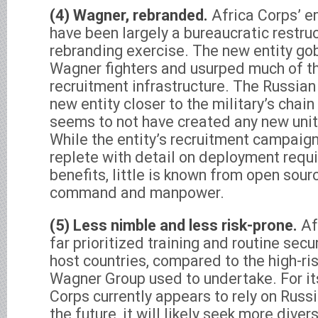
(4) Wagner, rebranded.
Africa Corps’ 
have been largely a bureaucratic restru
rebranding exercise. The new entity g
Wagner fighters and usurped much of th
recruitment infrastructure. The Russian
new entity closer to the military’s cha
seems to not have created any new units
While the entity’s recruitment campaigns
replete with detail on deployment requi
benefits, little is known from open sour
command and manpower.
(5) Less nimble and less risk-prone.
Af
far prioritized training and routine secu
host countries, compared to the high-ri
Wagner Group used to undertake. For its
Corps currently appears to rely on Russi
the future, it will likely seek more dive