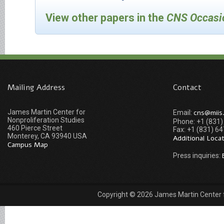
View other papers in the
CNS Occasi
Mailing Address
Contact
James Martin Center for
cns@miis
Email:
Nonproliferation Studies
Phone: +1 (831
460 Pierce Street
Fax: +1 (831) 6
Monterey, CA 93940 USA
Additional Loca
Campus Map
Press inquiries:
Copyright © 2026 James Martin Center fo