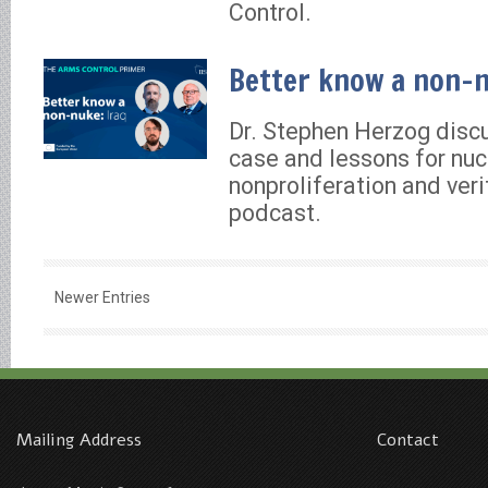
Control.
Better know a non-n
Dr. Stephen Herzog discu
case and lessons for nuc
nonproliferation and veri
podcast.
Newer Entries
Mailing Address
Contact