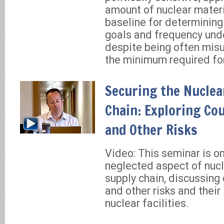
amount of nuclear materi
baseline for determining
goals and frequency und
despite being often mis
the minimum required fo
Securing the Nuclea
Chain: Exploring Co
and Other Risks
Video: This seminar is on
neglected aspect of nucle
supply chain, discussing 
and other risks and their
nuclear facilities.