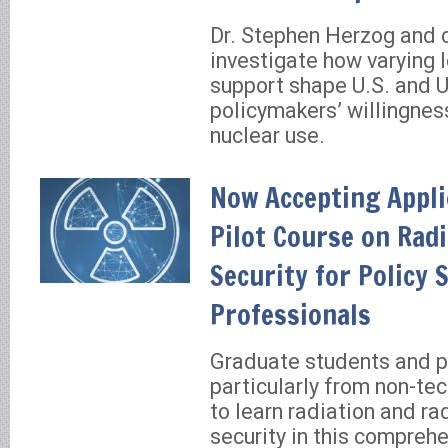
Dr. Stephen Herzog and 
investigate how varying l
support shape U.S. and U
policymakers’ willingnes
nuclear use.
Now Accepting Appli
Pilot Course on Radi
Security for Policy 
Professionals
Graduate students and 
particularly from non-tec
to learn radiation and ra
security in this compreh