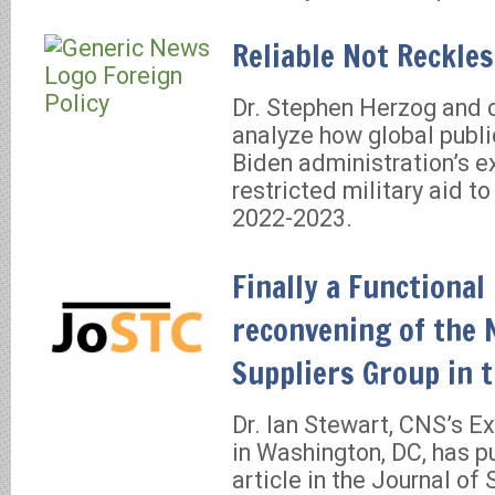
Reliable Not Reckle
Dr. Stephen Herzog and 
analyze how global publ
Biden administration’s e
restricted military aid to
2022-2023.
Finally a Functional
reconvening of the 
Suppliers Group in t
Dr. Ian Stewart, CNS’s Ex
in Washington, DC, has p
article in the Journal of