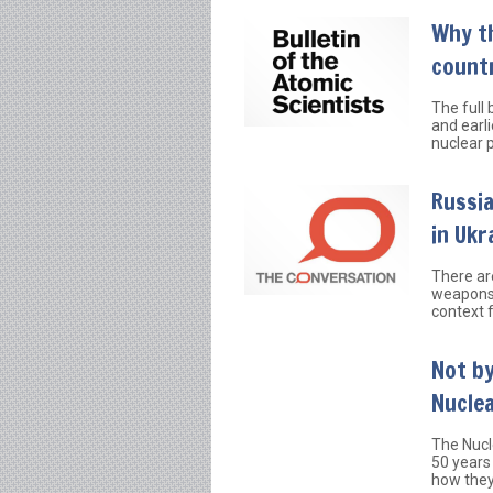
Why t
count
The full
and earl
nuclear p
Russia
in Ukr
There ar
weapons 
context f
Not by
Nucle
The Nucl
50 years
how they