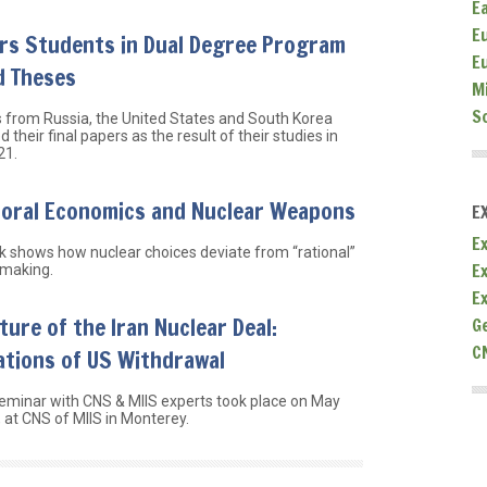
E
E
rs Students in Dual Degree Program
E
d Theses
M
S
 from Russia, the United States and South Korea
 their final papers as the result of their studies in
21.
ioral Economics and Nuclear Weapons
E
Ex
 shows how nuclear choices deviate from “rational”
E
 making.
E
ture of the Iran Nuclear Deal:
G
C
ations of US Withdrawal
eminar with CNS & MIIS experts took place on May
 at CNS of MIIS in Monterey.