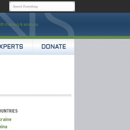
XPERTS
DONATE
OUNTRIES
kraine
hina