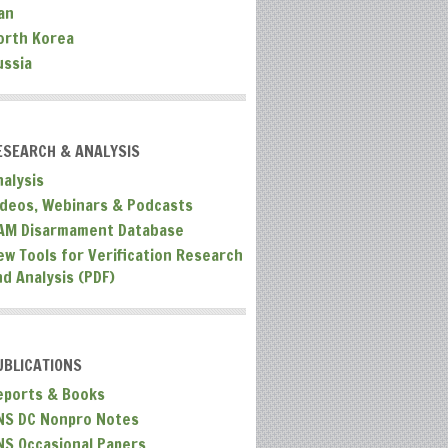
an
orth Korea
ussia
ESEARCH & ANALYSIS
nalysis
ideos, Webinars & Podcasts
AM Disarmament Database
ew Tools for Verification Research
nd Analysis (PDF)
UBLICATIONS
eports & Books
NS DC Nonpro Notes
NS Occasional Papers