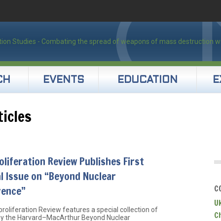
CH
EVENTS
EDUCATION
E
ticles
liferation Review Publishes First
l Issue on “Beyond Nuclear
C
rence”
U
roliferation Review features a special collection of
C
 by the Harvard–MacArthur Beyond Nuclear