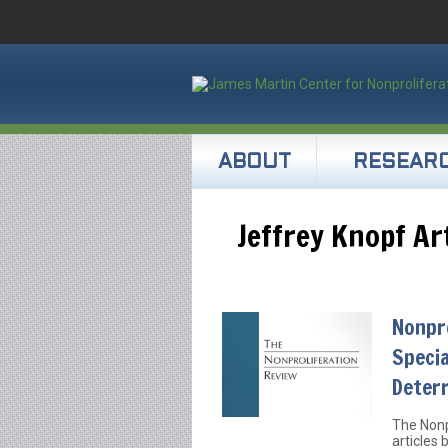
ABOUT
RESEAR
Jeffrey Knopf Ar
Nonpro
Specia
Deter
The Nonp
articles