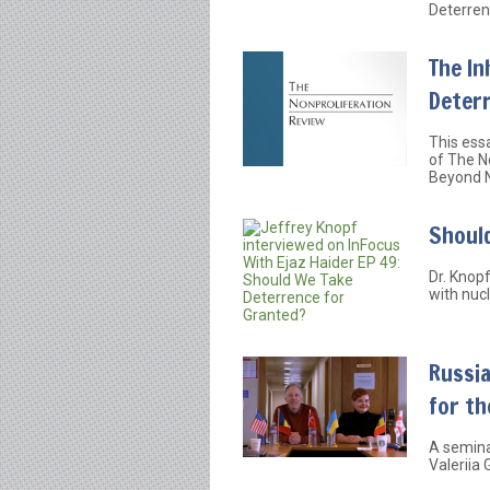
Deterren
The In
Deter
This essa
of The N
Beyond N
Shoul
Dr. Knop
with nuc
Russia
for th
A semina
Valeriia 