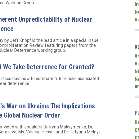
ce Working Group.
Ir
N
herent Unpredictability of Nuclear
R
rence
y by Jeff Knopf is the lead article in a special issue
onproliferation Review featuring papers from the
R
uclear Deterrence working group.
A
V
d We Take Deterrence for Granted?
N
N
f discusses how to estimate future risks associated
lear deterrence.
a
’s War on Ukraine: The Implications
P
e Global Nuclear Order
R
r video with speakers Dr. Iryna Maksymenko, Dr.
C
Gergiieva, Ms. Valeriia Hesse, and Dr. Tetyana Melnyk.
C