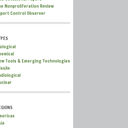
he Nonproliferation Review
xport Control Observer
YPES
ological
hemical
ew Tools & Emerging Technologies
ssile
adiological
uclear
EGIONS
mericas
sia