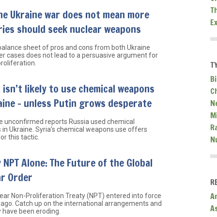
T
he Ukraine war does not mean more
E
ries should seek nuclear weapons
 balance sheet of pros and cons from both Ukraine
ier cases does not lead to a persuasive argument for
roliferation.
T
Bi
 isn’t likely to use chemical weapons
C
aine – unless Putin grows desperate
N
Mi
e unconfirmed reports Russia used chemical
R
in Ukraine. Syria’s chemical weapons use offers
or this tactic.
N
 NPT Alone: The Future of the Global
ar Order
R
A
ear Non-Proliferation Treaty (NPT) entered into force
 ago. Catch up on the international arrangements and
A
 have been eroding.