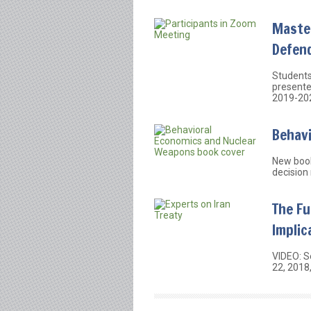
Maste
Defen
Students
presented
2019-20
Behav
New book
decision
The Fu
Implic
VIDEO: S
22, 2018,