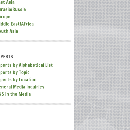
ast Asia
urasia/Russia
urope
iddle East/Africa
outh Asia
XPERTS
perts by Alphabetical List
xperts by Topic
xperts by Location
eneral Media Inquiries
NS in the Media