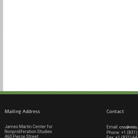
Mailing Address
Contact
James Martin Center for
cns@miis
Email:
Nonproliferation Studies
Phone: +1 (831
460 Pierce Street
Fax: +1 (831) 6