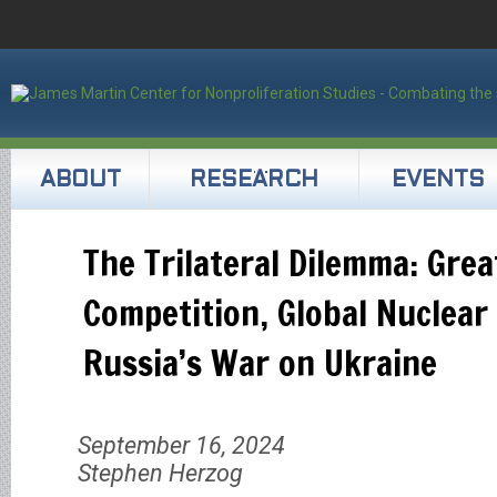
ABOUT
RESEARCH
EVENTS
The Trilateral Dilemma: Gre
Competition, Global Nuclear
Russia’s War on Ukraine
September 16, 2024
Stephen Herzog