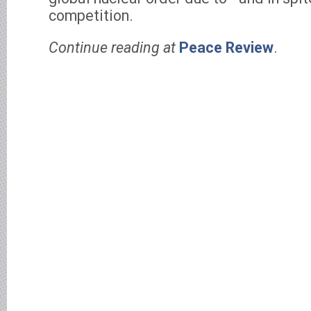
competition.
Continue reading at
Peace Review
.