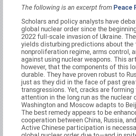
The following is an excerpt from
Peace 
Scholars and policy analysts have deba
global nuclear order since the beginnin
2022 full-scale invasion of Ukraine. The
yields disturbing predictions about the 
nonproliferation regime, arms control, 
against using nuclear weapons. This art
however, that the components of this l
durable. They have proven robust to Rus
just as they did in the face of past gre
transgressions. Yet, cracks are forming 
attention in the long run as the nuclear 
Washington and Moscow adapts to Beij
The best remedy appears to be enhanced
cooperation between China, Russia, and
Active Chinese participation is necessa
global nuclear order due to—and in spi