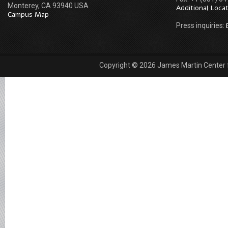
Monterey, CA 93940 USA
Additional Loca
Campus Map
Press inquiries:
Copyright © 2026 James Martin Center fo