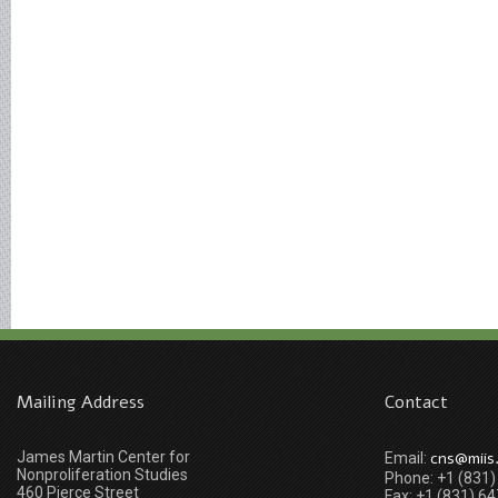
Mailing Address
Contact
James Martin Center for
cns@miis
Email:
Nonproliferation Studies
Phone: +1 (831
460 Pierce Street
Fax: +1 (831) 6