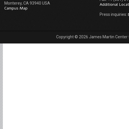
Monterey, CA 93940 USA
Additional Loca
Campus Map
Press inquiries:
Copyright © 2026 James Martin Center fo