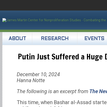
ABOUT
RESEARCH
EVENTS
Putin Just Suffered a Huge 
December 10, 2024
Hanna Notte
The following is an excerpt from
The Ne
This time, when Bashar al-Assad started