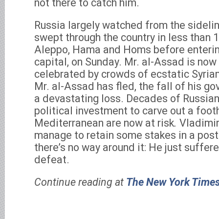
not there to catch him.
Russia largely watched from the sidelin
swept through the country in less than 
Aleppo, Hama and Homs before enteri
capital, on Sunday. Mr. al-Assad is now
celebrated by crowds of ecstatic Syrian
Mr. al-Assad has fled, the fall of his 
a devastating loss. Decades of Russian
political investment to carve out a foot
Mediterranean are now at risk
.
Vladimir
manage to retain some stakes in a post
there’s no way around it: He just suffere
defeat.
Continue reading at
The New York Time