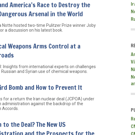
and America’s Race to Destroy the
Ir
N
Dangerous Arsenal in the World
R
a Notte hosted two-time Pulitzer Prize winner Joby
or a discussion on his latest book.
cal Weapons Arms Control at a
R
roads
A
V
 Insights from international experts on challenges
N
 Russian and Syrian use of chemical weapons.
N
a
ird Bomb and How to Prevent It
s for a return the Iran nuclear deal (JCPOA) under
n administration against the backdrop of the
 Accords.
P
R
 to the Deal? The New US
C
stration and the Prospects for the
C