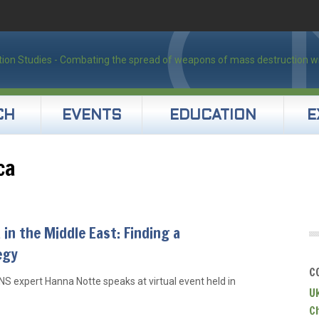
CH
EVENTS
EDUCATION
E
ca
 in the Middle East: Finding a
egy
C
NS expert Hanna Notte speaks at virtual event held in
U
C