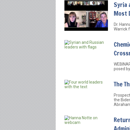
Syria 
Most 
Dr. Hann
Warrick f
Chemi
Cross
WEBINAR:
posed by
The Th
Prospect
the Bide
Abraham
Return
Admini