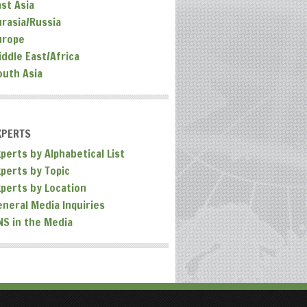
ast Asia
urasia/Russia
urope
iddle East/Africa
outh Asia
XPERTS
perts by Alphabetical List
xperts by Topic
xperts by Location
eneral Media Inquiries
NS in the Media