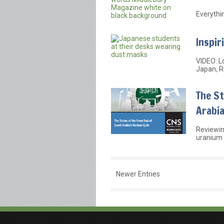
Everythi
Inspir
VIDEO: L
Japan, Ru
The St
Arabia
Reviewin
uranium 
Newer Entries