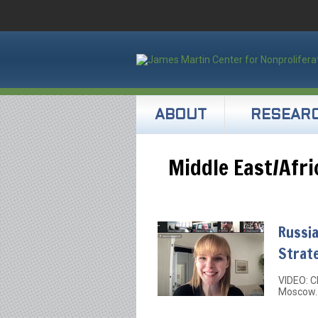
ABOUT
RESEAR
Middle East/Afri
Russia
Strat
VIDEO: C
Moscow.