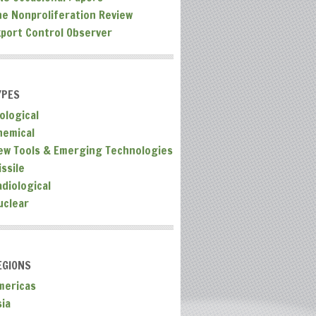
he Nonproliferation Review
xport Control Observer
YPES
ological
hemical
ew Tools & Emerging Technologies
ssile
adiological
uclear
EGIONS
mericas
sia