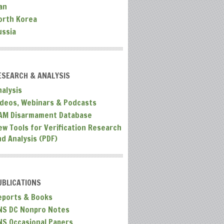
an
orth Korea
ussia
ESEARCH & ANALYSIS
nalysis
ideos, Webinars & Podcasts
AM Disarmament Database
ew Tools for Verification Research
nd Analysis (PDF)
UBLICATIONS
eports & Books
NS DC Nonpro Notes
NS Occasional Papers