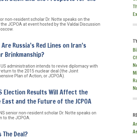
T
E
or non-resident scholar Dr. Notte speaks on the
o the JCPOA at event hosted by the Valdai Discussion
Moscow.
T
Are Russia’s Red Lines on Iran’s
Bi
ar Brinkmanship?
C
N
US administration intends to revive diplomacy with
return to the 2015 nuclear deal (the Joint
Mi
nsive Plan of Action, or JCPOA).
R
N
 Election Results Will Affect the
 East and the Future of the JCPOA
NS senior non-resident scholar Dr. Notte speaks on
R
rn to the JCPOA.
A
A
 The Deal?