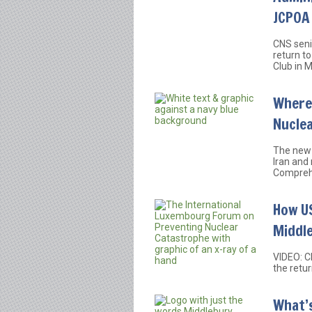
JCPOA
CNS seni
return t
Club in 
Where 
Nucle
The new 
Iran and 
Comprehe
How US
Middle
VIDEO: C
the retu
What’s