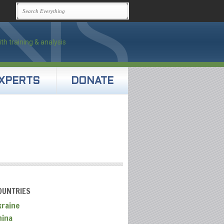
XPERTS
DONATE
OUNTRIES
kraine
hina