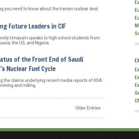
E
ng you need to know about the Iranian nuclear deal.
E
E
ing Future Leaders in CIF
M
S
ovely Umayam speaks to high school students from
ssia, the US, and Nigeria.
atus of the Front End of Saudi
E
’s Nuclear Fuel Cycle
Ex
E
g the claims underlying recent media reports of KSA
E
mining and milling.
G
C
Older Entries