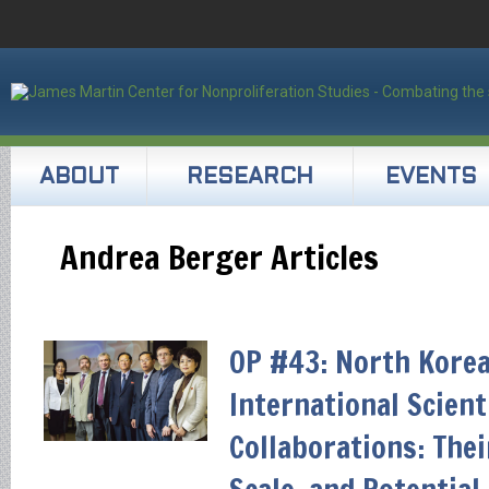
ABOUT
RESEARCH
EVENTS
Andrea Berger Articles
OP #43: North Korea
International Scient
Collaborations: Thei