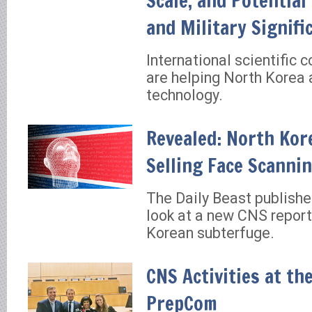
Scale, and Potential
and Military Signifi
International scientific 
are helping North Korea 
technology.
Revealed: North Kore
Selling Face Scanni
The Daily Beast publishe
look at a new CNS repor
Korean subterfuge.
CNS Activities at th
PrepCom