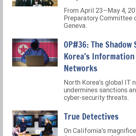
From April 23–May 4, 20
Preparatory Committee 
Geneva.
OP#36: The Shadow 
Korea’s Information
Networks
North Korea’s global IT 
undermines sanctions an
cyber-security threats.
True Detectives
On California’s magnifice