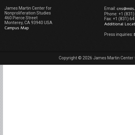
James Martin Center for
cns@miis
Email:
Nonproliferation Studies
Phone: +1 (831
460 Pierce Street
Fax: +1 (831) 6
Monterey, CA 93940 USA
Additional Loca
Campus Map
Press inquiries:
Copyright © 2026 James Martin Center fo