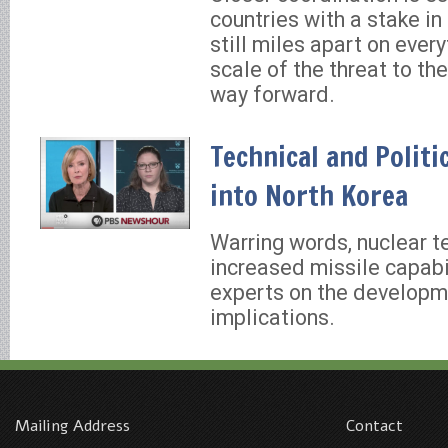
countries with a stake in 
still miles apart on ever
scale of the threat to th
way forward.
Technical and Politi
into North Korea
Warring words, nuclear t
increased missile capabi
experts on the develop
implications.
Mailing Address
Contact