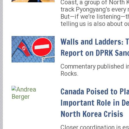
Coast, a group of North 
track Pyongyang’s every 
But—if we’re listening—th
telling us is also about o
Walls and Ladders: 
Report on DPRK San
Commentary published in
Rocks.
Canada Poised to Pl
Important Role in D
North Korea Crisis
Closer coordination is es