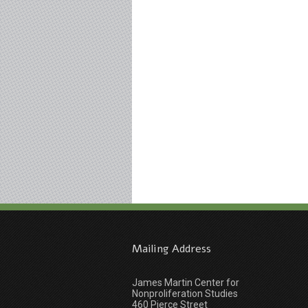
Mailing Address
James Martin Center for
Nonproliferation Studies
460 Pierce Street