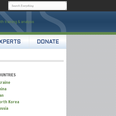
XPERTS
DONATE
OUNTRIES
kraine
hina
an
orth Korea
ussia