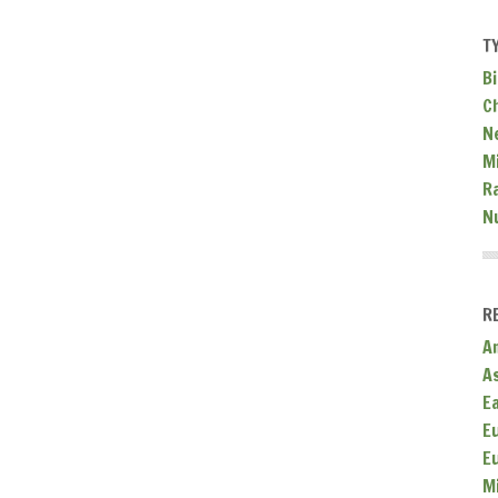
T
Bi
C
N
Mi
R
N
R
A
A
E
E
E
M