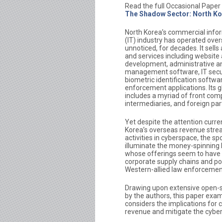
Read the full Occasional Paper
The Shadow Sector: North Ko
North Korea’s commercial info
(IT) industry has operated over
unnoticed, for decades. It sells
and services including website
development, administrative a
management software, IT secur
biometric identification softwa
enforcement applications. Its 
includes a myriad of front com
intermediaries, and foreign par
Yet despite the attention curren
Korea’s overseas revenue stre
activities in cyberspace, the spo
illuminate the money-spinning 
whose offerings seem to have 
corporate supply chains and po
Western-allied law enforcemen
Drawing upon extensive open-s
by the authors, this paper exa
considers the implications for 
revenue and mitigate the cyber