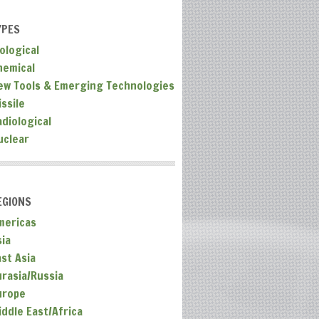
YPES
ological
hemical
ew Tools & Emerging Technologies
ssile
adiological
uclear
EGIONS
mericas
sia
ast Asia
urasia/Russia
urope
iddle East/Africa