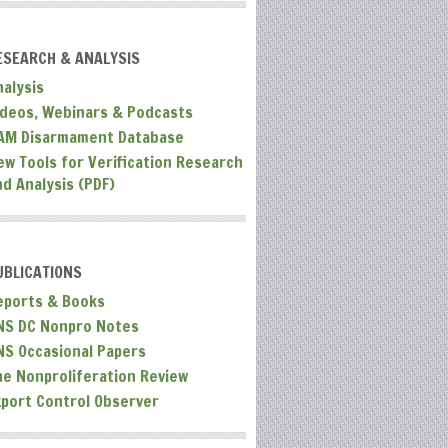
ESEARCH & ANALYSIS
nalysis
ideos, Webinars & Podcasts
AM Disarmament Database
ew Tools for Verification Research
nd Analysis (PDF)
UBLICATIONS
eports & Books
NS DC Nonpro Notes
NS Occasional Papers
he Nonproliferation Review
xport Control Observer