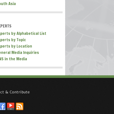
outh Asia
XPERTS
perts by Alphabetical List
xperts by Topic
xperts by Location
eneral Media Inquiries
NS in the Media
ct & Contribute