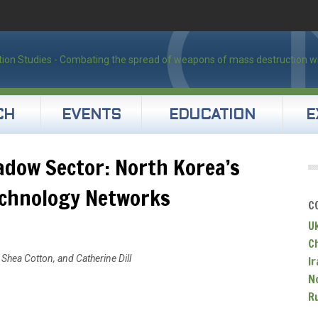
CH
EVENTS
EDUCATION
E
dow Sector: North Korea’s
echnology Networks
C
U
C
Shea Cotton, and Catherine Dill
Ir
N
R