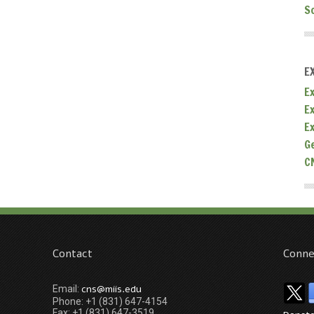
S
E
Ex
E
E
G
C
Contact
Conne
cns@miis.edu
Email:
Phone: +1 (831) 647-4154
Fax: +1 (831) 647-3519