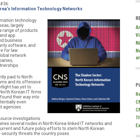
 #36:
rea’s Information Technology Networks
R
rmation technology
seas, largely
A
 a range of products
V
 and app
nd business
N
ity software, and
N
re for law
global network
a
panies,
tnerships.
tly paid to North
ams and its offensive
P
tlight has yet to
North Korean IT firms
R
found their way into
C
tentially even
t agencies.
C
T
ource investigations
mines several nodes in North Korea-linked IT networks and
E
current and future policy efforts to stem North Korean
-security threats the country poses.