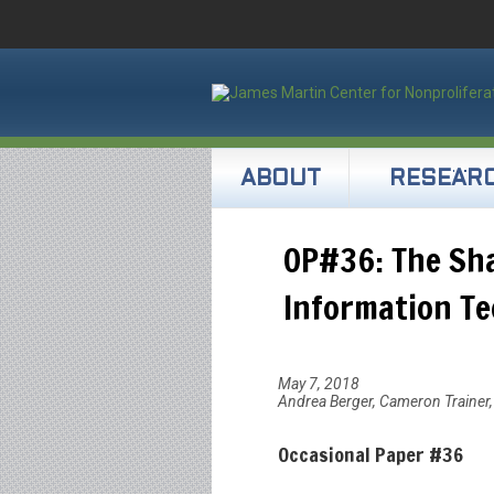
ABOUT
RESEAR
OP#36: The Sha
Information T
May 7, 2018
Andrea Berger, Cameron Trainer, 
Occasional Paper #36