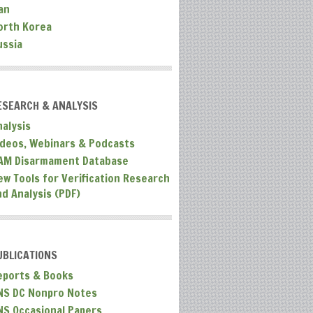
an
orth Korea
ussia
ESEARCH & ANALYSIS
nalysis
ideos, Webinars & Podcasts
AM Disarmament Database
ew Tools for Verification Research
nd Analysis (PDF)
UBLICATIONS
eports & Books
NS DC Nonpro Notes
NS Occasional Papers