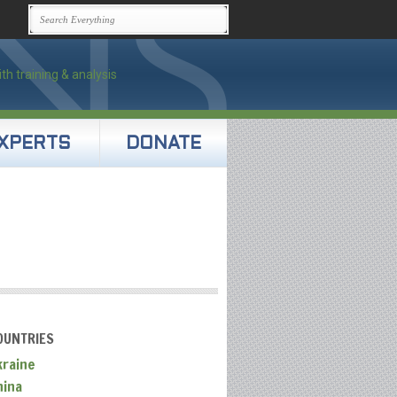
XPERTS
DONATE
OUNTRIES
kraine
hina