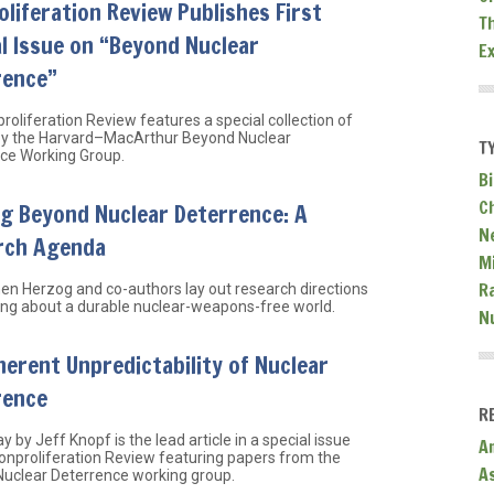
liferation Review Publishes First
T
l Issue on “Beyond Nuclear
E
rence”
roliferation Review features a special collection of
 by the Harvard–MacArthur Beyond Nuclear
T
ce Working Group.
Bi
C
g Beyond Nuclear Deterrence: A
N
rch Agenda
Mi
R
hen Herzog and co-authors lay out research directions
king about a durable nuclear-weapons-free world.
N
herent Unpredictability of Nuclear
rence
R
y by Jeff Knopf is the lead article in a special issue
A
onproliferation Review featuring papers from the
A
uclear Deterrence working group.