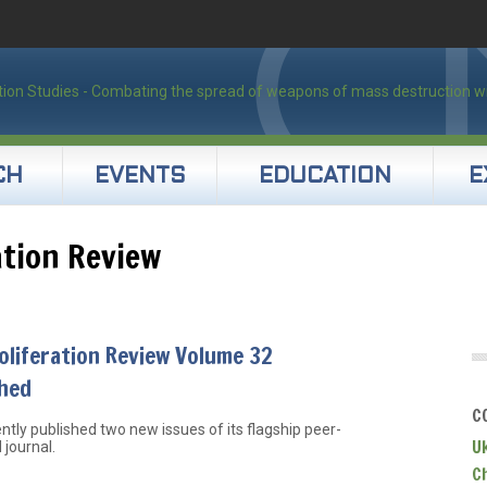
CH
EVENTS
EDUCATION
E
ation Review
liferation Review Volume 32
shed
C
ntly published two new issues of its flagship peer-
U
 journal.
C