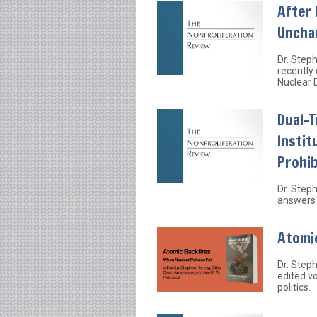
After 
Uncha
Dr. Step
recently
Nuclear 
Dual-
Instit
Prohib
Dr. Step
answers 
Atomic
Dr. Step
edited v
politics.