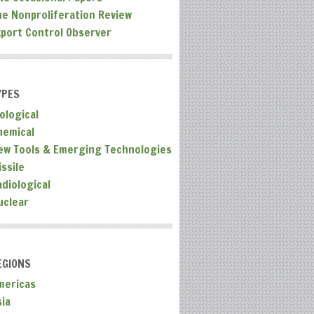
he Nonproliferation Review
xport Control Observer
YPES
ological
hemical
ew Tools & Emerging Technologies
ssile
adiological
uclear
EGIONS
mericas
sia