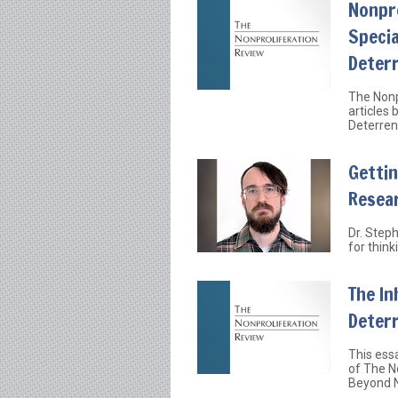
Nonpro
Specia
Deter
The Nonp
articles
Deterren
Gettin
Resea
Dr. Step
for thin
The In
Deter
This essa
of The N
Beyond N