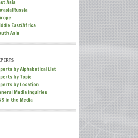
ast Asia
urasia/Russia
urope
iddle East/Africa
outh Asia
XPERTS
perts by Alphabetical List
xperts by Topic
xperts by Location
eneral Media Inquiries
NS in the Media