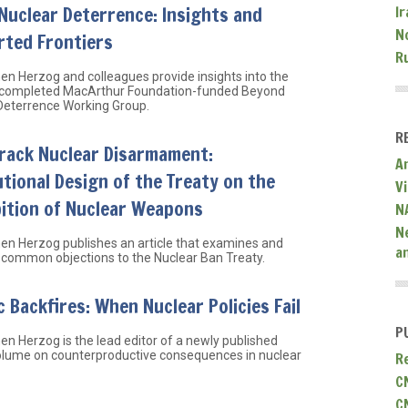
Nuclear Deterrence: Insights and
Ir
N
rted Frontiers
R
hen Herzog and colleagues provide insights into the
 completed MacArthur Foundation-funded Beyond
Deterrence Working Group.
R
Track Nuclear Disarmament:
A
utional Design of the Treaty on the
V
ition of Nuclear Weapons
N
N
hen Herzog publishes an article that examines and
a
common objections to the Nuclear Ban Treaty.
 Backfires: When Nuclear Policies Fail
P
hen Herzog is the lead editor of a newly published
olume on counterproductive consequences in nuclear
R
C
C