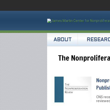
ABOUT
RESEAR
The Nonprolifer
Nonpro
Publi
CNS rece
reviewed