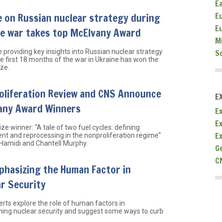
E
e on Russian nuclear strategy during
E
E
ne war takes top McElvany Award
M
e providing key insights into Russian nuclear strategy
S
he first 18 months of the war in Ukraine has won the
ize.
oliferation Review and CNS Announce
E
any Award Winners
Ex
E
ze winner: “A tale of two fuel cycles: defining
E
nt and reprocessing in the nonproliferation regime”
 Hamidi and Chantell Murphy.
G
C
phasizing the Human Factor in
r Security
rts explore the role of human factors in
ing nuclear security and suggest some ways to curb