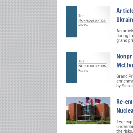
Articl
Ukrai
An articl
during t
grand pr
Nonpr
McElv
Grand Pri
enrichme
by Sidra
Re-em
Nuclea
Two expe
undermin
the risks.