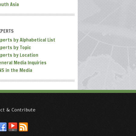
outh Asia
XPERTS
perts by Alphabetical List
xperts by Topic
xperts by Location
eneral Media Inquiries
NS in the Media
ct & Contribute