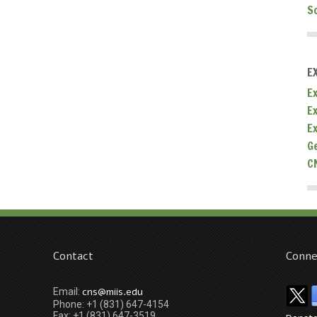
S
E
Ex
E
E
G
C
Contact
Conne
cns@miis.edu
Email:
Phone: +1 (831) 647-4154
Fax: +1 (831) 647-3519