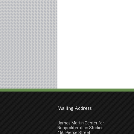
Mailing Address
James Martin Center for
Nonproliferation Studies
460 Pierce Street