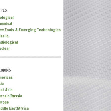
YPES
ological
hemical
ew Tools & Emerging Technologies
ssile
adiological
uclear
EGIONS
mericas
sia
ast Asia
urasia/Russia
urope
iddle East/Africa