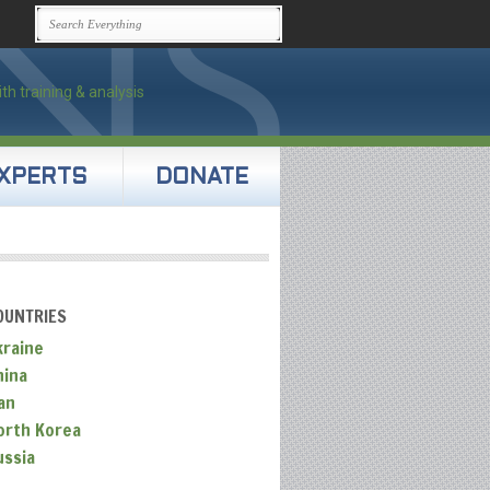
XPERTS
DONATE
OUNTRIES
kraine
hina
an
orth Korea
ussia