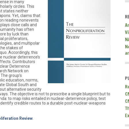
ense in many
holarly circles. This
t states neither
apons. Yet, claims that
R
t on reading nonevents
A
lays close calls and
 humanity has often
V
ore by luck than
l proliferators,
N
logies, and multipolar
N
 the stakes of
a
quo. Accordingly, this
te nuclear deterrence’s
effects. Contributors
clear Deterrence
arch Network on
 The group’s
P
lic education, norms,
vate Global South and
R
out alternative security
C
ays. The objective is not to prescribe a single blueprint but to
da: to map risks entailed in nuclear-deterrence policy, test
C
 identify credible routes to a durable post-nuclear-weapons
T
E
liferation Review
.