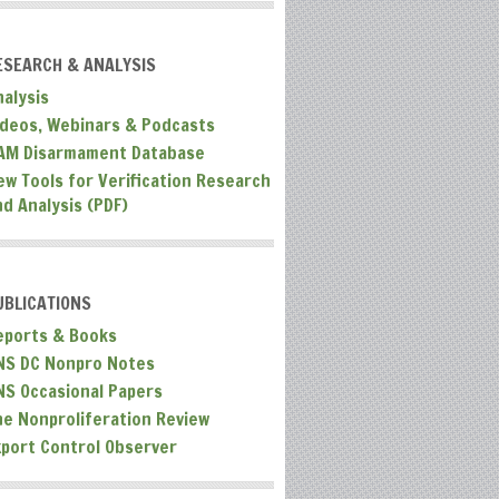
ESEARCH & ANALYSIS
nalysis
ideos, Webinars & Podcasts
AM Disarmament Database
ew Tools for Verification Research
nd Analysis (PDF)
UBLICATIONS
eports & Books
NS DC Nonpro Notes
NS Occasional Papers
he Nonproliferation Review
xport Control Observer