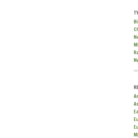
T
Bi
C
N
Mi
R
N
R
A
A
E
E
E
M