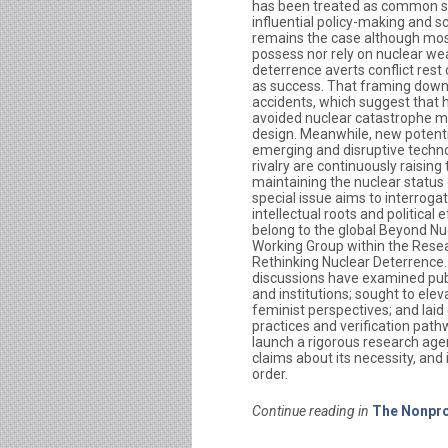
has been treated as common s
influential policy-making and sc
remains the case although mos
possess nor rely on nuclear we
deterrence averts conflict res
as success. That framing downp
accidents, which suggest that
avoided nuclear catastrophe m
design. Meanwhile, new potentia
emerging and disruptive techno
rivalry are continuously raising
maintaining the nuclear status 
special issue aims to interroga
intellectual roots and political 
belong to the global Beyond Nu
Working Group within the Rese
Rethinking Nuclear Deterrence.
discussions have examined pub
and institutions; sought to ele
feminist perspectives; and laid 
practices and verification pathw
launch a rigorous research agen
claims about its necessity, and
order.
Continue reading in
The Nonpro