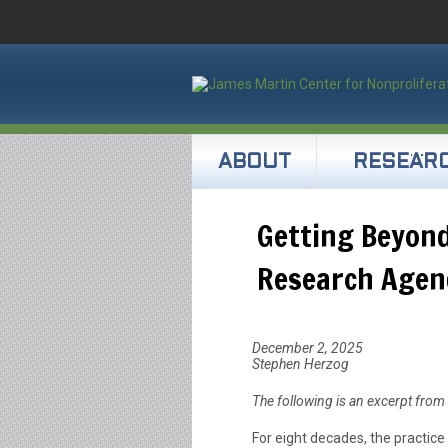
ABOUT
RESEAR
Getting Beyond
Research Agen
December 2, 2025
Stephen Herzog
The following is an excerpt from
For eight decades, the practice