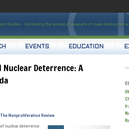
CH
EVENTS
EDUCATION
E
 Nuclear Deterrence: A
da
C
U
C
Ir
N
The Nonproliferation Review
.
R
 of nuclear deterrence