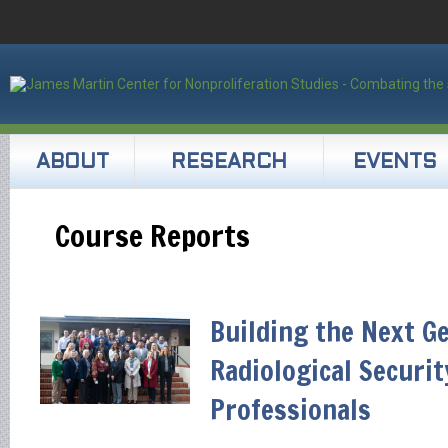
ABOUT
RESEARCH
EVENTS
Course Reports
Building the Next G
Radiological Securit
Professionals