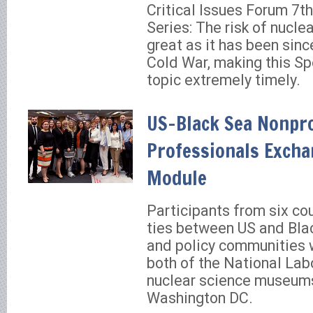
Critical Issues Forum 7t
Series: The risk of nucle
great as it has been sinc
Cold War, making this Sp
topic extremely timely.
US-Black Sea Nonpro
Professionals Excha
Module
Participants from six co
ties between US and Bla
and policy communities w
both of the National Lab
nuclear science museum
Washington DC.