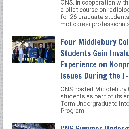
CNS, in cooperation wit
a pilot course on radiolo
for 26 graduate students
mid-career professional
Four Middlebury Col
Students Gain Inval
Experience on Nonpr
Issues During the J
CNS hosted Middlebury 
students as part of its a
Term Undergraduate Inte
Program.
CNS Summer Underg