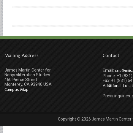
Mailing Address
Contact
James Martin Center for
cns@miis
Email:
Nonproliferation Studies
Phone: +1 (831
460 Pierce Street
Fax: +1 (831) 6
Monterey, CA 93940 USA
Additional Loca
Campus Map
Press inquiries:
Copyright © 2026 James Martin Center fo