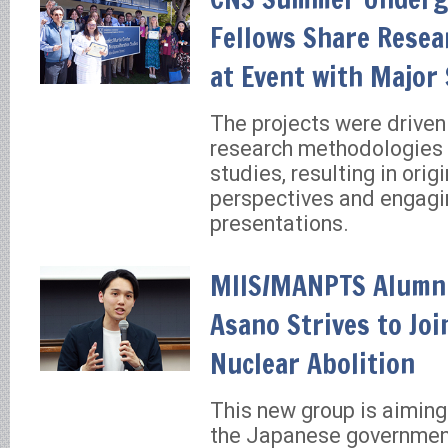
Fellows Share Resea
at Event with Major
The projects were driven
research methodologies 
studies, resulting in origi
perspectives and engagi
presentations.
MIIS/MANPTS Alumn
Asano Strives to Joi
Nuclear Abolition
This new group is aiming
the Japanese government