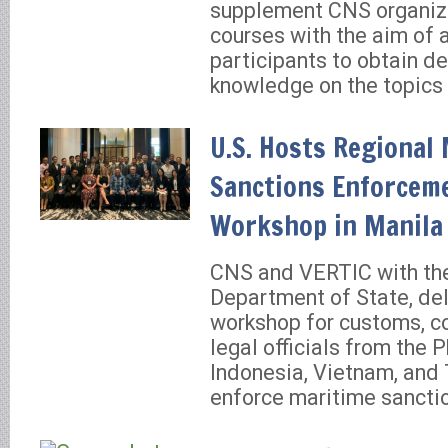
supplement CNS organiz
courses with the aim of 
participants to obtain de
knowledge on the topics 
U.S. Hosts Regional
Sanctions Enforcem
Workshop in Manila
CNS and VERTIC with the
Department of State, del
workshop for customs, c
legal officials from the P
Indonesia, Vietnam, and
enforce maritime sancti