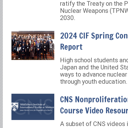
ratify the Treaty on the P
Nuclear Weapons (TPNW)
2030.
2024 CIF Spring Con
Report
High school students an
Japan and the United St
ways to advance nuclea
through youth education.
CNS Nonproliferatio
Course Video Resour
A subset of CNS videos 