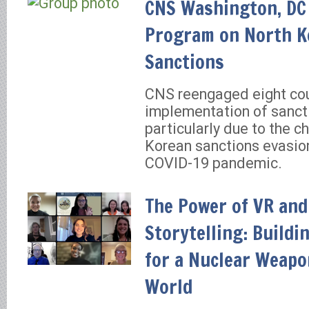
CNS Washington, DC 
Program on North K
Sanctions
CNS reengaged eight cou
implementation of sanct
particularly due to the c
Korean sanctions evasion
COVID-19 pandemic.
The Power of VR and
Storytelling: Build
for a Nuclear Weapo
World