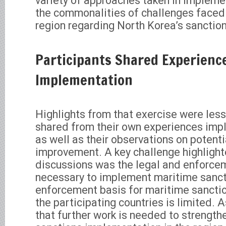
variety of approaches taken in impleme
the commonalities of challenges faced 
region regarding North Korea’s sanctio
Participants Shared Experienc
Implementation
Highlights from that exercise were les
shared from their own experiences imp
as well as their observations on potenti
improvement. A key challenge highlight
discussions was the legal and enforc
necessary to implement maritime sanct
enforcement basis for maritime sanct
the participating countries is limited. A
that further work is needed to strengt