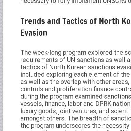
necessary to fully implement UNSCRs o
Trends and Tactics of North K
Evasion
The week-long program explored the s
requirements of UN sanctions as well a
tactics of North Korean sanctions evas
included exploring each element of th
as well as the overlap with other areas,
controls and proliferation finance contr
during the program examined sanctions
vessels, finance, labor and DPRK nation
luxury goods, joint ventures, and scienti
amongst others. The breadth of sanctio
the program underscores the necessity 