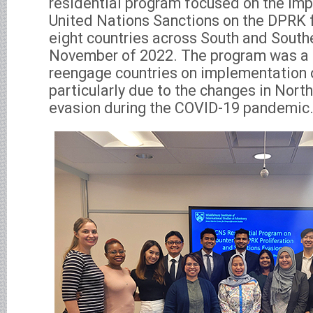
residential program focused on the im
United Nations Sanctions on the DPRK f
eight countries across South and South
November of 2022. The program was a t
reengage countries on implementation o
particularly due to the changes in Nort
evasion during the COVID-19 pandemic