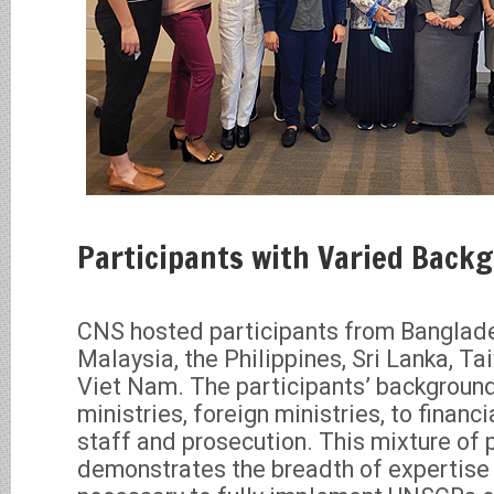
Participants with Varied Back
CNS hosted participants from Banglade
Malaysia, the Philippines, Sri Lanka, Ta
Viet Nam. The participants’ backgroun
ministries, foreign ministries, to financi
staff and prosecution. This mixture of 
demonstrates the breadth of expertise 