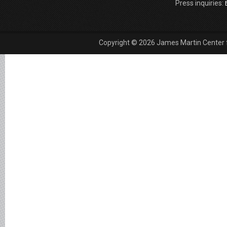
Press inquiries:
Copyright © 2026 James Martin Center fo