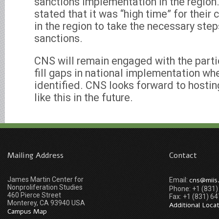
sanctions implementation in the region.
stated that it was “high time” for their
in the region to take the necessary ste
sanctions.
CNS will remain engaged with the parti
fill gaps in national implementation wh
identified. CNS looks forward to hosti
like this in the future.
Mailing Address
Contact
James Martin Center for
cns@miis
Email:
Nonproliferation Studies
Phone: +1 (831
460 Pierce Street
Fax: +1 (831) 6
Monterey, CA 93940 USA
Additional Loca
Campus Map