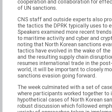
cooperation and collaboration for effe
of UN sanctions.
CNS staff and outside experts also pro
the tactics the DPRK typically uses to 
Speakers examined more recent trends 
to maritime activity and cyber and crypt
noting that North Korean sanctions eva
tactics have evolved in the wake of t
and the resulting supply chain disruptio
resumes international trade in the po
world, it will be important to closely m
sanctions evasion going forward.
The week culminated with a set of case
where participants worked together to 
hypothetical cases of North Korean san
robust discussion which followed emph