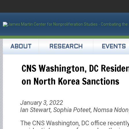
ABOUT
RESEARCH
EVENTS
CNS Washington, DC Residen
on North Korea Sanctions
January 3, 2022
Ian Stewart, Sophia Poteet, Nomsa Ndo
The CNS Washington, DC office recentl