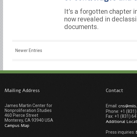
It’s a forgotten chapter in
now revealed in declassi
documents.
Newer Entries
Mailing Address
Contact
James Martin Center for
cns@miis
Email:
Nonproliferation Studies
Phone: +1 (831
460 Pierce Street
Fax: +1 (831) 6
Monterey, CA 93940 USA
Additional Loca
Campus Map
Press inquiries: