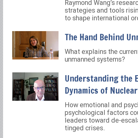
Raymond Wang’s researc
strategies and tools ris
to shape international or
The Hand Behind U
What explains the curren
unmanned systems?
Understanding the 
Dynamics of Nuclear
How emotional and psyc
psychological factors co
leaders toward de-escala
tinged crises.