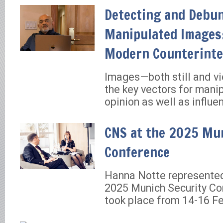
Detecting and Debu
Manipulated Images:
Modern Counterinte
Images—both still and v
the key vectors for manip
opinion as well as influe
CNS at the 2025 Mun
Conference
Hanna Notte represente
2025 Munich Security Co
took place from 14-16 Fe