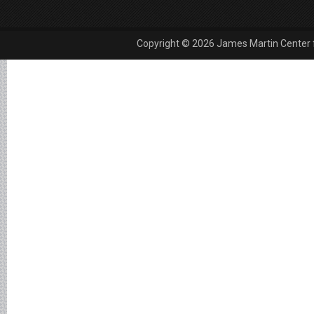
Copyright © 2026 James Martin Center fo