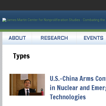
ABOUT
RESEARCH
EVENTS
Types
U.S.-China Arms Cont
in Nuclear and Emer
Technologies