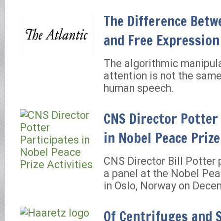
The Difference Betw
and Free Expression
The algorithmic manipula
attention is not the same
human speech.
CNS Director Potter
in Nobel Peace Prize
CNS Director Bill Potter 
a panel at the Nobel Pe
in Oslo, Norway on Dece
Of Centrifuges and 