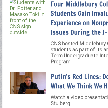
Four Middlebury Col
Students Gain Inval
Experience on Nonpr
Issues During the J
CNS hosted Middlebury 
students as part of its a
Term Undergraduate Inte
Program.
Putin’s Red Lines: 
What We Think We H
Watch a video presentat
Stulberg.