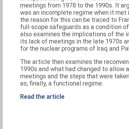
meetings from 1978 to the 1990s. It ar
was an incomplete regime when it met i
the reason for this can be traced to Fra
full-scope safeguards as a condition of
also examines the implications of the
its lack of meetings in the late 1970s a
for the nuclear programs of Iraq and Pa
The article then examines the reconven
1990s and what had changed to allow a
meetings and the steps that were taken
as, finally, a functional regime.
Read the article