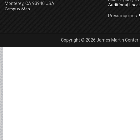
Monterey, CA 93940 USA
Additional Loca
Campus Map
Press inquiries:
Copyright © 2026 James Martin Center fo