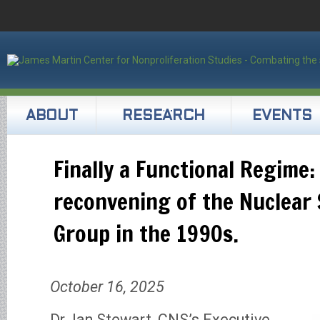
ABOUT
RESEARCH
EVENTS
Finally a Functional Regime:
reconvening of the Nuclear 
Group in the 1990s.
October 16, 2025
Dr. Ian Stewart, CNS’s Executive