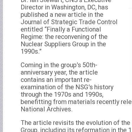
Director in Washington, DC, has
published a new article in the
Journal of Strategic Trade Control
entitled “Finally a Functional
Regime: the reconvening of the
Nuclear Suppliers Group in the
1990s.”
Coming in the group’s 50th-
anniversary year, the article
contains an important re-
examination of the NSG’s history
through the 1970s and 1990s,
benefitting from materials recently rel
National Archives.
The article revisits the evolution of th
Group, including its reformation in the 