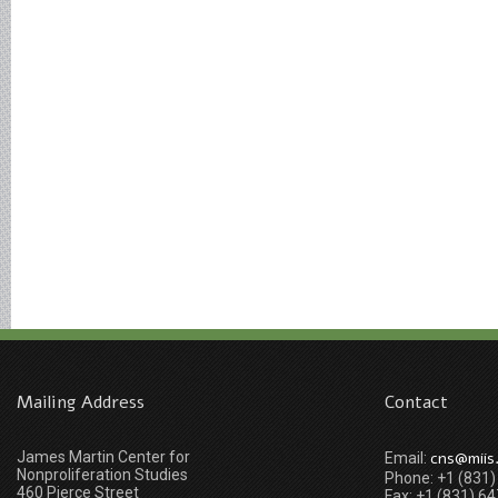
Mailing Address
Contact
James Martin Center for
cns@miis
Email:
Nonproliferation Studies
Phone: +1 (831
460 Pierce Street
Fax: +1 (831) 6