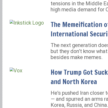
tensions in the Middle Ea
high media demand for 
The Memeification o
International Securi
The next generation does
but they don’t know what
besides make memes.
How Trump Got Suck
and North Korea
He’s pushed Iran closer t
— and spurred an arms ra
Korea, Russia, and China