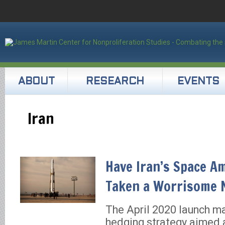
ABOUT
RESEARCH
EVENTS
Iran
Have Iran’s Space A
Taken a Worrisome 
The April 2020 launch m
hedging strategy aimed a