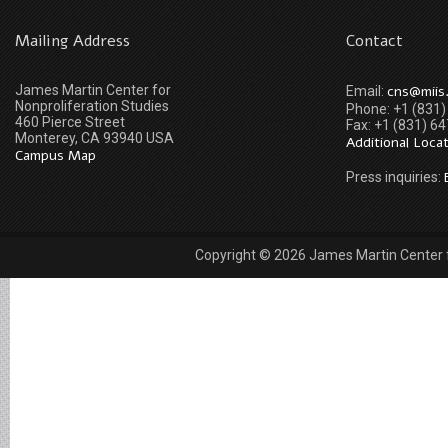
Mailing Address
Contact
James Martin Center for
cns@miis
Email:
Nonproliferation Studies
Phone: +1 (831
460 Pierce Street
Fax: +1 (831) 6
Monterey, CA 93940 USA
Additional Loca
Campus Map
Press inquiries:
Copyright © 2026 James Martin Center fo