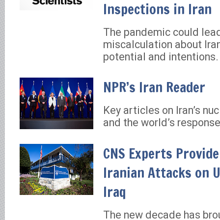
Inspections in Iran
The pandemic could lead
miscalculation about Iran
potential and intentions.
NPR’s Iran Reader
Key articles on Iran’s nu
and the world’s response
CNS Experts Provide
Iranian Attacks on U
Iraq
The new decade has bro