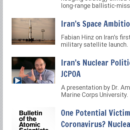
long-range ballistic-miss
Iran’s Space Ambiti
Fabian Hinz on Iran’s fir
military satellite launch.
Iran’s Nuclear Politi
JCPOA
A presentation by Dr. Ami
Marine Corps University.
One Potential Victim
Coronavirus? Nucle