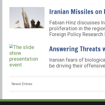
Iranian Missiles on
Fabian Hinz discusses Ir
proliferation in the regio
Foreign Policy Research I
Answering Threats w
Iranian fears of biologi
be driving their offensi
Newer Entries