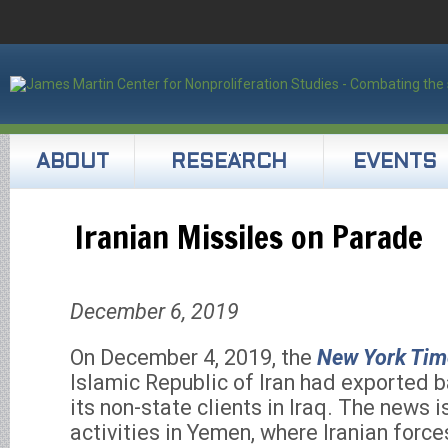
ABOUT
RESEARCH
EVENTS
Iranian Missiles on Parade
December 6, 2019
On December 4, 2019, the
New York Tim
Islamic Republic of Iran had exported ba
its non-state clients in Iraq. The news i
activities in Yemen, where Iranian force