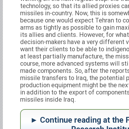
technology, so that its allied proxies 
missiles in-country. Now, this is somew
because one would expect Tehran to con
arms as tightly as possible to gain ma
its allies and clients. However, for wha
decision-makers have a very different v
want their clients to be able to indigen
at least partially manufacture, the miss
course, more advanced systems will still
made components. So, after the reports
missile transfers to Iraq, the potential 
production equipment might be the next 
in addition to the export of component
missiles inside Iraq.
Continue reading at the 