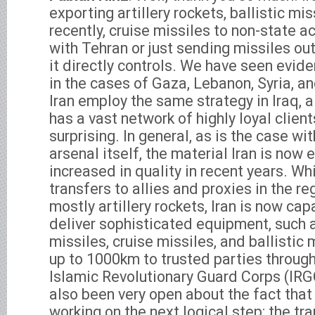
exporting artillery rockets, ballistic mi
recently, cruise missiles to non-state ac
with Tehran or just sending missiles out
it directly controls. We have seen evide
in the cases of Gaza, Lebanon, Syria, a
Iran employ the same strategy in Iraq, a 
has a vast network of highly loyal clients
surprising. In general, as is the case wit
arsenal itself, the material Iran is now 
increased in quality in recent years. Wh
transfers to allies and proxies in the re
mostly artillery rockets, Iran is now cap
deliver sophisticated equipment, such 
missiles, cruise missiles, and ballistic
up to 1000km to trusted parties throug
Islamic Revolutionary Guard Corps (I
also been very open about the fact that
working on the next logical step: the tr