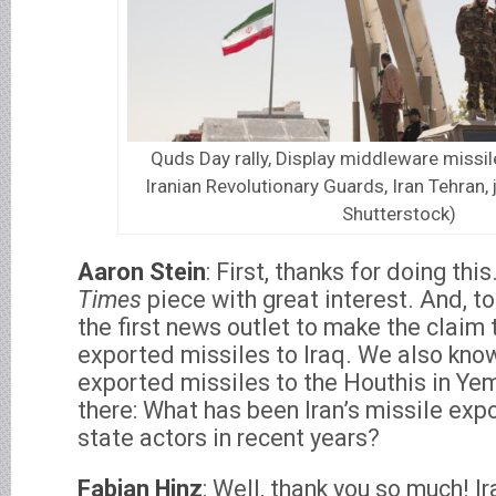
Quds Day rally, Display middleware missile
Iranian Revolutionary Guards, Iran Tehran, 
Shutterstock)
Aaron Stein
: First, thanks for doing this
Times
piece with great interest. And, to 
the first news outlet to make the claim 
exported missiles to Iraq. We also know
exported missiles to the Houthis in Yem
there: What has been Iran’s missile expo
state actors in recent years?
Fabian Hinz
: Well, thank you so much! Ir