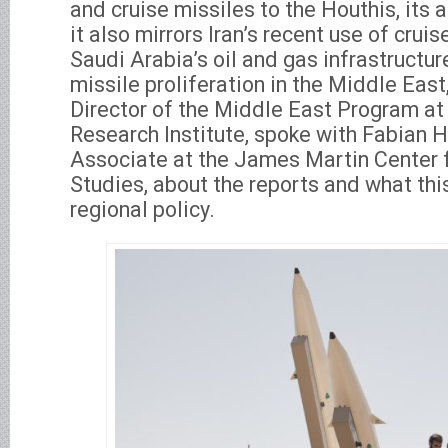
and cruise missiles to the Houthis, its al
it also mirrors Iran’s recent use of crui
Saudi Arabia’s oil and gas infrastructur
missile proliferation in the Middle East
Director of the Middle East Program at 
Research Institute, spoke with Fabian H
Associate at the James Martin Center f
Studies, about the reports and what thi
regional policy.