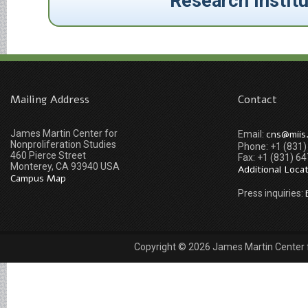
Research Instit
Mailing Address
Contact
James Martin Center for
cns@miis
Email:
Nonproliferation Studies
Phone: +1 (831
460 Pierce Street
Fax: +1 (831) 6
Monterey, CA 93940 USA
Additional Loca
Campus Map
Press inquiries:
Copyright © 2026 James Martin Center fo