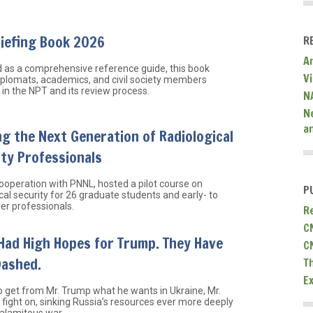
riefing Book 2026
R
A
 as a comprehensive reference guide, this book
V
iplomats, academics, and civil society members
in the NPT and its review process.
N
N
a
ng the Next Generation of Radiological
ty Professionals
cooperation with PNNL, hosted a pilot course on
P
cal security for 26 graduate students and early- to
er professionals.
R
C
Had High Hopes for Trump. They Have
C
Dashed.
T
E
o get from Mr. Trump what he wants in Ukraine, Mr.
l fight on, sinking Russia’s resources ever more deeply
calamitous war.