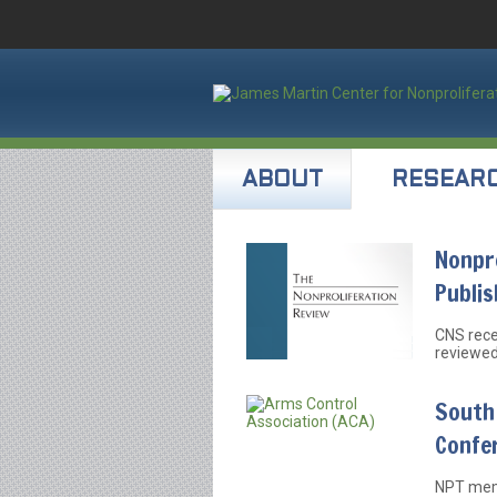
ABOUT
RESEAR
Nonpro
Publi
CNS rece
reviewed
South 
Confe
NPT memb