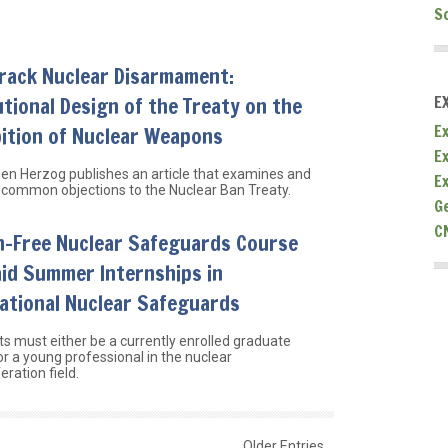
S
Track Nuclear Disarmament:
utional Design of the Treaty on the
E
Ex
ition of Nuclear Weapons
E
hen Herzog publishes an article that examines and
E
common objections to the Nuclear Ban Treaty.
G
C
n-Free Nuclear Safeguards Course
id Summer Internships in
ational Nuclear Safeguards
ts must either be a currently enrolled graduate
or a young professional in the nuclear
eration field.
Older Entries