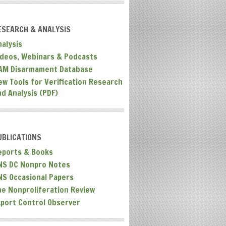
ESEARCH & ANALYSIS
nalysis
ideos, Webinars & Podcasts
AM Disarmament Database
ew Tools for Verification Research
nd Analysis (PDF)
UBLICATIONS
eports & Books
NS DC Nonpro Notes
NS Occasional Papers
he Nonproliferation Review
xport Control Observer