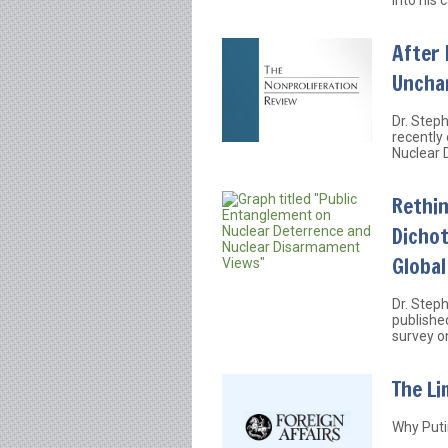
After 
Uncha
Dr. Step
recently
Nuclear 
Rethi
Dicho
Globa
Dr. Step
publishe
survey o
The Li
Why Putin