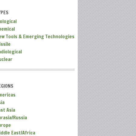
YPES
ological
hemical
ew Tools & Emerging Technologies
ssile
adiological
uclear
EGIONS
mericas
sia
ast Asia
urasia/Russia
urope
iddle East/Africa