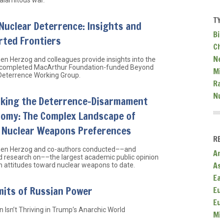
T
Nuclear Deterrence: Insights and
Bi
rted Frontiers
C
N
hen Herzog and colleagues provide insights into the
 completed MacArthur Foundation-funded Beyond
Mi
Deterrence Working Group.
R
N
nking the Deterrence-Disarmament
tomy: The Complex Landscape of
l Nuclear Weapons Preferences
R
hen Herzog and co-authors conducted––and
A
d research on––the largest academic public opinion
A
n attitudes toward nuclear weapons to date.
E
mits of Russian Power
E
E
 Isn’t Thriving in Trump’s Anarchic World
M