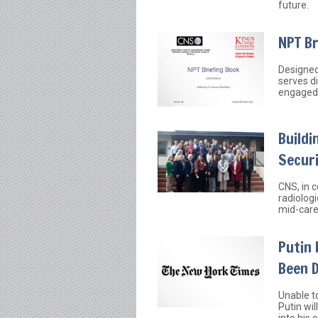
future.
NPT B
Designed
serves d
engaged 
Buildi
Securi
CNS, in 
radiologi
mid-care
Putin 
Been 
Unable t
Putin wil
into his 