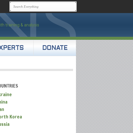
XPERTS
DONATE
OUNTRIES
kraine
hina
an
orth Korea
ussia