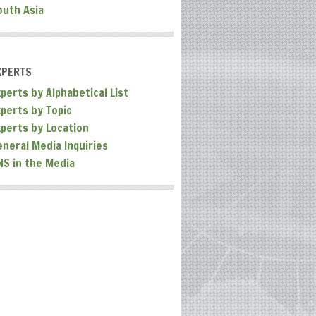
outh Asia
XPERTS
perts by Alphabetical List
xperts by Topic
xperts by Location
eneral Media Inquiries
NS in the Media