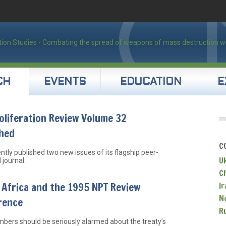
CH
EVENTS
EDUCATION
E
liferation Review Volume 32
shed
C
ntly published two new issues of its flagship peer-
U
 journal.
C
Africa and the 1995 NPT Review
Ir
N
rence
R
ers should be seriously alarmed about the treaty’s