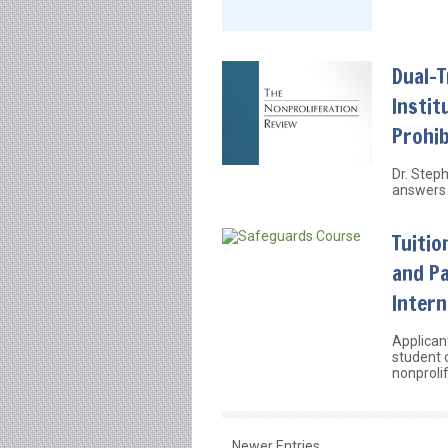
Dual-
Instit
Prohib
Dr. Step
answers 
Tuitio
and Pa
Intern
Applican
student 
nonprolif
Newer Entries