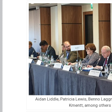
Aidan Liddle, Patricia Lewis, Benno Lagg
Kmentt, among others