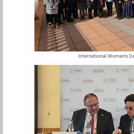
International Women’s D