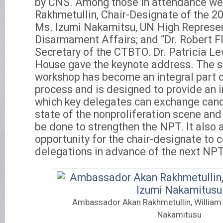
by CNS. Among those in attendance w
Rakhmetullin, Chair-Designate of the 
Ms. Izumi Nakamitsu, UN High Represen
Disarmament Affairs; and “Dr. Robert F
Secretary of the CTBTO. Dr. Patricia L
House gave the keynote address. The s
workshop has become an integral part 
process and is designed to provide an i
which key delegates can exchange cand
state of the nonproliferation scene an
be done to strengthen the NPT. It also 
opportunity for the chair-designate to 
delegations in advance of the next NP
Ambassador Akan Rakhmetullin, William 
Nakamitusu