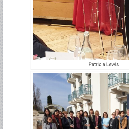
Patricia Lewis