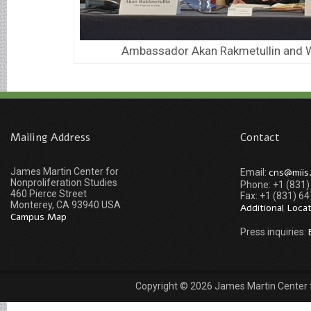
Ambassador Akan Rakmetullin and W
Mailing Address
Contact
James Martin Center for
cns@miis
Email:
Nonproliferation Studies
Phone: +1 (831
460 Pierce Street
Fax: +1 (831) 6
Monterey, CA 93940 USA
Additional Loca
Campus Map
Press inquiries:
Copyright © 2026 James Martin Center fo