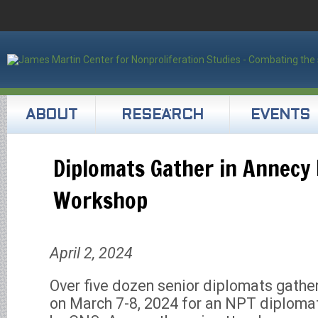
ABOUT
RESEARCH
EVENTS
Diplomats Gather in Annecy 
Workshop
April 2, 2024
Over five dozen senior diplomats gathe
on March 7-8, 2024 for an NPT diploma