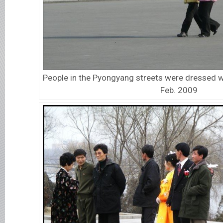
People in the Pyongyang streets were dressed w
Feb. 2009