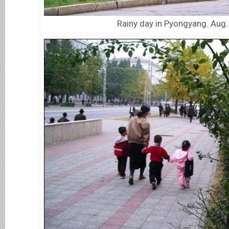
Rainy day in Pyongyang. Aug