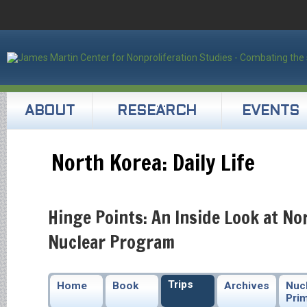
ABOUT
RESEARCH
EVENTS
North Korea: Daily Life
Hinge Points: An Inside Look at No
Nuclear Program
Trips
Home
Book
Archives
Nuc
Pri