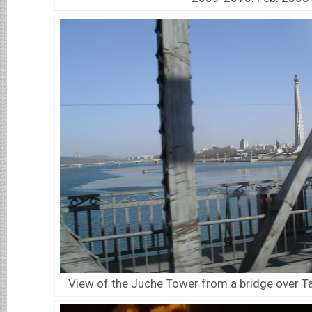
View of the Juche Tower from a bridge over T