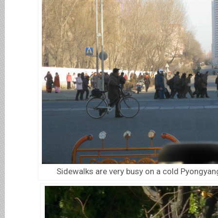
Sidewalks are very busy on a cold Pyongyan