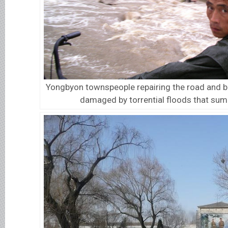
Yongbyon townspeople repairing the road and b
damaged by torrential floods that su