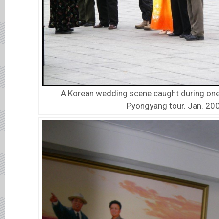
A Korean wedding scene caught during one 
Pyongyang tour. Jan. 20