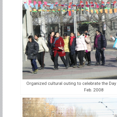
Organized cultural outing to celebrate the Day 
Feb. 2008