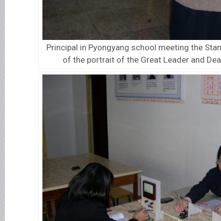
Principal in Pyongyang school meeting the Stan
of the portrait of the Great Leader and De