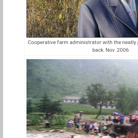
Cooperative farm administrator with the neatly 
back. Nov. 2006