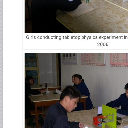
Girls conducting tabletop physics experiment i
2006