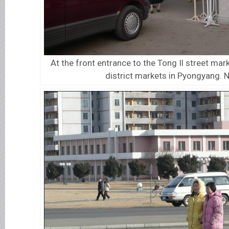
At the front entrance to the Tong Il street mark
district markets in Pyongyang. 