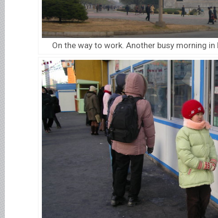
On the way to work. Another busy morning in