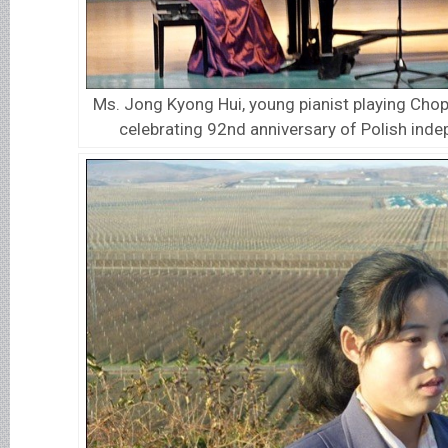
Ms. Jong Kyong Hui, young pianist playing Chop
celebrating 92nd anniversary of Polish ind