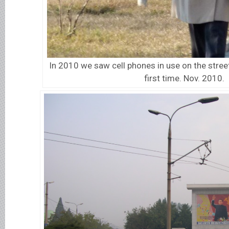
In 2010 we saw cell phones in use on the stree
first time. Nov. 2010.