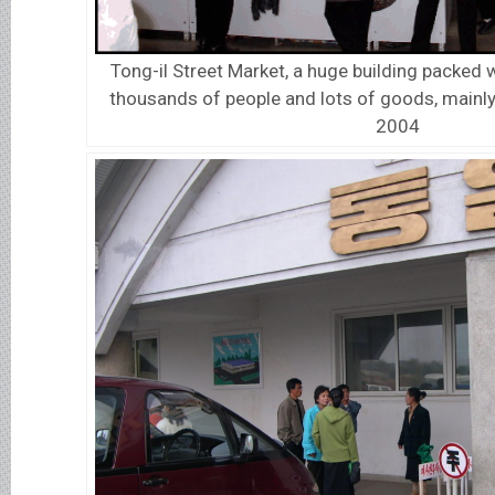
Tong-il Street Market, a huge building packed
thousands of people and lots of goods, mainly 
2004