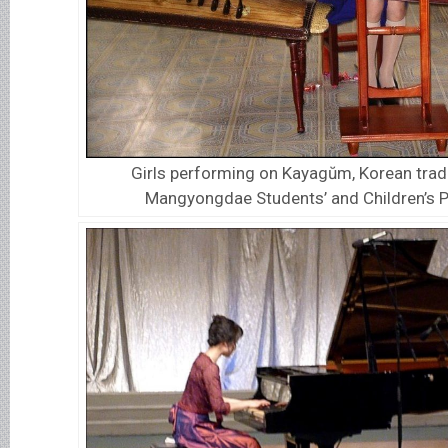
Girls performing on Kayagŭm, Korean tradit
Mangyongdae Students’ and Children’s P