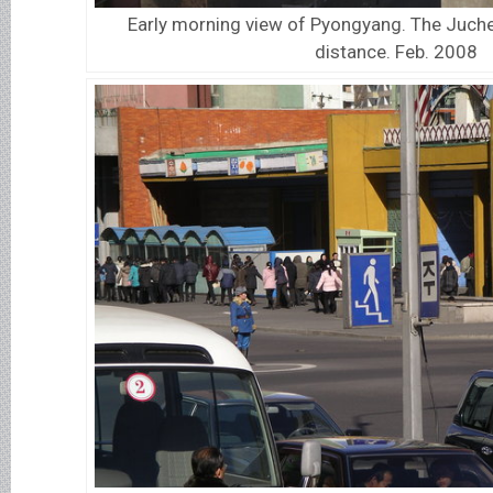
Early morning view of Pyongyang. The Juche
distance. Feb. 2008