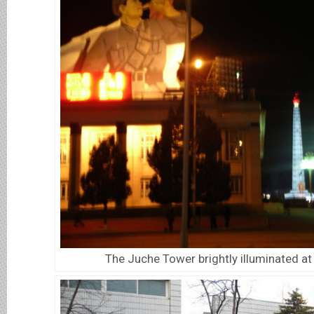
The Juche Tower brightly illuminated at