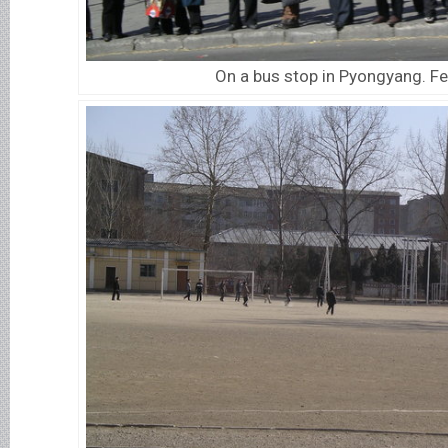
On a bus stop in Pyongyang. F