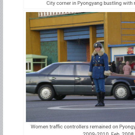
City corner in Pyongyang bustling with 
Women traffic controllers remained on Pyongy
2009-2010. Feb. 2008