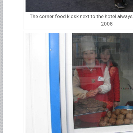
The corner food kiosk next to the hotel always 
2008