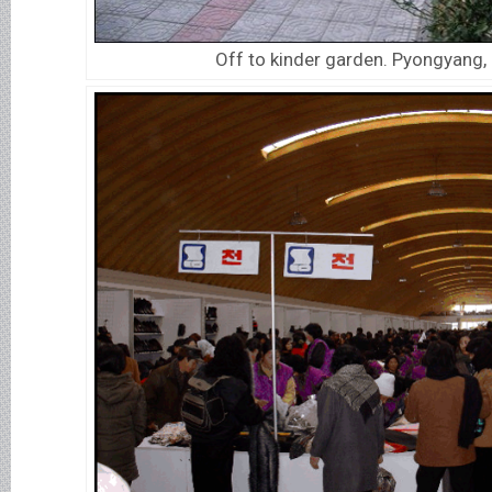
Off to kinder garden. Pyongyang,