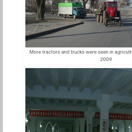
More tractors and trucks were seen in agricult
2009