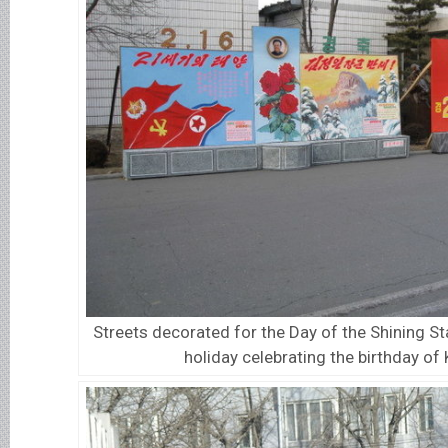
Streets decorated for the Day of the Shining St
holiday celebrating the birthday of 