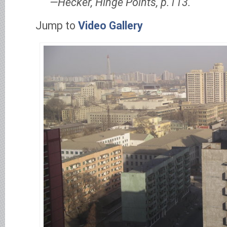
Hecker, Hinge Points, p.113.
Jump to
Video Gallery