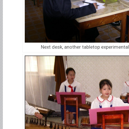
Next desk, another tabletop experimental