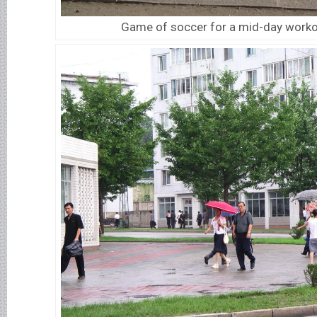
Game of soccer for a mid-day worko