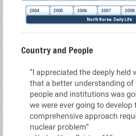
2004
2005
2006
2007
2008
North Korea: Daily Life
Country and People
“I appreciated the deeply held
that a better understanding of 
people and institutions was goi
we were ever going to develop 
comprehensive approach requir
nuclear problem”