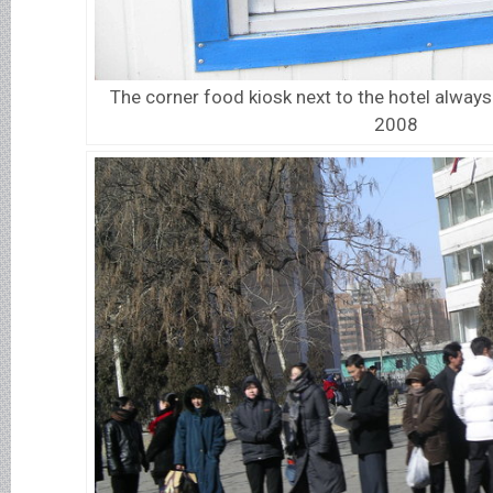
The corner food kiosk next to the hotel always 
2008