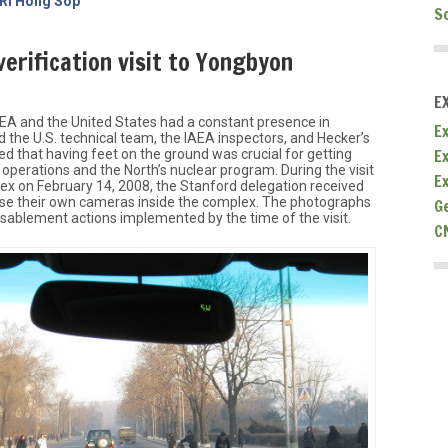
 Ri Hong Sop
S
erification visit to Yongbyon
E
IAEA and the United States had a constant presence in
Ex
the U.S. technical team, the IAEA inspectors, and Hecker’s
E
d that having feet on the ground was crucial for getting
s operations and the North’s nuclear program. During the visit
E
x on February 14, 2008, the Stanford delegation received
use their own cameras inside the complex. The photographs
G
isablement actions implemented by the time of the visit.
C