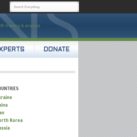
XPERTS
DONATE
OUNTRIES
kraine
hina
an
orth Korea
ussia