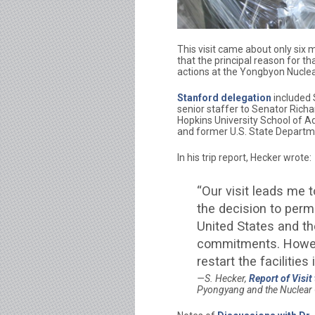
This visit came about only six 
that the principal reason for th
actions at the Yongbyon Nuclea
Stanford delegation
included S
senior staffer to Senator Richa
Hopkins University School of A
and former U.S. State Departmen
In his trip report, Hecker wrote:
“Our visit leads me
the decision to perm
United States and the
commitments. Howeve
restart the facilities
S. Hecker,
Report of Visit
Pyongyang and the Nuclear 