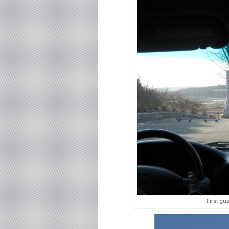
First gu