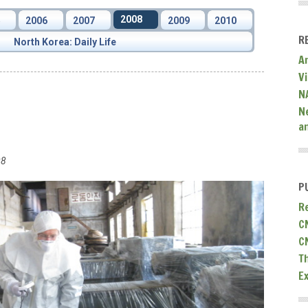
2008
5
2006
2007
2009
2010
R
North Korea: Daily Life
A
V
N
N
a
08
P
R
C
C
T
E