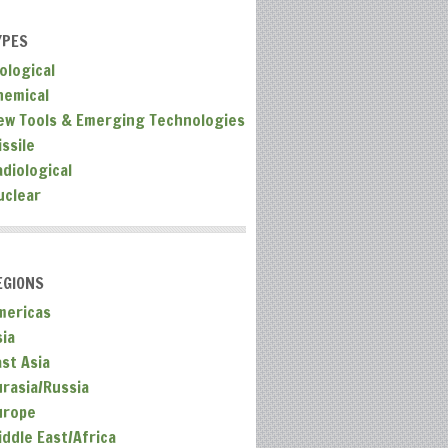
YPES
ological
hemical
ew Tools & Emerging Technologies
ssile
adiological
uclear
EGIONS
mericas
sia
ast Asia
urasia/Russia
urope
iddle East/Africa