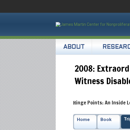
ABOUT
RESEAR
2008: Extraord
Witness Disab
Hinge Points: An Inside 
Tr
Home
Book