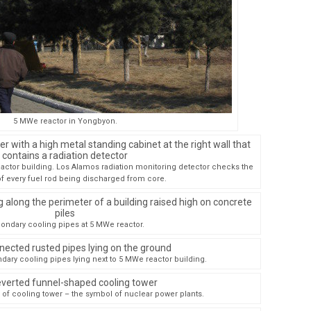
5 MWe reactor in Yongbyon.
ctor building. Los Alamos radiation monitoring detector checks the
f every fuel rod being discharged from core.
ondary cooling pipes at 5 MWe reactor.
ary cooling pipes lying next to 5 MWe reactor building.
of cooling tower – the symbol of nuclear power plants.