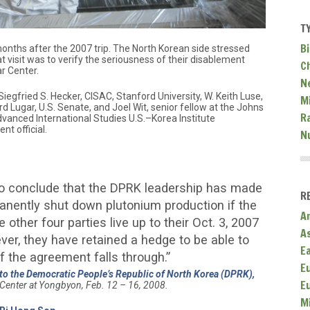
T
Bi
months after the 2007 trip. The North Korean side stressed
at visit was to verify the seriousness of their disablement
C
r Center.
N
iegfried S. Hecker, CISAC, Stanford University, W. Keith Luse,
Mi
rd Lugar, U.S. Senate, and Joel Wit, senior fellow at the Johns
R
dvanced International Studies U.S.–Korea Institute
t official.
N
 to conclude that the DPRK leadership has made
R
anently shut down plutonium production if the
A
 other four parties live up to their Oct. 3, 2007
A
r, they have retained a hedge to be able to
E
 if the agreement falls through.”
E
 to the Democratic People’s Republic of North Korea (DPRK),
E
Center at Yongbyon, Feb. 12 – 16, 2008.
M