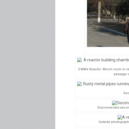
5 MWe Reactor. Winch room in rea
passage o
Sec
Disconnected second
Outside photograph 