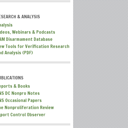
ESEARCH & ANALYSIS
nalysis
ideos, Webinars & Podcasts
AM Disarmament Database
ew Tools for Verification Research
nd Analysis (PDF)
UBLICATIONS
eports & Books
NS DC Nonpro Notes
NS Occasional Papers
he Nonproliferation Review
xport Control Observer