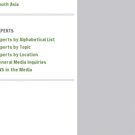
outh Asia
XPERTS
perts by Alphabetical List
xperts by Topic
xperts by Location
eneral Media Inquiries
NS in the Media