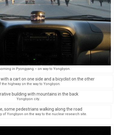
orning in Pyongyang – on way to Yongbyon.
f the highway on the way to Yongbyon.
Yongbyon city.
ty of Yongbyon on the way to the nuclear research site.