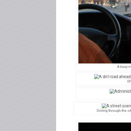
A busy m
Of
Driving through the ci