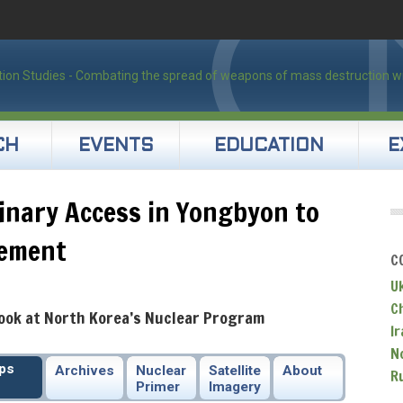
CH
EVENTS
EDUCATION
E
inary Access in Yongbyon to
lement
C
U
C
Look at North Korea’s Nuclear Program
Ir
N
ips
Archives
Nuclear
Satellite
About
R
Primer
Imagery