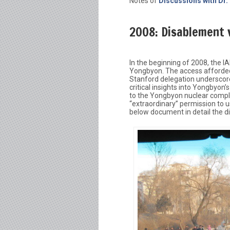
Notes of
Discussions with Dr.
2008: Disablement v
In the beginning of 2008, the 
Yongbyon. The access afforded 
Stanford delegation underscore
critical insights into Yongbyon’
to the Yongbyon nuclear comple
“extraordinary” permission to 
below document in detail the d