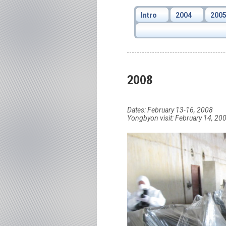
Intro
2004
200
2008
Dates: February 13-16, 2008
Yongbyon visit: February 14, 20