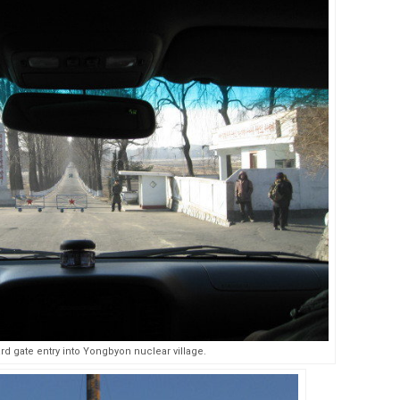
ard gate entry into Yongbyon nuclear village.