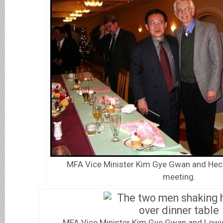
MFA Vice Minister Kim Gye Gwan and Heck
meeting.
MFA Vice Minister Kim Gye Gwan and Lewis 