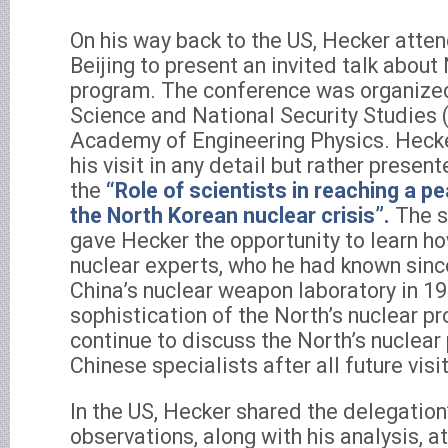
On his way back to the US, Hecker atte
Beijing to present an invited talk about
program. The conference was organized
Science and National Security Studies
Academy of Engineering Physics. Hecke
his visit in any detail but rather presen
the
“Role of scientists in reaching a pe
the North Korean nuclear crisis”.
The st
gave Hecker the opportunity to learn h
nuclear experts, who he had known since 
China’s nuclear weapon laboratory in 1
sophistication of the North’s nuclear 
continue to discuss the North’s nuclear
Chinese specialists after all future visit
In the US, Hecker shared the delegation
observations, along with his analysis, a