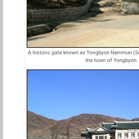
A historic gate known as Yongbyon Nammun (So
the town of Yongbyon.