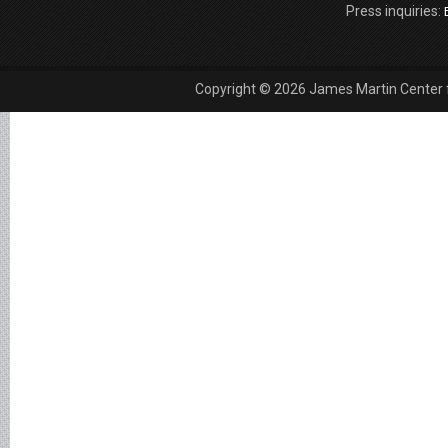
Press inquiries:
Copyright © 2026 James Martin Center fo