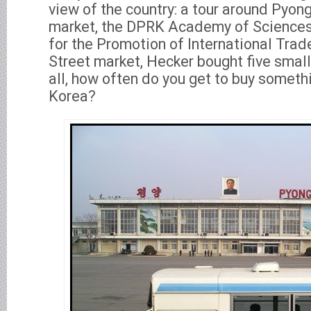
view of the country: a tour around Pyongy
market, the DPRK Academy of Science
for the Promotion of International Trade
Street market, Hecker bought five small
all, how often do you get to buy somet
Korea?