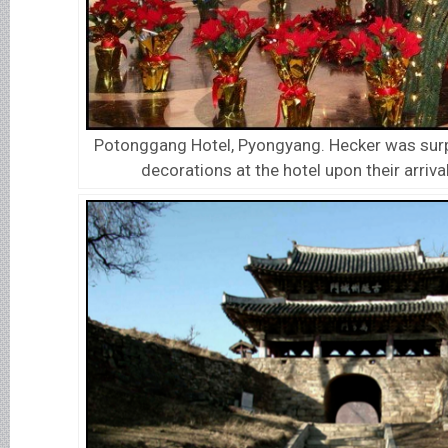
Potonggang Hotel, Pyongyang. Hecker was surp
decorations at the hotel upon their arriva