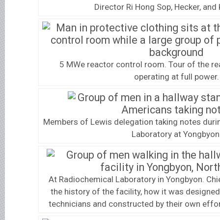
Director Ri Hong Sop, Hecker, and 
5 MWe reactor control room. Tour of the r
operating at full power.
Members of Lewis delegation taking notes duri
Laboratory at Yongbyon
At Radiochemical Laboratory in Yongbyon. Chie
the history of the facility, how it was designed
technicians and constructed by their own eff