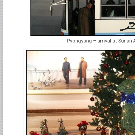
Pyongyang – arrival at Sunan A