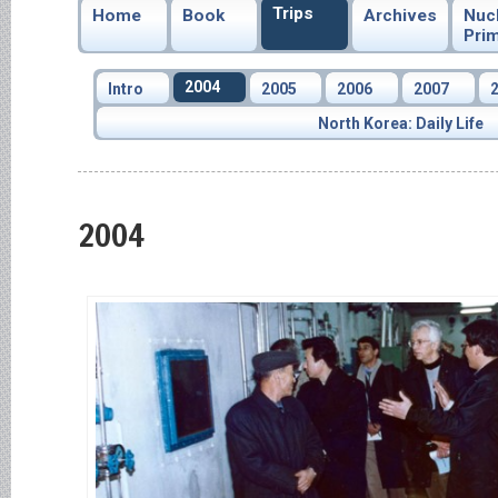
Trips
Home
Book
Archives
Nuc
Pri
2004
Intro
2005
2006
2007
North Korea: Daily Life
2004