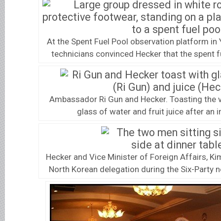
At the Spent Fuel Pool observation platform i
technicians convinced Hecker that the spent 
Ambassador Ri Gun and Hecker. Toasting the v
glass of water and fruit juice after an 
Hecker and Vice Minister of Foreign Affairs, K
North Korean delegation during the Six-Party n