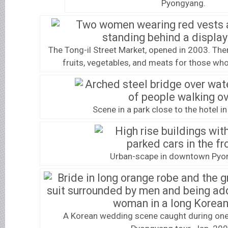
Pyongyang.
The Tong-il Street Market, opened in 2003. Th
fruits, vegetables, and meats for those wh
Scene in a park close to the hotel 
Urban-scape in downtown Pyo
A Korean wedding scene caught during one 