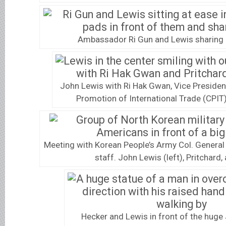
Ambassador Ri Gun and Lewis sharing 
John Lewis with Ri Hak Gwan, Vice Presiden
Promotion of International Trade (CPIT)
Meeting with Korean People’s Army Col. General
staff. John Lewis (left), Pritchard,
Hecker and Lewis in front of the huge