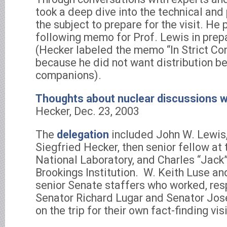
took a deep dive into the technical and 
the subject to prepare for the visit. He
following memo for Prof. Lewis in prepar
(Hecker labeled the memo “In Strict Co
because he did not want distribution be
companions).
Thoughts about nuclear discussions w
Hecker, Dec. 23, 2003
The
delegation
included John W. Lewis,
Siegfried Hecker, then senior fellow at
National Laboratory, and Charles “Jack”
Brookings Institution. W. Keith Luse an
senior Senate staffers who worked, resp
Senator Richard Lugar and Senator Jos
on the trip for their own fact-finding visi