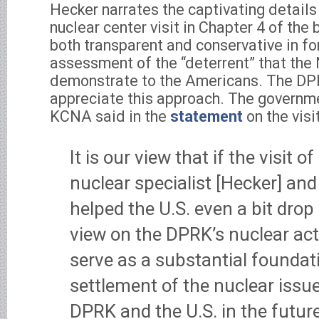
Hecker narrates the captivating details
nuclear center visit in Chapter 4 of the
both transparent and conservative in fo
assessment of the “deterrent” that the 
demonstrate to the Americans. The DP
appreciate this approach. The govern
KCNA said in the
statement
on the visit
It is our view that if the visit 
nuclear specialist [Hecker] and
helped the U.S. even a bit dro
view on the DPRK’s nuclear acti
serve as a substantial foundat
settlement of the nuclear issu
DPRK and the U.S. in the future