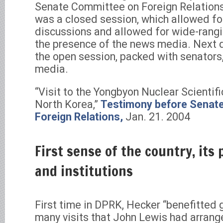
Senate Committee on Foreign Relations.
was a closed session, which allowed for
discussions and allowed for wide-rang
the presence of the news media. Next da
the open session, packed with senators,
media.
“Visit to the Yongbyon Nuclear Scientif
North Korea,”
Testimony before Senat
Foreign Relations,
Jan. 21. 2004
First sense of the country, its
and institutions
First time in DPRK, Hecker “benefitted 
many visits that John Lewis had arrang