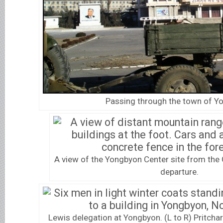
Passing through the town of Y
A view of the Yongbyon Center site from the
departure.
Lewis delegation at Yongbyon. (L to R) Pritchar