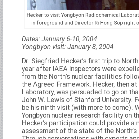
Hecker to visit Yongbyon Radiochemical Laborato
in foreground and Director Ri Hong Sop right o
Dates: January 6-10, 2004
Yongbyon visit: January 8, 2004
Dr. Siegfried Hecker’s first trip to Nort
year after IAEA inspectors were expel
from the North’s nuclear facilities foll
the Agreed Framework. Hecker, then at
Laboratory, was persuaded to go on that
John W. Lewis of Stanford University. F
be his ninth visit (with more to come). W
Yongbyon nuclear research facility on th
Hecker’s participation could provide 
assessment of the state of the North’s
Through conversations with experts and 