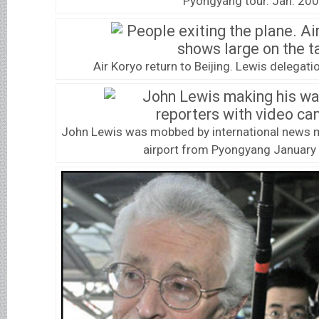
Pyongyang tour. Jan. 200
Air Koryo return to Beijing. Lewis delegatio
John Lewis was mobbed by international news me
airport from Pyongyang January 