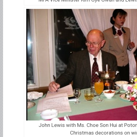
John Lewis with Ms. Choe Son Hui at Poto
Christmas decorations on w