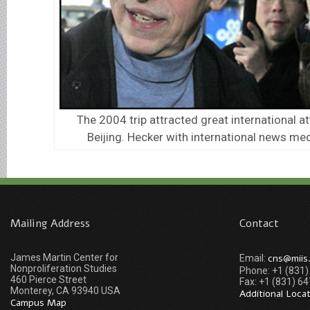
The 2004 trip attracted great international at
Beijing. Hecker with international news medi
Mailing Address
Contact
James Martin Center for
cns@miis
Email:
Nonproliferation Studies
Phone: +1 (831
460 Pierce Street
Fax: +1 (831) 6
Monterey, CA 93940 USA
Additional Loca
Campus Map