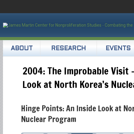
ABOUT
RESEARCH
EVENTS
2004: The Improbable Visit –
Look at North Korea’s Nucl
Hinge Points: An Inside Look at No
Nuclear Program