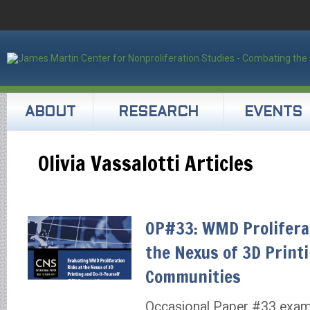
ABOUT
RESEARCH
EVENTS
Olivia Vassalotti Articles
OP#33: WMD Proliferat
the Nexus of 3D Print
Communities
Occasional Paper #33 exam