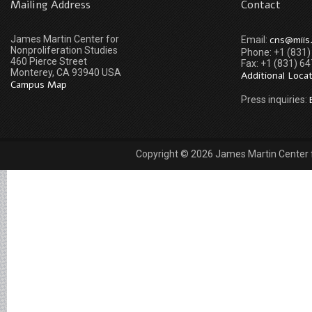
Mailing Address
Contact
James Martin Center for
cns@miis
Email:
Nonproliferation Studies
Phone: +1 (831
460 Pierce Street
Fax: +1 (831) 6
Monterey, CA 93940 USA
Additional Loca
Campus Map
Press inquiries:
Copyright © 2026 James Martin Center fo