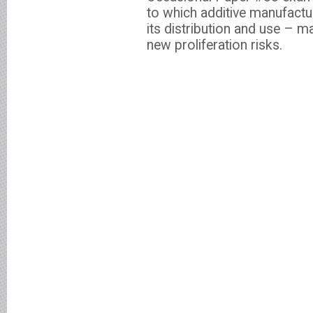
to which additive manufactu
its distribution and use – m
new proliferation risks.