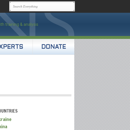
XPERTS
DONATE
OUNTRIES
kraine
hina