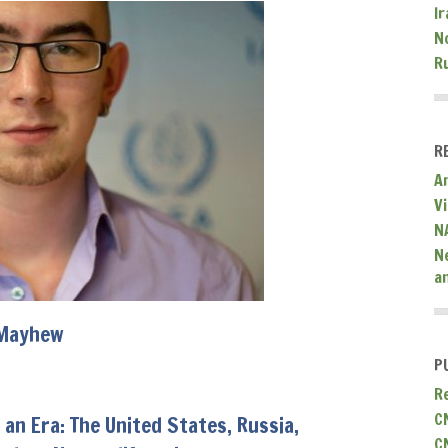
Ir
N
R
R
A
V
N
N
a
Mayhew
P
R
C
 an Era: The United States, Russia,
C