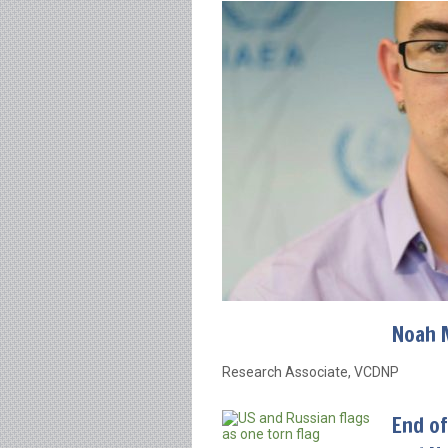
Noah 
Research Associate, VCDNP
End of