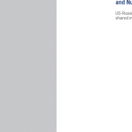
and Nu
US-Russi
shared in