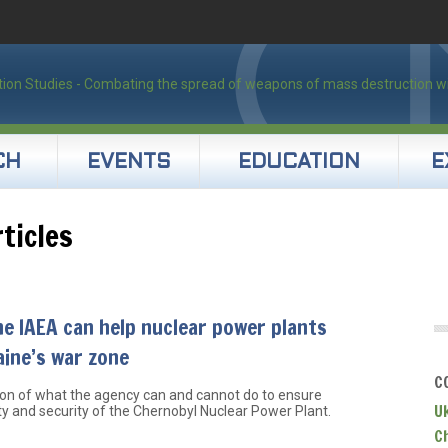
CH
EVENTS
EDUCATION
E
ticles
e IAEA can help nuclear power plants
aine’s war zone
C
ion of what the agency can and cannot do to ensure
U
ty and security of the Chernobyl Nuclear Power Plant.
C