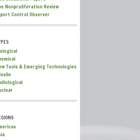
he Nonproliferation Review
xport Control Observer
YPES
ological
hemical
ew Tools & Emerging Technologies
ssile
adiological
uclear
EGIONS
mericas
sia