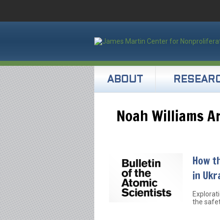
ABOUT
RESEAR
Noah Williams Ar
How th
in Ukr
Explorat
the safe