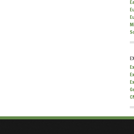
E
E
E
M
S
E
Ex
E
E
G
C