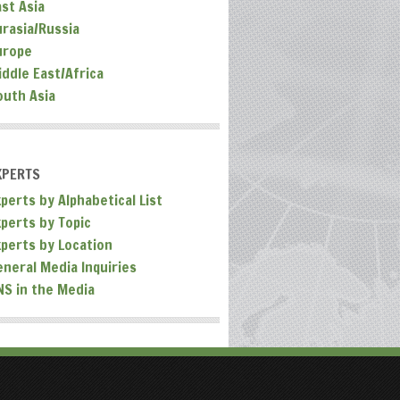
ast Asia
urasia/Russia
urope
iddle East/Africa
outh Asia
XPERTS
perts by Alphabetical List
xperts by Topic
xperts by Location
eneral Media Inquiries
NS in the Media