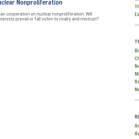
clear Nonproliferation
T
E
an cooperation on nuclear nonproliferation: Will
terests prevail or fall victim to rivalry and mistrust?
T
Bi
C
N
Mi
R
N
R
A
A