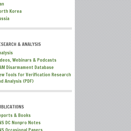
an
orth Korea
ussia
ESEARCH & ANALYSIS
nalysis
ideos, Webinars & Podcasts
AM Disarmament Database
ew Tools for Verification Research
nd Analysis (PDF)
UBLICATIONS
eports & Books
NS DC Nonpro Notes
NS Occasional Papers