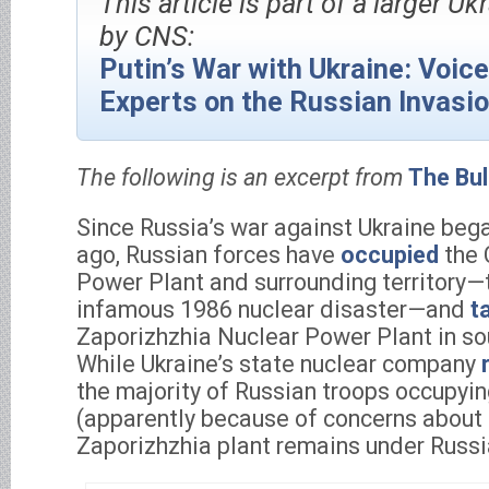
This article is part of a larger Uk
by CNS:
Putin’s War with Ukraine: Voic
Experts on the Russian Invasi
The following is an excerpt from
The Bul
Since Russia’s war against Ukraine beg
ago, Russian forces have
occupied
the 
Power Plant and surrounding territory—t
infamous 1986 nuclear disaster—and
t
Zaporizhzhia Nuclear Power Plant in so
While Ukraine’s state nuclear company
the majority of Russian troops occupyin
(apparently because of concerns about r
Zaporizhzhia plant remains under Russi