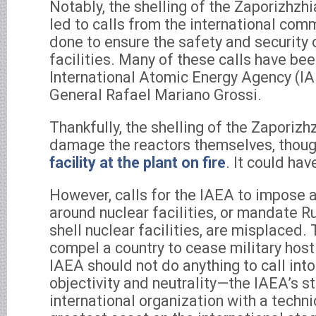
Notably, the shelling of the Zaporizhzhi
led to calls from the international com
done to ensure the safety and security 
facilities. Many of these calls have bee
International Atomic Energy Agency (IA
General Rafael Mariano Grossi.
Thankfully, the shelling of the Zaporizh
damage the reactors themselves, thoug
facility at the plant on fire
. It could ha
However, calls for the IAEA to impose 
around nuclear facilities, or mandate R
shell nuclear facilities, are misplaced
compel a country to cease military hosti
IAEA should not do anything to call into
objectivity and neutrality—the IAEA’s st
international organization with a techni