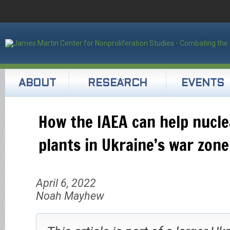
ABOUT
RESEARCH
EVENTS
How the IAEA can help nucl
plants in Ukraine’s war zone
April 6, 2022
Noah Mayhew