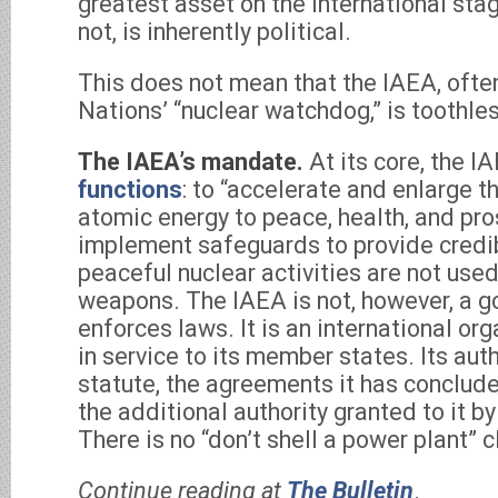
greatest asset on the international sta
not, is inherently political.
This does not mean that the IAEA, ofte
Nations’ “nuclear watchdog,” is toothle
The IAEA’s mandate.
At its core, the 
functions
: to “accelerate and enlarge t
atomic energy to peace, health, and pro
implement safeguards to provide credi
peaceful nuclear activities are not use
weapons. The IAEA is not, however, a g
enforces laws. It is an international or
in service to its member states. Its autho
statute, the agreements it has conclude
the additional authority granted to it 
There is no “don’t shell a power plant” c
Continue reading at
The Bulletin
.