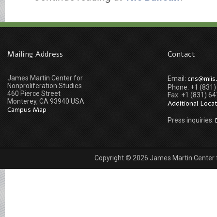
Mailing Address
Contact
James Martin Center for
cns@miis
Email:
Nonproliferation Studies
Phone: +1 (831
460 Pierce Street
Fax: +1 (831) 6
Monterey, CA 93940 USA
Additional Loca
Campus Map
Press inquiries:
Copyright © 2026 James Martin Center fo