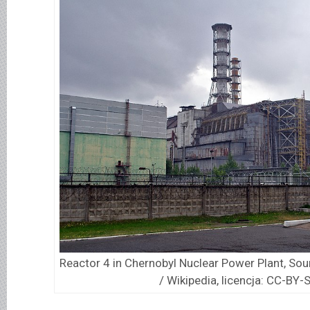
Reactor 4 in Chernobyl Nuclear Power Plant, So
/ Wikipedia, licencja: CC-BY-