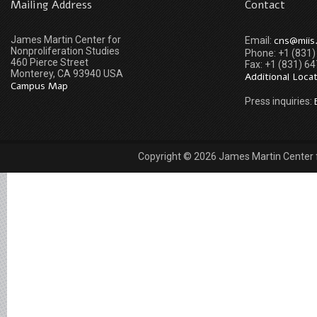
Mailing Address
Contact
James Martin Center for
cns@miis
Email:
Nonproliferation Studies
Phone: +1 (831
460 Pierce Street
Fax: +1 (831) 6
Monterey, CA 93940 USA
Additional Loca
Campus Map
Press inquiries:
Copyright © 2026 James Martin Center fo