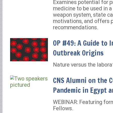
Examines potential for p
medicine to be used in a
weapon system, state ca
motivations, and offers 
recommendations.
OP #49: A Guide to I
Outbreak Origins
Nature versus the labora
CNS Alumni on the 
Pandemic in Egypt a
WEBINAR: Featuring form
Fellows.