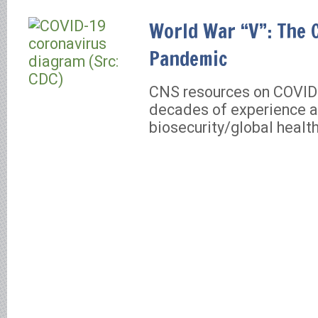
World War “V”: The 
Pandemic
CNS resources on COVID
decades of experience a
biosecurity/global healt