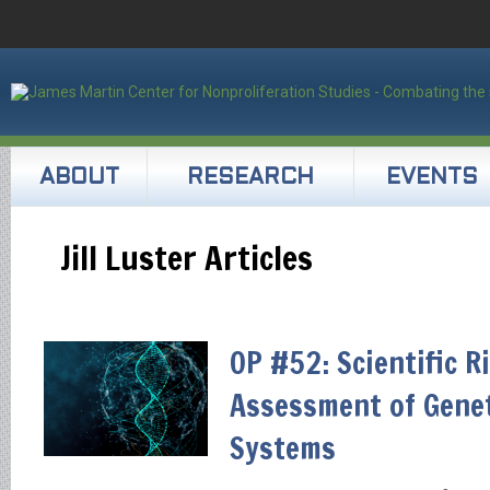
ABOUT
RESEARCH
EVENTS
Jill Luster Articles
OP #52: Scientific R
Assessment of Gene
Systems