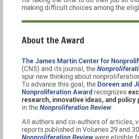
making difficult choices among the eligi
About the Award
The James Martin Center for Nonprolif
(CNS) and its journal, the
Nonproliferat
spur new thinking about nonproliferati
To advance this goal, the
Doreen and J
Nonproliferation Award
recognizes
exc
research, innovative ideas, and policy
in the
Nonproliferation Review
.
All authors and co-authors of articles, 
reports published in Volumes 29 and 30
Nonproliferation Review
were eligible f