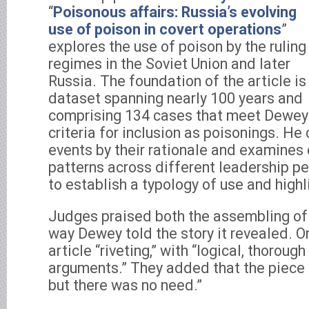
“
Poisonous affairs: Russia’s evolving
use of poison in covert operations
”
explores the use of poison by the ruling
regimes in the Soviet Union and later
Russia. The foundation of the article is
dataset spanning nearly 100 years and
comprising 134 cases that meet Dewey
criteria for inclusion as poisonings. He 
events by their rationale and examines 
patterns across different leadership pe
to establish a typology of use and highl
Judges praised both the assembling of
way Dewey told the story it revealed. O
article “riveting,” with “logical, thorou
arguments.” They added that the piece 
but there was no need.”