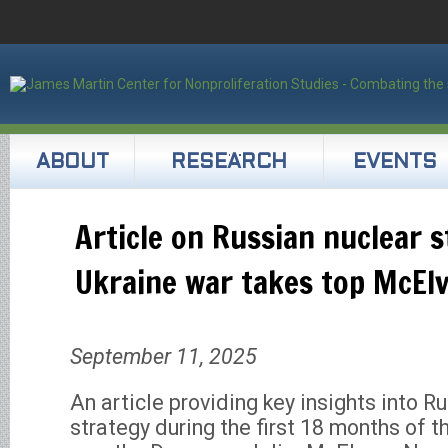
ABOUT
RESEARCH
EVENTS
Article on Russian nuclear 
Ukraine war takes top McEl
September 11, 2025
An article providing key insights into R
strategy during the first 18 months of t