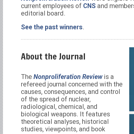
current employees of
CNS
and members 
editorial board.
See the past winners
.
About the Journal
The
Nonproliferation Review
is a
refereed journal concerned with the
causes, consequences, and control
of the spread of nuclear,
radiological, chemical, and
biological weapons. It features
theoretical analyses, historical
studies, viewpoints, and book