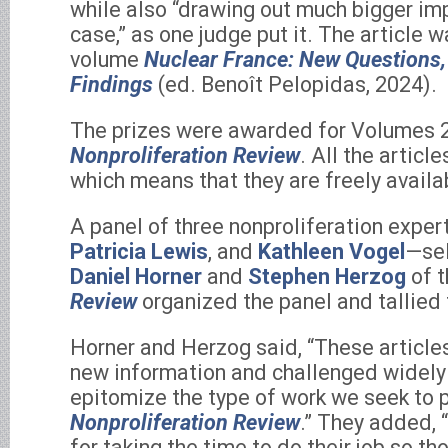
while also “drawing out much bigger im
case,” as one judge put it. The article 
volume
Nuclear France: New Questions
Findings
(ed. Benoît Pelopidas, 2024).
The prizes were awarded for Volumes 2
Nonproliferation Review
. All the articl
which means that they are freely availa
A panel of three nonproliferation expe
Patricia Lewis
, and
Kathleen Vogel
—sel
Daniel Horner
and
Stephen Herzog
of 
Review
organized the panel and tallied 
Horner and Herzog said, “These article
new information and challenged widely
epitomize the type of work we seek to p
Nonproliferation Review
.” They added, 
for taking the time to do their job so th