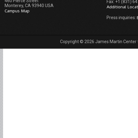
460 Pierce Street
Fax: +1 (831) 6
Monterey, CA 93940 USA
Additional Loca
Campus Map
Press inquiries:
Copyright © 2026 James Martin Center fo