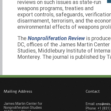
reviews on such issues as state-run
weapons programs, treaties and
export controls, safeguards, verificati
disarmament, terrorism, and the econo
environmental effects of weapons proli
The
Nonproliferation Review
is produce
DC, offices of the James Martin Center 
Studies, Middlebury Institute of Interna
Monterey. The journal is published by T
Mailing Address
Contact
James Martin Center for
cns@miis
Email:
Nonproliferation Studies
Phone: +1 (831