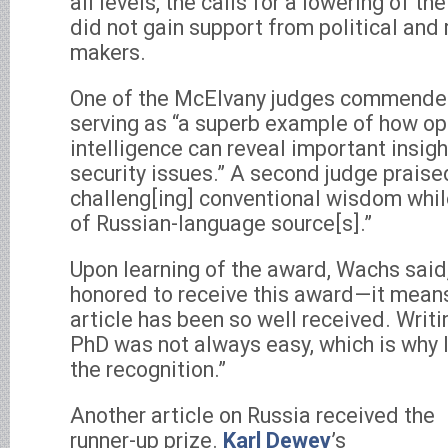
all levels, the calls for a lowering of th
did not gain support from political and 
makers.
One of the McElvany judges commended 
serving as “a superb example of how o
intelligence can reveal important insigh
security issues.” A second judge praised 
challeng[ing] conventional wisdom whi
of Russian-language source[s].”
Upon learning of the award, Wachs said,
honored to receive this award—it means
article has been so well received. Writi
PhD was not always easy, which is why I’
the recognition.”
Another article on Russia received the
runner-up prize.
Karl Dewey
’s