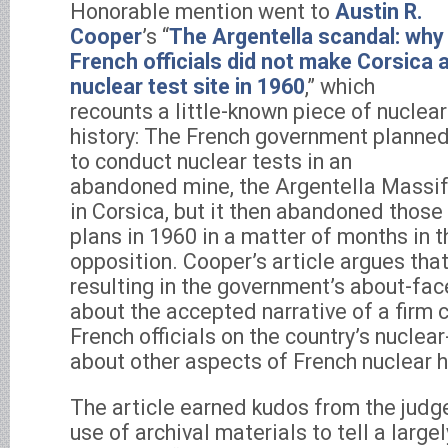
Honorable mention went to
Austin R.
Cooper
’s “
The Argentella scandal: why
French officials did not make Corsica 
nuclear test site in 1960
,” which
recounts a little-known piece of nuclear
history: The French government planne
to conduct nuclear tests in an
abandoned mine, the Argentella Massif
in Corsica, but it then abandoned those
plans in 1960 in a matter of months in t
opposition. Cooper’s article argues that
resulting in the government’s about-fac
about the accepted narrative of a fir
French officials on the country’s nucle
about other aspects of French nuclear h
The article earned kudos from the judg
use of archival materials to tell a large