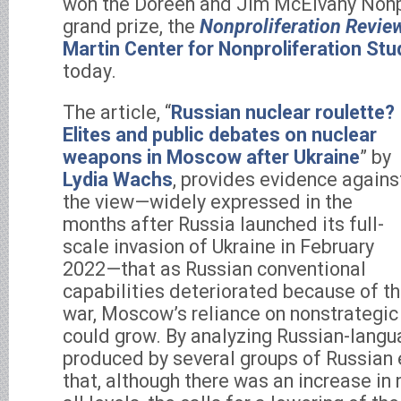
won the Doreen and Jim McElvany Nonp
grand prize, the
Nonproliferation Revie
Martin Center for Nonproliferation Stu
today.
The article, “
Russian nuclear roulette?
Elites and public debates on nuclear
weapons in Moscow after Ukraine
” by
Lydia Wachs
, provides evidence agains
the view—widely expressed in the
months after Russia launched its full-
scale invasion of Ukraine in February
2022—that as Russian conventional
capabilities deteriorated because of t
war, Moscow’s reliance on nonstrategi
could grow. By analyzing Russian-lang
produced by several groups of Russian 
that, although there was an increase in 