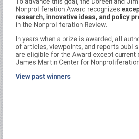
To advance this goal, the Doreen and Ji
Nonproliferation Award recognizes
excep
research, innovative ideas, and policy p
in the Nonproliferation Review.
In years when a prize is awarded, all aut
of articles, viewpoints, and reports publi
are eligible for the Award except current
James Martin Center for Nonproliferation
View past winners