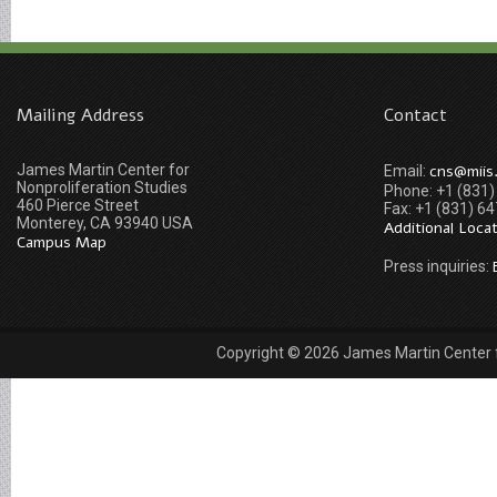
Mailing Address
Contact
James Martin Center for
cns@miis
Email:
Nonproliferation Studies
Phone: +1 (831
460 Pierce Street
Fax: +1 (831) 6
Monterey, CA 93940 USA
Additional Loca
Campus Map
Press inquiries:
Copyright © 2026 James Martin Center fo