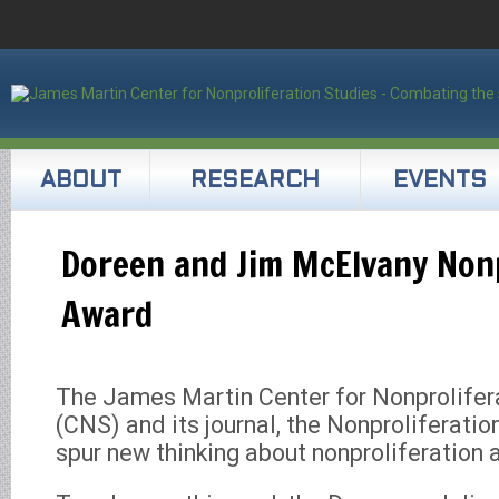
ABOUT
RESEARCH
EVENTS
Doreen and Jim McElvany Nonp
Award
The James Martin Center for Nonprolifer
(CNS) and its journal, the Nonproliferatio
spur new thinking about nonproliferation