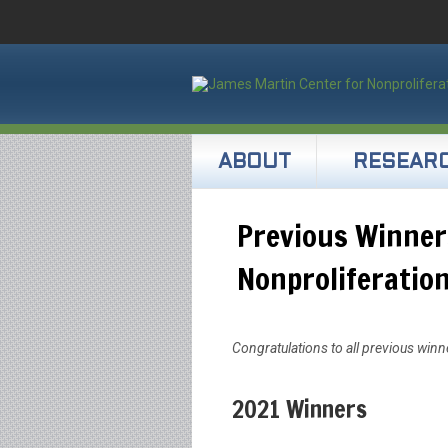
ABOUT
RESEAR
Previous Winner
Nonproliferatio
Congratulations to all previous win
2021 Winners