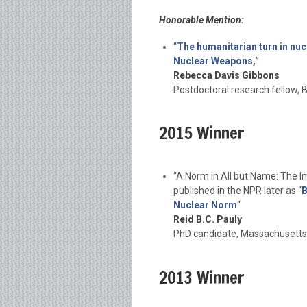
Honorable Mention:
“
The humanitarian turn in nuc
Nuclear Weapons,
”
Rebecca Davis Gibbons
Postdoctoral research fellow, B
2015 Winner
“A Norm in All but Name: The I
published in the NPR later as “
B
Nuclear Norm
“
Reid B.C. Pauly
PhD candidate, Massachusetts 
2013 Winner