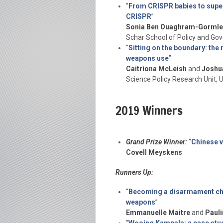
“
From CRISPR babies to super
CRISPR
”
Sonia Ben Ouaghram-Gormle
Schar School of Policy and Go
“
Sitting on the boundary: the 
weapons use
”
Caitríona McLeish
and
Joshu
Science Policy Research Unit, 
2019 Winners
Grand Prize Winner:
“
Chinese v
Covell Meyskens
Runners Up:
“
Becoming a disarmament cha
weapons
”
Emmanuelle Maitre
and
Pauli