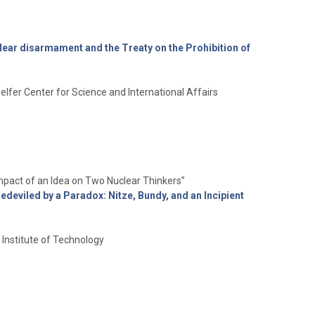
lear disarmament and the Treaty on the Prohibition of
elfer Center for Science and International Affairs
mpact of an Idea on Two Nuclear Thinkers”
edeviled by a Paradox: Nitze, Bundy, and an Incipient
Institute of Technology