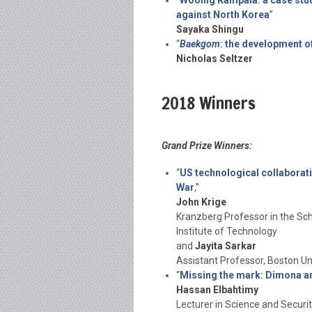
“
Wooing Kampala: a case stud
against North Korea
”
Sayaka Shingu
“
Baekgom
: the development of
Nicholas Seltzer
2018 Winners
Grand Prize Winners:
“
US technological collaborati
War
,”
John Krige
Kranzberg Professor in the Sch
Institute of Technology
and
Jayita Sarkar
Assistant Professor, Boston Un
“
Missing the mark: Dimona and
Hassan Elbahtimy
Lecturer in Science and Securit