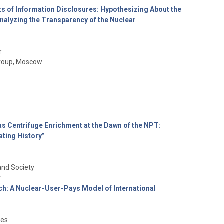
s of Information Disclosures: Hypothesizing About the
nalyzing the Transparency of the Nuclear
r
 Group, Moscow
as Centrifuge Enrichment at the Dawn of the NPT:
ating History”
and Society
y
ch: A Nuclear-User-Pays Model of International
ies