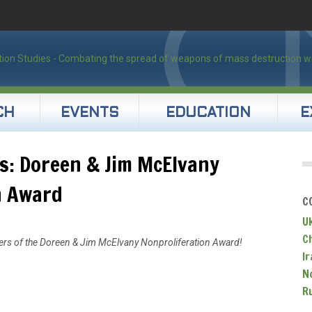
CH
EVENTS
EDUCATION
E
s: Doreen & Jim McElvany
n Award
C
U
C
ners of the Doreen & Jim McElvany Nonproliferation Award!
Ir
N
R