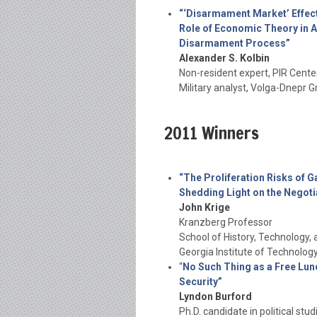
“‘Disarmament Market’ Effect
Role of Economic Theory in A
Disarmament Process”
Alexander S. Kolbin
Non-resident expert, PIR Cente
Military analyst, Volga-Dnepr
2011 Winners
“The Proliferation Risks of G
Shedding Light on the Negoti
John Krige
Kranzberg Professor
School of History, Technology, 
Georgia Institute of Technolog
“
No Such Thing as a Free Lun
Security”
Lyndon Burford
Ph.D. candidate in political stud