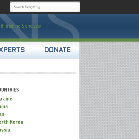
XPERTS
DONATE
OUNTRIES
kraine
hina
an
orth Korea
ussia