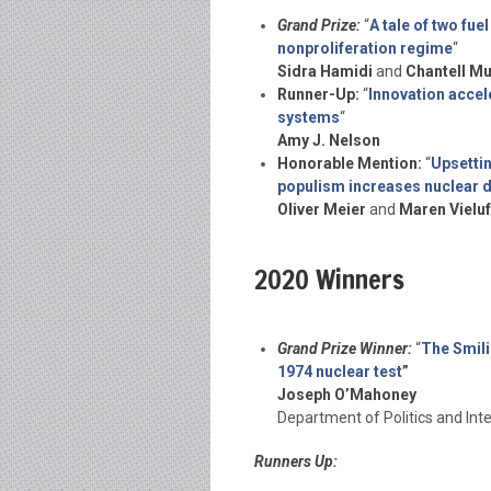
Grand Prize:
“
A tale of two fue
nonproliferation regime
“
Sidra Hamidi
and
Chantell M
Runner-Up:
“
Innovation accele
systems
“
Amy J. Nelson
Honorable Mention:
“
Upsettin
populism increases nuclear 
Oliver Meier
and
Maren Vieluf
2020 Winners
Grand Prize Winner:
“
The Smili
1974 nuclear test”
Joseph O’Mahoney
Department of Politics and Inte
Runners Up: