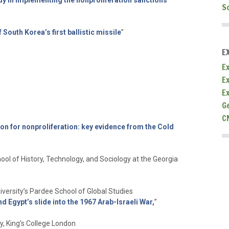
y in implementing the nonproliferation sanctions
S
 South Korea’s first ballistic missile
”
E
Ex
E
E
G
C
on for nonproliferation: key evidence from the Cold
ool of History, Technology, and Sociology at the Georgia
iversity’s Pardee School of Global Studies
 Egypt’s slide into the 1967 Arab-Israeli War
,
”
y, King’s College London