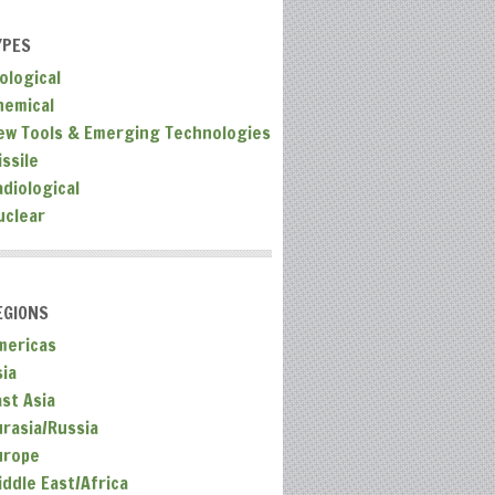
YPES
ological
hemical
ew Tools & Emerging Technologies
ssile
adiological
uclear
EGIONS
mericas
sia
ast Asia
urasia/Russia
urope
iddle East/Africa