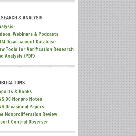
ESEARCH & ANALYSIS
nalysis
ideos, Webinars & Podcasts
AM Disarmament Database
ew Tools for Verification Research
nd Analysis (PDF)
UBLICATIONS
eports & Books
NS DC Nonpro Notes
NS Occasional Papers
he Nonproliferation Review
xport Control Observer