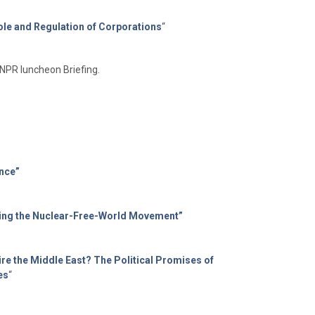
ole and Regulation of Corporations
“
NPR luncheon Briefing.
nce”
anding the Nuclear-Free-World Movement”
re the Middle East? The Political Promises of
es
“