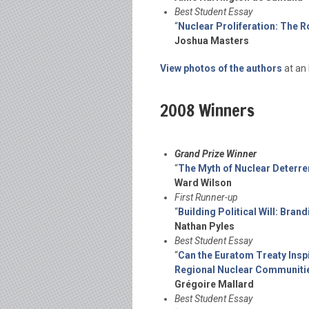
Best Student Essay
“
Nuclear Proliferation: The R
Joshua Masters
View photos of the authors
at an 
2008 Winners
Grand Prize Winner
“
The Myth of Nuclear Deterre
Ward Wilson
First Runner-up
“
Building Political Will: Br
Nathan Pyles
Best Student Essay
“
Can the Euratom Treaty Inspi
Regional Nuclear Communiti
Grégoire Mallard
Best Student Essay