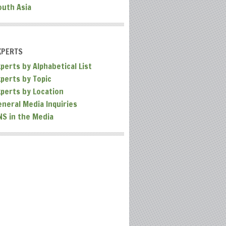
outh Asia
XPERTS
perts by Alphabetical List
xperts by Topic
xperts by Location
eneral Media Inquiries
NS in the Media