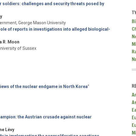
 soldiers: challenges and security threats posed by
T
y
Bi
vernment, George Mason University
C
role of reports in investigations into alleged biological-
N
a R. Moon
Mi
University of Sussex
R
N
R
iews of the nuclear endgame in North Korea
”
A
A
E
E
mpion: the Austrian crusade against nuclear
E
ne Lévy
M