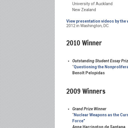
University of Auckland
New Zealand
View presentation videos by the
2012 in Washington, DC.
2010 Winner
Outstanding Student Essay Pri
“
Questioning the Nonprolifera
Benoît Pelopidas
2009 Winners
Grand Prize Winner
“
Nuclear Weapons as the Curr
Force”
Anne Harrington de Santana