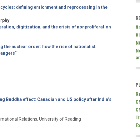
l cycles: defining enrichment and reprocessing in the
R
urphy
A
ration, digitization, and the crisis of nonproliferation
V
N
g the nuclear order: how the rise of nationalist
N
dangers
“
a
P
R
ng Buddha effect: Canadian and US policy after India’s
C
C
T
rnational Relations, University of Reading
E