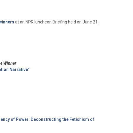
 winners
at an NPR luncheon Briefing held on June 21,
ze Winner
tion Narrative”
ency of Power: Deconstructing the Fetishism of