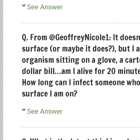
See Answer
Q. From @GeoffreyNicole1: It doesn
surface (or maybe it does?), but I 
organism sitting on a glove, a cart
dollar bill…am I alive for 20 minu
How long can I infect someone who
surface I am on?
See Answer