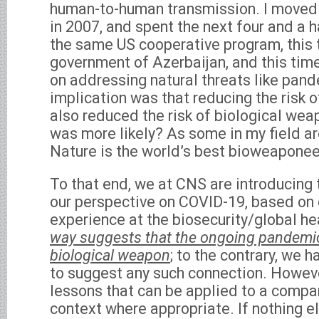
human-to-human transmission. I moved 
in 2007, and spent the next four and a h
the same US cooperative program, this 
government of Azerbaijan, and this tim
on addressing natural threats like pand
implication was that reducing the risk 
also reduced the risk of biological wea
was more likely? As some in my field ar
Nature is the world’s best bioweaponee
To that end, we at CNS are introducing 
our perspective on COVID-19, based on
experience at the biosecurity/global he
way suggests that the ongoing pandemic 
biological weapon
; to the contrary, we 
to suggest any such connection. Howeve
lessons that can be applied to a comp
context where appropriate. If nothing e