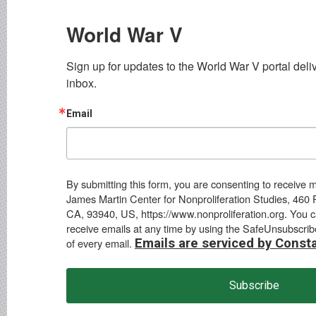
World War V
Sign up for updates to the World War V portal delive
inbox.
Email
By submitting this form, you are consenting to receive 
James Martin Center for Nonproliferation Studies, 460 
CA, 93940, US, https://www.nonproliferation.org. You 
receive emails at any time by using the SafeUnsubscrib
of every email.
Emails are serviced by Const
Subscribe