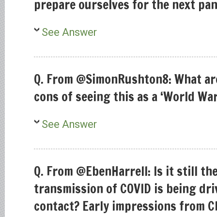
prepare ourselves for the next pa
See Answer
Q. From @SimonRushton8: What are
cons of seeing this as a ‘World War
See Answer
Q. From @EbenHarrell: Is it still t
transmission of COVID is being dr
contact? Early impressions from Ch