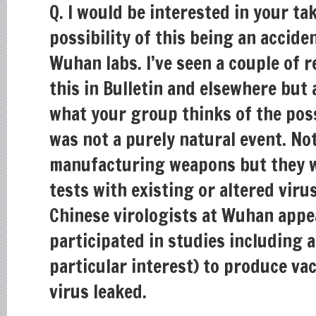
Q. I would be interested in your ta
possibility of this being an accide
Wuhan labs. I’ve seen a couple of 
this in Bulletin and elsewhere but
what your group thinks of the poss
was not a purely natural event. No
manufacturing weapons but they w
tests with existing or altered viru
Chinese virologists at Wuhan appe
participated in studies including 
particular interest) to produce va
virus leaked.