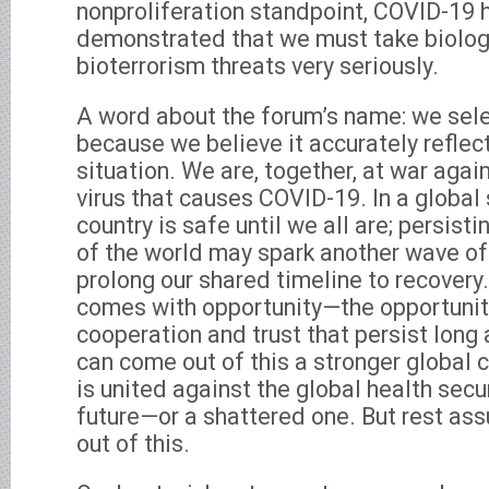
nonproliferation standpoint, COVID-19 
demonstrated that we must take biolo
bioterrorism threats very seriously.
A word about the forum’s name: we sel
because we believe it accurately reflect
situation. We are, together, at war aga
virus that causes COVID-19. In a global 
country is safe until we all are; persisti
of the world may spark another wave o
prolong our shared timeline to recovery
comes with opportunity—the opportunity
cooperation and trust that persist long
can come out of this a stronger globa
is united against the global health secur
future—or a shattered one. But rest ass
out of this.