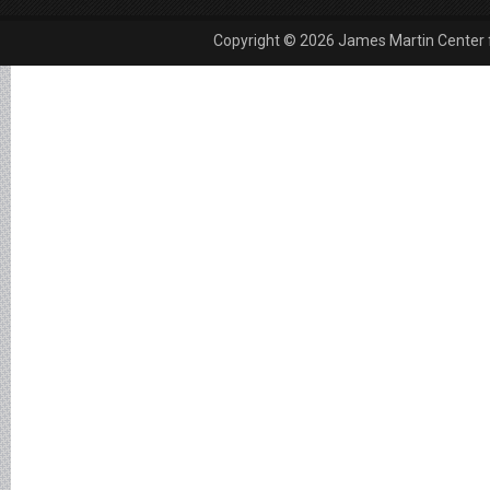
Copyright © 2026 James Martin Center fo