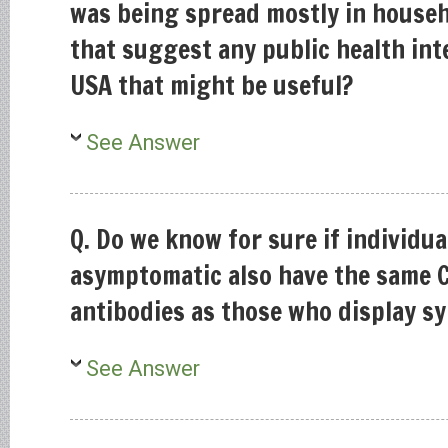
was being spread mostly in househo
that suggest any public health int
USA that might be useful?
See Answer
Q. Do we know for sure if individu
asymptomatic also have the same 
antibodies as those who display 
See Answer