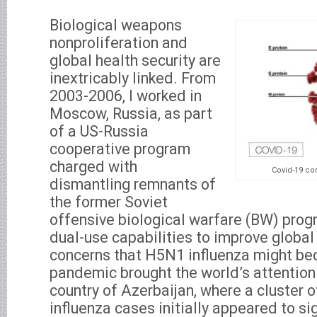
Biological weapons
nonproliferation and
global health security are
inextricably linked. From
2003-2006, I worked in
Moscow, Russia, as part
of a US-Russia
cooperative program
charged with
Covid-19 co
dismantling remnants of
the former Soviet
offensive biological warfare (BW) prog
dual-use capabilities to improve global 
concerns that H5N1 influenza might be
pandemic brought the world’s attention
country of Azerbaijan, where a cluster
influenza cases initially appeared to si