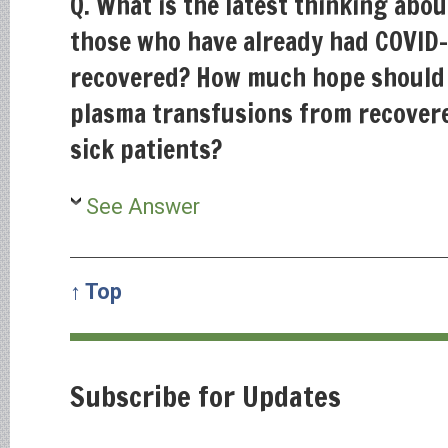
Q. What is the latest thinking abo
those who have already had COVID-
recovered? How much hope should 
plasma transfusions from recovere
sick patients?
See Answer
↑ Top
Subscribe for Updates