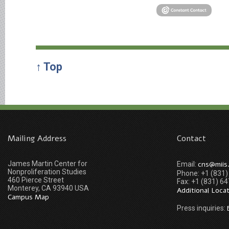
↑ Top
Mailing Address
Contact
James Martin Center for
cns@miis
Email:
Nonproliferation Studies
Phone: +1 (831
460 Pierce Street
Fax: +1 (831) 6
Monterey, CA 93940 USA
Additional Loca
Campus Map
Press inquiries: