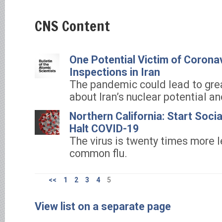
CNS Content
One Potential Victim of Corona
Inspections in Iran
The pandemic could lead to gre
about Iran’s nuclear potential an
Northern California: Start Soci
Halt COVID-19
The virus is twenty times more l
common flu.
<<
1
2
3
4
5
View list on a separate page