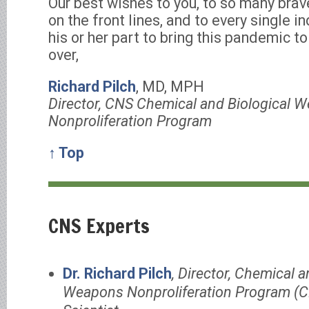
Our best wishes to you, to so many bra
on the front lines, and to every single i
his or her part to bring this pandemic t
over,
Richard Pilch
, MD, MPH
Director, CNS Chemical and Biological 
Nonproliferation Program
↑ Top
CNS Experts
Dr. Richard Pilch
, Director, Chemical a
Weapons Nonproliferation Program (