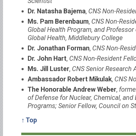
Scientist
Dr. Natasha Bajema
,
CNS Non-Residen
Ms. Pam Berenbaum
,
CNS Non-Residen
Global Health Program, and Professor o
Global Health, Middlebury College
Dr. Jonathan Forman
,
CNS Non-Resid
Dr. John Hart
,
CNS Non-Resident Fell
Ms. Jill Luster
,
CNS Senior Research 
Ambassador Robert Mikulak
,
CNS No
The Honorable Andrew Weber
,
forme
of Defense for Nuclear, Chemical, and 
Programs; Senior Fellow, Council on St
↑ Top