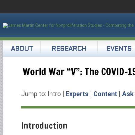
ABOUT
RESEARCH
EVENTS
World War “V”: The COVID-1
Jump to: Intro |
Experts
|
Content
|
Ask
Introduction