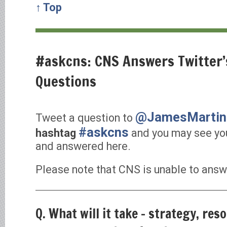
↑ Top
#askcns: CNS Answers Twitter
Questions
@JamesMarti
Tweet a question to
#askcns
hashtag
and you may see yo
and answered here.
Please note that CNS is unable to answe
Q. What will it take – strategy, reso