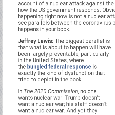
account of a nuclear attack against the
how the US government responds. Obvio
happening right now is not a nuclear at
see parallels between the coronavirus
happens in your book.
Jeffrey Lewis:
The biggest parallel is
that what is about to happen will have
been largely preventable, particularly
in the United States, where
the
bungled federal response
is
exactly the kind of dysfunction that I
tried to depict in the book.
In
The 2020 Commission
, no one
wants nuclear war. Trump doesn’t
want a nuclear war; his staff doesn’t
want a nuclear war. And yet they