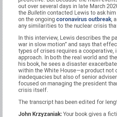
out over several days in late March 202
the
Bulletin
contacted Lewis to ask him 
on the ongoing
coronavirus outbreak
, 
any similarities to the nuclear crisis th
In this interview, Lewis describes the 
war in slow motion” and says that effe
types of crises requires a cooperative, 
approach. In both the real world and the
his book, he sees a disaster exacerbat
within the White House—a product not o
inadequacies but also of senior advise
focused on managing the president tha
crisis itself.
The transcript has been edited for lengt
John Krzyzaniak:
Your book gives a fict