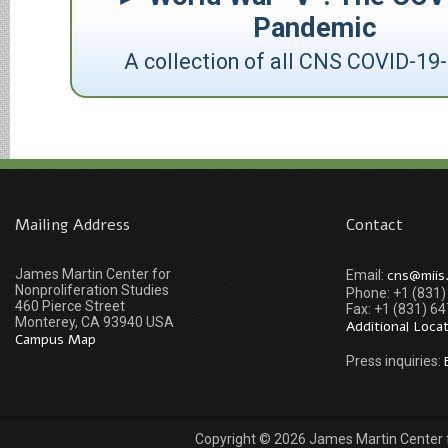
Pandemic
A collection of all CNS COVID-19-
Mailing Address
Contact
James Martin Center for
cns@miis
Email:
Nonproliferation Studies
Phone: +1 (831
460 Pierce Street
Fax: +1 (831) 6
Monterey, CA 93940 USA
Additional Loca
Campus Map
Press inquiries:
Copyright © 2026 James Martin Center fo