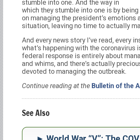
stumble into one. And the way in
which they stumble into one is by bein
on managing the president’s emotions a
situation, leaving no time to actually m
And every news story I’ve read, every i
what’s happening with the coronavirus i
federal response is entirely about man
and whims, and there’s actually precious
devoted to managing the outbreak.
Continue reading at the
Bulletin of the 
See Also
World War “V”: The COV