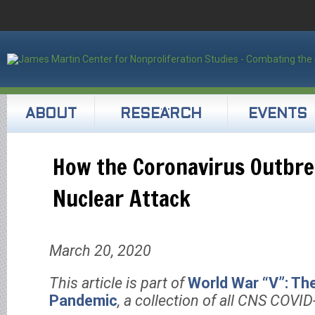
ABOUT
RESEARCH
EVENTS
How the Coronavirus Outbrea
Nuclear Attack
March 20, 2020
This article is part of
World War “V”: Th
Pandemic
, a collection of all CNS COVID