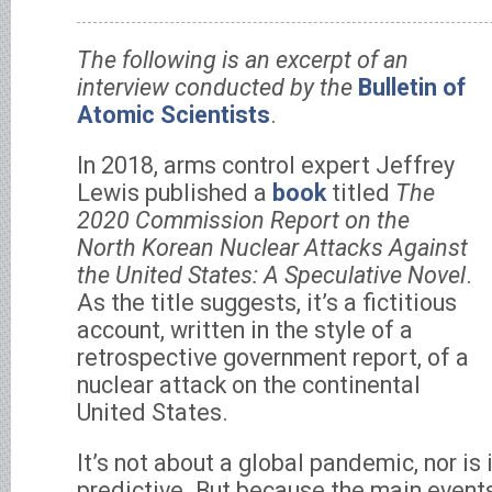
The following is an excerpt of an
interview conducted by the
Bulletin of
Atomic Scientists
.
In 2018, arms control expert Jeffrey
Lewis published a
book
titled
The
2020 Commission Report on the
North Korean Nuclear Attacks Against
the United States: A Speculative Novel
.
As the title suggests, it’s a fictitious
account, written in the style of a
retrospective government report, of a
nuclear attack on the continental
United States.
It’s not about a global pandemic, nor is 
predictive. But because the main events