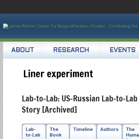
ABOUT
RESEARCH
EVENTS
Liner experiment
Lab-to-Lab: US-Russian Lab-to-Lab
Story [Archived]
Lab-
The
Timeline
Authors
The
to-Lab
Book
Huma