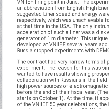
VNIIEF firing point in June. The experi
an abbreviation from English: High Ener
suggested Liner speed and energy wer
respectively, which was unachievable for
at that time in the USA. The only instr
acceleration of such a liner was a disk
generator of 1 m diameter. This unique
developed at VNIIEF several years ago.
Russia stopped experiments with DEM
The contract had very narrow terms of 
experiment. The reason for this was s
wanted to have results showing prospec
collaboration with Russians in the fiel
high power sources of electromagnetic
before the end of their fiscal year. (Th
starts on October 1). At the time, it a
of the VNIIEF 50 year celebrations, th