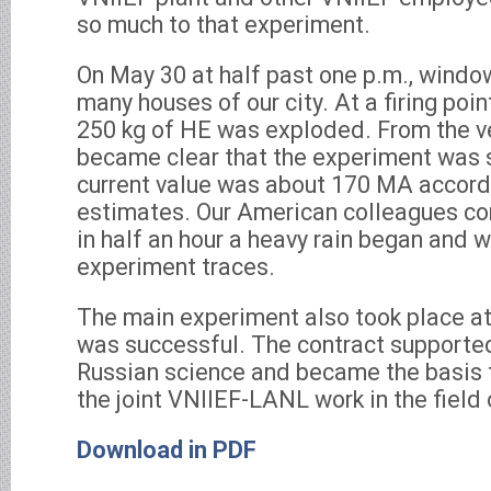
so much to that experiment.
On May 30 at half past one p.m., window
many houses of our city. At a firing poin
250 kg of HE was exploded. From the ve
became clear that the experiment was 
current value was about 170 MA accordi
estimates. Our American colleagues co
in half an hour a heavy rain began and
experiment traces.
The main experiment also took place at
was successful. The contract supported
Russian science and became the basis f
the joint VNIIEF-LANL work in the field 
Download in PDF