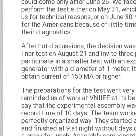
could come only after June 26. We face
perform the test either on May 31, whi
us for technical reasons, or on June 30
for the Americans because of little time
their diagnostics.
After hot discussions, the decision wa
liner test on August 21 and invite thre
participate in a smaller test with an e
generator with a diameter of 1 meter. I
obtain current of 150 MA or higher.
The preparations for the test went very
reminded us of work at VNIIEF at its bes
say that the experimental assembly was
record time of 10 days. The team work
perfectly organized way. They started a
and finished at 9 at night without days 
a break for lunch. Assembly components 