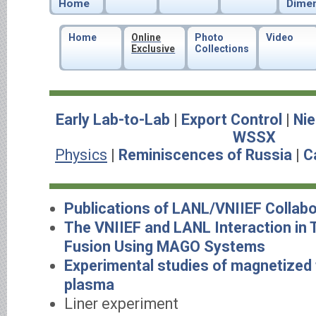
Home
Dime
Home
Online
Photo
Video
Exclusive
Collections
Early Lab-to-Lab
|
Export Control
|
Nie
WSSX
Physics
|
Reminiscences of Russia
|
C
Publications of LANL/VNIIEF Collabo
The VNIIEF and LANL Interaction in
Fusion Using MAGO Systems
Experimental studies of magnetized
plasma
Liner experiment