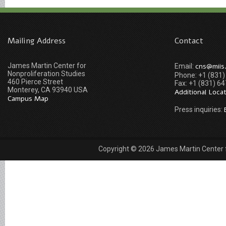
Mailing Address
Contact
James Martin Center for
cns@miis
Email:
Nonproliferation Studies
Phone: +1 (831
460 Pierce Street
Fax: +1 (831) 6
Monterey, CA 93940 USA
Additional Loca
Campus Map
Press inquiries:
Copyright © 2026 James Martin Center fo