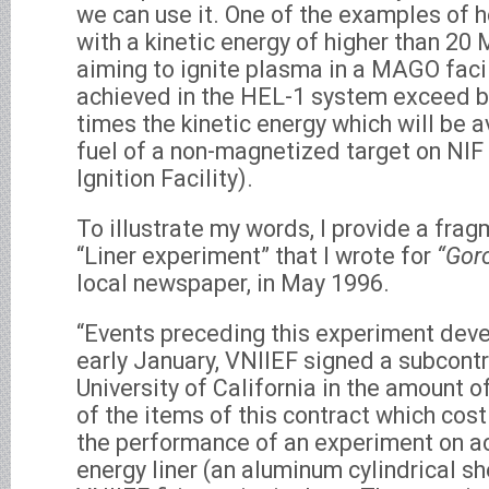
we can use it. One of the examples of 
with a kinetic energy of higher than 20 M
aiming to ignite plasma in a MAGO facil
achieved in the HEL-1 system exceed b
times the kinetic energy which will be a
fuel of a non-magnetized target on NIF
Ignition Facility).
To illustrate my words, I provide a frag
“Liner experiment” that I wrote for
“Goro
local newspaper, in May 1996.
“Events preceding this experiment devel
early January, VNIIEF signed a subcontr
University of California in the amount 
of the items of this contract which cos
the performance of an experiment on ac
energy liner (an aluminum cylindrical sh