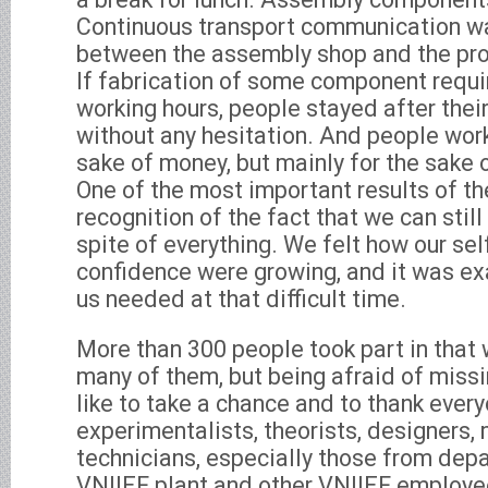
Continuous transport communication w
between the assembly shop and the pr
If fabrication of some component requi
working hours, people stayed after thei
without any hesitation. And people work
sake of money, but mainly for the sake 
One of the most important results of t
recognition of the fact that we can still 
spite of everything. We felt how our sel
confidence were growing, and it was ex
us needed at that difficult time.
More than 300 people took part in that 
many of them, but being afraid of miss
like to take a chance and to thank every
experimentalists, theorists, designers,
technicians, especially those from dep
VNIIEF plant and other VNIIEF employe