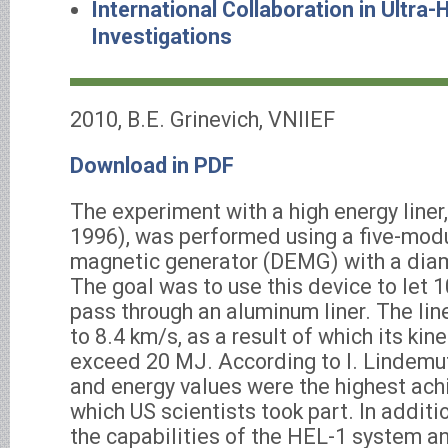
International Collaboration in Ultra-
Investigations
2010, B.E. Grinevich, VNIIEF
Download in PDF
The experiment with a high energy liner
1996), was performed using a five-modu
magnetic generator (DEMG) with a dia
The goal was to use this device to let 
pass through an aluminum liner. The lin
to 8.4 km/s, as a result of which its kin
exceed 20 MJ. According to I. Lindemuth
and energy values were the highest achi
which US scientists took part. In addit
the capabilities of the HEL-1 system 