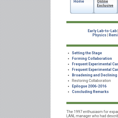
Home
Online
Exclusive
Early Lab-to-Lab
Physics
|
Remi
Setting the Stage
Forming Collaboration
Frequent Experimental Ca
Frequent Experimental Ca
Broadening and Declining
Restoring Collaboration
Epilogue 2006-2016
Concluding Remarks
The 1997 enthusiasm for expand
LANL manager who had describe