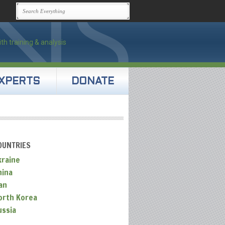
XPERTS
DONATE
OUNTRIES
kraine
hina
an
orth Korea
ussia