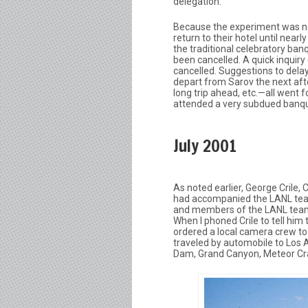
delegation.
Because the experiment was not
return to their hotel until ne
the traditional celebratory ban
been cancelled. A quick inquir
cancelled. Suggestions to dela
depart from Sarov the next af
long trip ahead, etc.—all went
attended a very subdued banqu
July 2001
As noted earlier, George Crile,
had accompanied the LANL team 
and members of the LANL team w
When I phoned Crile to tell him 
ordered a local camera crew to
traveled by automobile to Los 
Dam, Grand Canyon, Meteor Crat