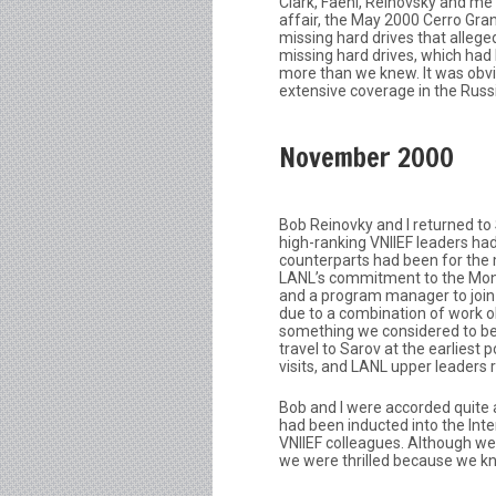
Clark, Faehl, Reinovsky and me
affair, the May 2000 Cerro Gran
missing hard drives that allege
missing hard drives, which had
more than we knew. It was obv
extensive coverage in the Rus
November 2000
Bob Reinovky and I returned to
high-ranking VNIIEF leaders had 
counterparts had been for the
LANL’s commitment to the Moni
and a program manager to join u
due to a combination of work o
something we considered to be r
travel to Sarov at the earlies
visits, and LANL upper leaders
Bob and I were accorded quite 
had been inducted into the Int
VNIIEF colleagues. Although we
we were thrilled because we kn