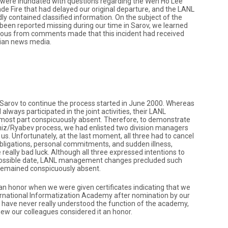
 were inundated with questions regarding the Wen Ho Lee
de Fire that had delayed our original departure, and the LANL
dly contained classified information. On the subject of the
 been reported missing during our time in Sarov, we learned
ious from comments made that this incident had received
sian news media.
 Sarov to continue the process started in June 2000. Whereas
always participated in the joint activities, their LANL
 most part conspicuously absent. Therefore, to demonstrate
z/Ryabev process, we had enlisted two division managers
s. Unfortunately, at the last moment, all three had to cancel
bligations, personal commitments, and sudden illness,
eally bad luck. Although all three expressed intentions to
t possible date, LANL management changes precluded such
 remained conspicuously absent.
an honor when we were given certificates indicating that we
ernational Informatization Academy after nomination by our
 have never really understood the function of the academy,
ew our colleagues considered it an honor.