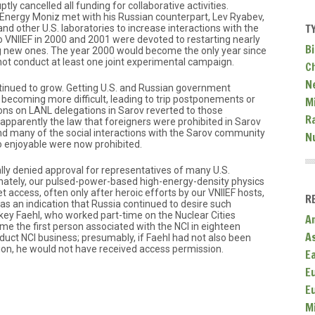
ly cancelled all funding for collaborative activities.
 Energy Moniz met with his Russian counterpart, Lev Ryabev,
T
d other U.S. laboratories to increase interactions with the
to VNIIEF in 2000 and 2001 were devoted to restarting nearly
Bi
ing new ones. The year 2000 would become the only year since
not conduct at least one joint experimental campaign.
C
N
inued to grow. Getting U.S. and Russian government
 becoming more difficult, leading to trip postponements or
Mi
tions on LANL delegations in Sarov reverted to those
R
 (apparently the law that foreigners were prohibited in Sarov
d many of the social interactions with the Sarov community
N
o enjoyable were now prohibited.
ly denied approval for representatives of many U.S.
nately, our pulsed-power-based high-energy-density physics
get access, often only after heroic efforts by our VNIIEF hosts,
R
as an indication that Russia continued to desire such
ckey Faehl, who worked part-time on the Nuclear Cities
A
ame the first person associated with the NCI in eighteen
A
uct NCI business; presumably, if Faehl had not also been
tion, he would not have received access permission.
E
E
E
M