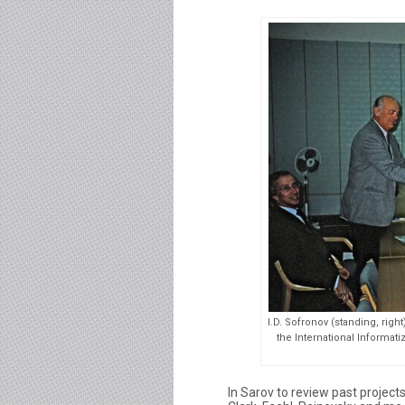
I.D. Sofronov (standing, righ
the International Informati
In Sarov to review past proje