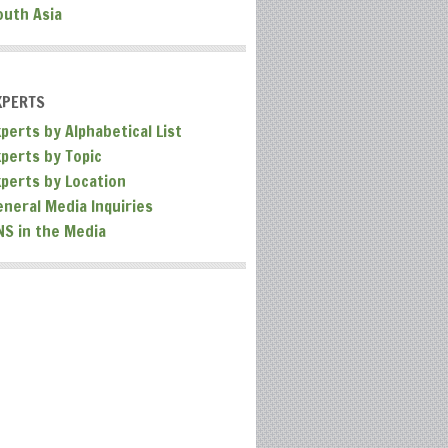
outh Asia
XPERTS
perts by Alphabetical List
xperts by Topic
xperts by Location
eneral Media Inquiries
NS in the Media