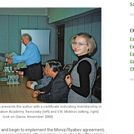
S
E
Ex
E
E
G
C
t) presents the author with a certificate indicating membership in
zation Academy. Reinovsky (left) and V.N. Mokhov (sitting, right)
look on (Sarov, November 2000).
cts and begin to implement the Moniz/Ryabev agreement,