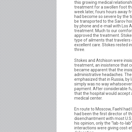
this growing medical relationsh
treatment for a swollen foot th
week later, fours hours away f
had become so severe by the ti
be transported to the Sarov hos
by phone and e-mail with Los 
treatment. Much to our comfor
approved the treatment. Stokes
type of ailments that traveler
excellent care. Stokes rested i
three.
Stokes and Atchison were insis
treatment, an insistence that 
became apparent that the insi
administrative headaches. The 
emphasized that in Russia, by 
simply was no way whatsoever t
payment. After considerable fu
that the hospital would accept 
medical center.
En route to Moscow, Faehl had 
had been the first director of 
disenchantment with most U.S./R
his opinion, only the “lab-to-l
interactions were giving cost-ef