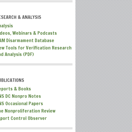
ESEARCH & ANALYSIS
nalysis
ideos, Webinars & Podcasts
AM Disarmament Database
ew Tools for Verification Research
nd Analysis (PDF)
UBLICATIONS
eports & Books
NS DC Nonpro Notes
NS Occasional Papers
he Nonproliferation Review
xport Control Observer