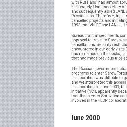
with Russians” had almost abrupt
Fortunately, Undersecretary of
and subsequently asked LANL an
Russian labs. Therefore, trips 
cancelled projects and initiat
1993 that VNIIEF and LANL did 
Bureaucratic impediments cont
approval to travel to Sarov was
cancellations. Security restric
encountered in our early visits
had remained on the books), an
that had made previous trips s
The Russian government actual
programs to enter Sarov. Fortu
collaboration was still able to 
and we interpreted this access 
collaboration. In June 2001, Ri
Initiative (NCI), apparently bec
months to enter Sarov and cond
involved in the HEDP collabora
June 2000