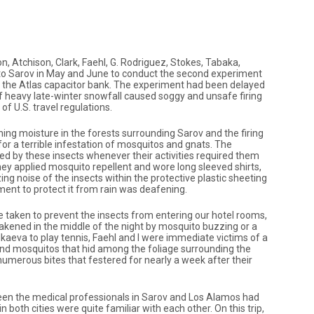
Atchison, Clark, Faehl, G. Rodriguez, Stokes, Tabaka,
 to Sarov in May and June to conduct the second experiment
 the Atlas capacitor bank. The experiment had been delayed
of heavy late-winter snowfall caused soggy and unsafe firing
f U.S. travel regulations.
ng moisture in the forests surrounding Sarov and the firing
or a terrible infestation of mosquitos and gnats. The
 by these insects whenever their activities required them
ey applied mosquito repellent and wore long sleeved shirts,
ing noise of the insects within the protective plastic sheeting
ment to protect it from rain was deafening.
 taken to prevent the insects from entering our hotel rooms,
kened in the middle of the night by mosquito buzzing or a
Ilkaeva to play tennis, Faehl and I were immediate victims of a
and mosquitos that hid among the foliage surrounding the
umerous bites that festered for nearly a week after their
een the medical professionals in Sarov and Los Alamos had
 both cities were quite familiar with each other. On this trip,