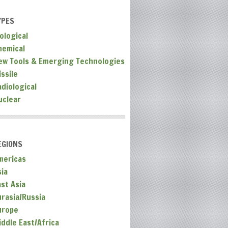
YPES
ological
hemical
ew Tools & Emerging Technologies
ssile
adiological
uclear
EGIONS
mericas
sia
ast Asia
urasia/Russia
urope
iddle East/Africa