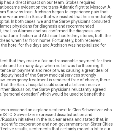
ip had a direct impact on our team. Stokes required
at became evident on the trans-Atlantic flight to Moscow. A
rom Sarov by train, Atchison began to experience pain that
me we arrived in Sarov that we insisted that he immediately
pital. In both cases, we and the Sarov physicians consulted
Alamos physicians for diagnosis and recommended
t, the Los Alamos doctors confirmed the diagnosis and
 had an infection and Atchison had kidney stones, both the
s dread when far from home. Fortunately, both received
n the hotel for five days and Atchison was hospitalized for
tent that they make a fair and reasonable payment for their
continued for many days when no bill was forthcoming. It
stence on payment and receipt was causing a great deal of
deputy head of the Sarov medical services strongly
law, emergency treatment is rendered free of charge; there
hat the Sarov hospital could submit a bill and receive
rther discussion, the Sarov physicians reluctantly agreed
a “personal donation” which would be used to benefit the
been assigned an airplane seat next to Glen Schweitzer who
the ISTC. Schweitzer expressed dissatisfaction and
ussian initiatives in the nuclear arena and stated that, in
ab” scientific cooperation and non-government-run Sister Cities
fective results, sentiments that certainly meant a lot to our