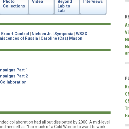
Photo
Video
Beyond
Interviews
Collections
Lab-to-
Lab
R
A
V
|
Export Control
|
Nielsen Jr.
|
Symposia
|
WSSX
niscences of Russia
|
Caroline (Cas) Mason
N
N
a
mpaigns Part 1
mpaigns Part 2
P
 Collaboration
R
C
C
T
E
ed collaboration had all but dissipated by 2000. A mid-level
d himself as “too much of a Cold Warrior to want to work