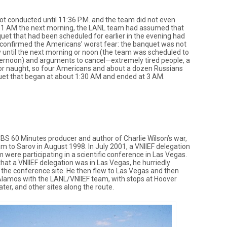
 conducted until 11:36 P.M. and the team did not even
arly 1 AM the next morning, the LANL team had assumed that
quet that had been scheduled for earlier in the evening had
y confirmed the Americans’ worst fear: the banquet was not
y until the next morning or noon (the team was scheduled to
ternoon) and arguments to cancel—extremely tired people, a
 for naught, so four Americans and about a dozen Russians
et that began at about 1:30 AM and ended at 3 AM.
 CBS 60 Minutes producer and author of Charlie Wilson’s war,
to Sarov in August 1998. In July 2001, a VNIIEF delegation
ere participating in a scientific conference in Las Vegas.
that a VNIIEF delegation was in Las Vegas, he hurriedly
 the conference site. He then flew to Las Vegas and then
Alamos with the LANL/VNIIEF team, with stops at Hoover
er, and other sites along the route.