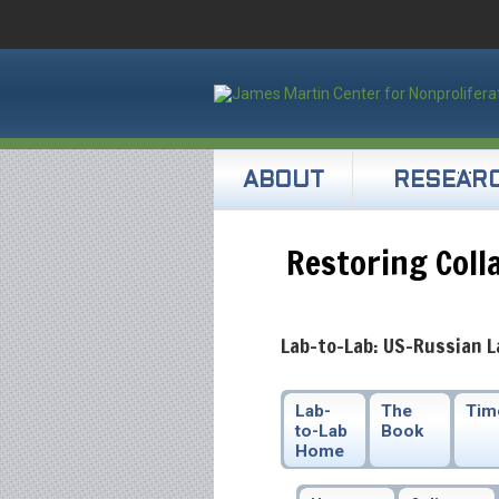
ABOUT
RESEAR
Restoring Coll
Lab-to-Lab: US-Russian L
Lab-
The
Tim
to-Lab
Book
Home