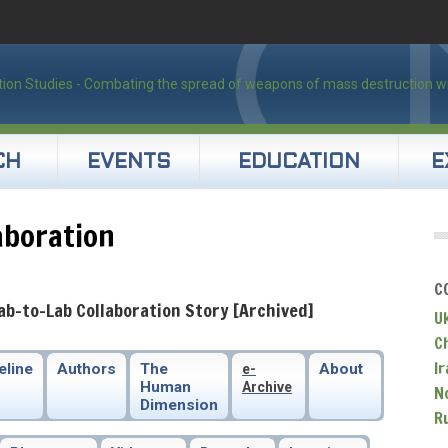
CH
EVENTS
EDUCATION
E
aboration
C
ab-to-Lab Collaboration Story [Archived]
U
C
Ir
eline
Authors
The
About
e-
Human
Archive
N
Dimension
R