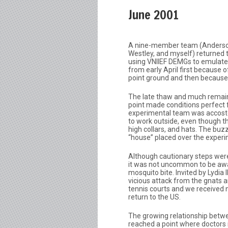
June 2001
A nine-member team (Anderson, 
Westley, and myself) returned
using VNIIEF DEMGs to emulate
from early April first because 
point ground and then because o
The late thaw and much remaini
point made conditions perfect f
experimental team was accosted
to work outside, even though th
high collars, and hats. The buzz
“house” placed over the experi
Although cautionary steps were
it was not uncommon to be awa
mosquito bite. Invited by Lydia 
vicious attack from the gnats 
tennis courts and we received n
return to the US.
The growing relationship betw
reached a point where doctors in