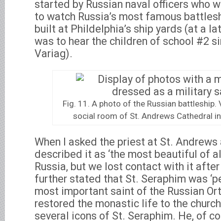
started by Russian naval officers who w
to watch Russia’s most famous battleshi
built at Phildelphia’s ship yards (at a lat
was to hear the children of school #2 s
Variag).
Fig. 11. A photo of the Russian battleship. 
social room of St. Andrews Cathedral in 
When I asked the priest at St. Andrews 
described it as ‘the most beautiful of a
Russia, but we lost contact with it after
further stated that St. Seraphim was ‘
most important saint of the Russian Or
restored the monastic life to the churc
several icons of St. Seraphim. He, of c