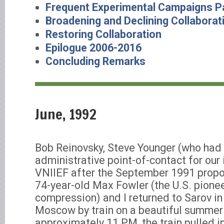
Frequent Experimental Campaigns Pa
Broadening and Declining Collaborat
Restoring Collaboration
Epilogue 2006-2016
Concluding Remarks
June, 1992
Bob Reinovsky, Steve Younger (who had
administrative point-of-contact for our 
VNIIEF after the September 1991 propo
74-year-old Max Fowler (the U.S. pionee
compression) and I returned to Sarov in
Moscow by train on a beautiful summer
approximately 11 PM, the train pulled i