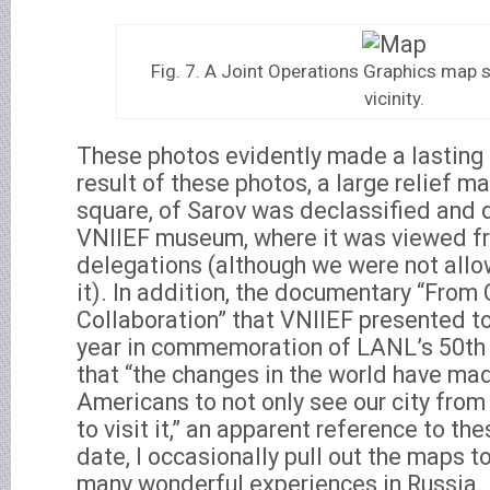
Fig. 7. A Joint Operations Graphics map
vicinity.
These photos evidently made a lasting 
result of these photos, a large relief m
square, of Sarov was declassified and d
VNIIEF museum, where it was viewed f
delegations (although we were not all
it). In addition, the documentary “From
Collaboration” that VNIIEF presented to
year in commemoration of LANL’s 50th 
that “the changes in the world have mad
Americans to not only see our city from 
to visit it,” an apparent reference to th
date, I occasionally pull out the maps t
many wonderful experiences in Russia.