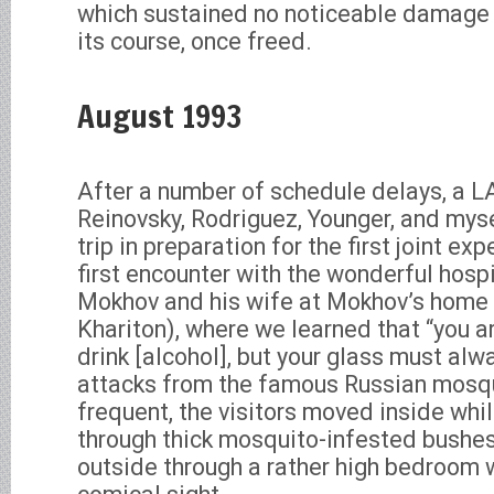
which sustained no noticeable damage
its course, once freed.
August 1993
After a number of schedule delays, a 
Reinovsky, Rodriguez, Younger, and my
trip in preparation for the first joint e
first encounter with the wonderful hospi
Mokhov and his wife at Mokhov’s home (o
Khariton), where we learned that “you a
drink [alcohol], but your glass must alw
attacks from the famous Russian mosq
frequent, the visitors moved inside whi
through thick mosquito-infested bushes
outside through a rather high bedroom 