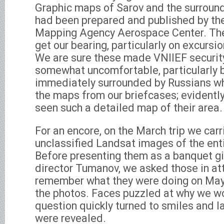
Graphic maps of Sarov and the surround
had been prepared and published by th
Mapping Agency Aerospace Center. Th
get our bearing, particularly on excursio
We are sure these made VNIIEF securit
somewhat uncomfortable, particularly
immediately surrounded by Russians w
the maps from our briefcases; evidentl
seen such a detailed map of their area.
For an encore, on the March trip we carr
unclassified Landsat images of the ent
Before presenting them as a banquet gi
director Tumanov, we asked those in at
remember what they were doing on May 
the photos. Faces puzzled at why we w
question quickly turned to smiles and l
were revealed.