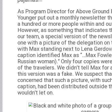
As Program Director for Above Ground
Younger put out a monthly newsletter th
a hundred or more people within and o
However, as something that indicates 
our team, a special version of the news
one with a picture of the delegation on 
with Max standing next to Lena Gerdova
caption identified Max as “…Max Fowle
Russian woman).” Only four copies wer
of the travelers. We didn’t tell Max for
this version was a fake. We suspect t
concerned that such a picture, with suc
caption, had been distributed outside th
wouldn’t let on.