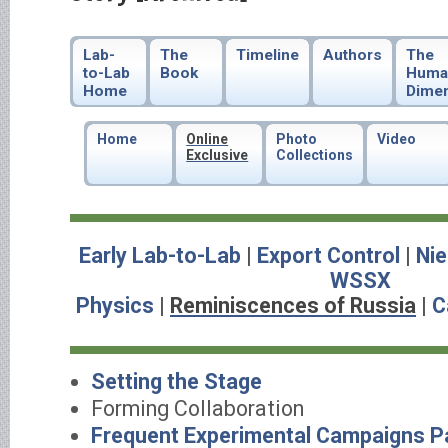
Lab-
The
Timeline
Authors
The
to-Lab
Book
Huma
Home
Dime
Home
Online
Photo
Video
Exclusive
Collections
Early Lab-to-Lab
|
Export Control
|
Nie
WSSX
Physics
|
Reminiscences of Russia
|
C
Setting the Stage
Forming Collaboration
Frequent Experimental Campaigns Pa