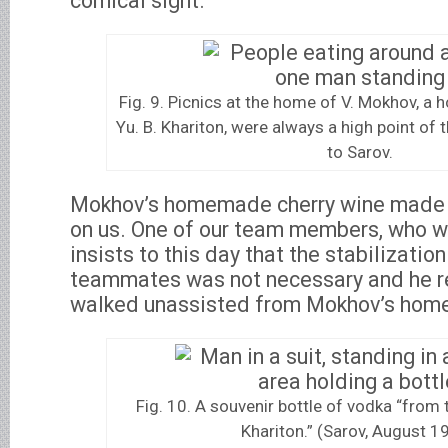
comical sight.
Fig. 9. Picnics at the home of V. Mokhov, a hou
Yu. B. Khariton, were always a high point of 
to Sarov.
Mokhov’s homemade cherry wine made a
on us. One of our team members, who w
insists to this day that the stabilizatio
teammates was not necessary and he re
walked unassisted from Mokhov’s home 
Fig. 10. A souvenir bottle of vodka “from 
Khariton.” (Sarov, August 1