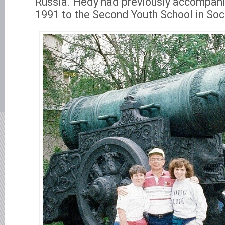
Russia. Hedy had previously accompan
1991 to the Second Youth School in Soc