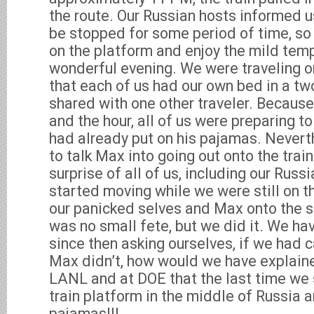
the route. Our Russian hosts informed u
be stopped for some period of time, so
on the platform and enjoy the mild tem
wonderful evening. We were traveling on
that each of us had our own bed in a 
shared with one other traveler. Because
and the hour, all of us were preparing t
had already put on his pajamas. Nevert
to talk Max into going out onto the trai
surprise of all of us, including our Russi
started moving while we were still on t
our panicked selves and Max onto the s
was no small fete, but we did it. We h
since then asking ourselves, if we had c
Max didn’t, how would we have explaine
LANL and at DOE that the last time we
train platform in the middle of Russia 
pajamas!!!