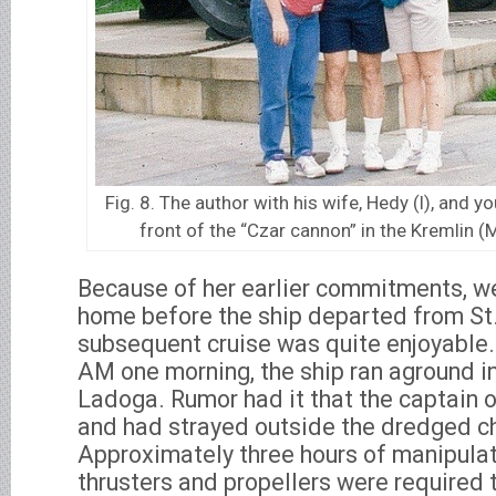
Fig. 8. The author with his wife, Hedy (l), and y
front of the “Czar cannon” in the Kremlin
Because of her earlier commitments, we
home before the ship departed from St
subsequent cruise was quite enjoyable.
AM one morning, the ship ran aground i
Ladoga. Rumor had it that the captain o
and had strayed outside the dredged c
Approximately three hours of manipulat
thrusters and propellers were required t