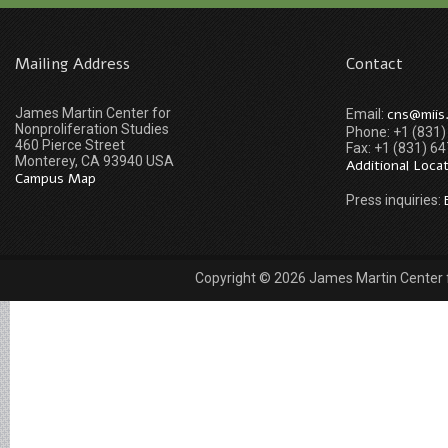
Mailing Address
Contact
James Martin Center for
cns@miis
Email:
Nonproliferation Studies
Phone: +1 (831
460 Pierce Street
Fax: +1 (831) 6
Monterey, CA 93940 USA
Additional Loca
Campus Map
Press inquiries:
Copyright © 2026 James Martin Center fo