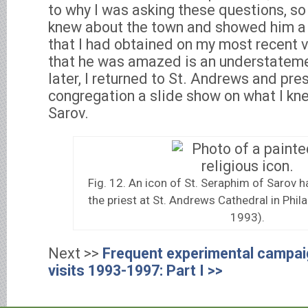
to why I was asking these questions, so
knew about the town and showed him a
that I had obtained on my most recent vi
that he was amazed is an understateme
later, I returned to St. Andrews and pre
congregation a slide show on what I kn
Sarov.
Fig. 12. An icon of St. Seraphim of Sarov ha
the priest at St. Andrews Cathedral in Phil
1993).
Next >>
Frequent experimental campai
visits 1993-1997: Part I >>