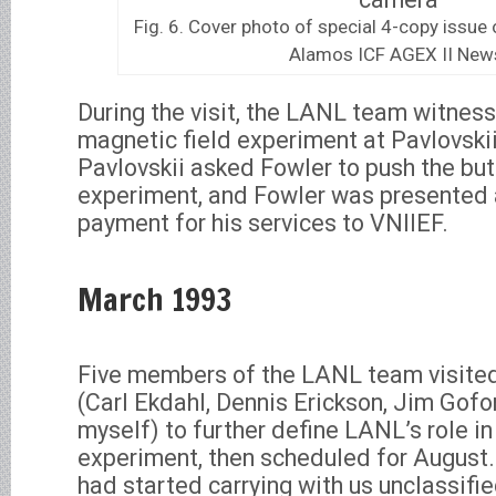
Fig. 6. Cover photo of special 4-copy issue
Alamos ICF AGEX II New
During the visit, the LANL team witnes
magnetic field experiment at Pavlovskii’
Pavlovskii asked Fowler to push the but
experiment, and Fowler was presented a
payment for his services to VNIIEF.
March 1993
Five members of the LANL team visite
(Carl Ekdahl, Dennis Erickson, Jim Gofo
myself) to further define LANL’s role in t
experiment, then scheduled for August.
had started carrying with us unclassifi