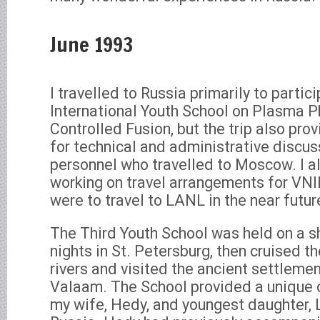
June 1993
I travelled to Russia primarily to partici
International Youth School on Plasma P
Controlled Fusion, but the trip also pro
for technical and administrative discu
personnel who travelled to Moscow. I 
working on travel arrangements for VNI
were to travel to LANL in the near futur
The Third Youth School was held on a sh
nights in St. Petersburg, then cruised t
rivers and visited the ancient settlemen
Valaam. The School provided a unique o
my wife, Hedy, and youngest daughter, 