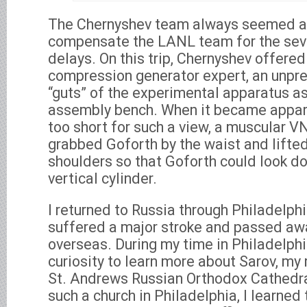
The Chernyshev team always seemed a
compensate the LANL team for the sev
delays. On this trip, Chernyshev offered
compression generator expert, an unpr
“guts” of the experimental apparatus as 
assembly bench. When it became appar
too short for such a view, a muscular V
grabbed Goforth by the waist and lifte
shoulders so that Goforth could look d
vertical cylinder.
I returned to Russia through Philadelp
suffered a major stroke and passed aw
overseas. During my time in Philadelphi
curiosity to learn more about Sarov, my 
St. Andrews Russian Orthodox Cathedral
such a church in Philadelphia, I learned 