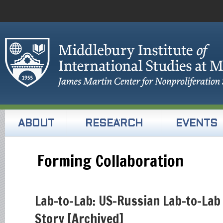
ABOUT
RESEARCH
EVENTS
Forming Collaboration
Lab-to-Lab: US-Russian Lab-to-Lab
Story [Archived]