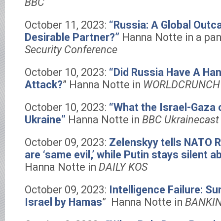
BBC
October 11, 2023:
“Russia: A Global Outcas
Desirable Partner?”
Hanna Notte in a pan
Security Conference
October 10, 2023:
“Did Russia Have A Ha
Attack?
” Hanna Notte in
WORLDCRUNCH
October 10, 2023:
“What the Israel-Gaza 
Ukraine”
Hanna Notte in
BBC Ukrainecast 
October 09, 2023:
Zelenskyy tells NATO 
are ‘same evil,’ while Putin stays silent a
Hanna Notte in
DAILY KOS
October 09, 2023:
Intelligence Failure: Su
Israel by Hamas
” Hanna Notte in
BANKI