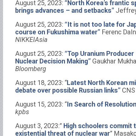
August 25, 2023:
“North Korea’s frantic 
brings advances – and setbacks”
Jeffre
August 25, 2023:
“It is not too late for 
course on Fukushima water”
Ferenc Daln
NIKKEIAsia
August 25, 2023:
“Top Uranium Producer 
Nuclear Decision Making”
Gaukhar Mukha
Bloomberg
August 18, 2023: “
Latest North Korean mi
debate over possible Russian links”
CNS 
August 15, 2023: “
In Search of Resolutio
kpbs
August 3, 2023:”
High schoolers commit t
existential threat of nuclear war
” Masako