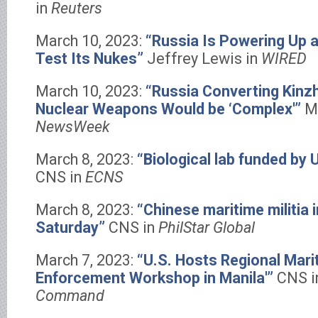
in
Reuters
March 10, 2023:
“Russia Is Powering Up a
Test Its Nukes”
Jeffrey Lewis in
WIRED
March 10, 2023:
“Russia Converting Kinzh
Nuclear Weapons Would be ‘Complex'”
M
NewsWeek
March 8, 2023:
“Biological lab funded by U
CNS in
ECNS
March 8, 2023:
“Chinese maritime militia 
Saturday”
CNS in
PhilStar Global
March 7, 2023:
“U.S. Hosts Regional Mari
Enforcement Workshop in Manila'”
CNS 
Command