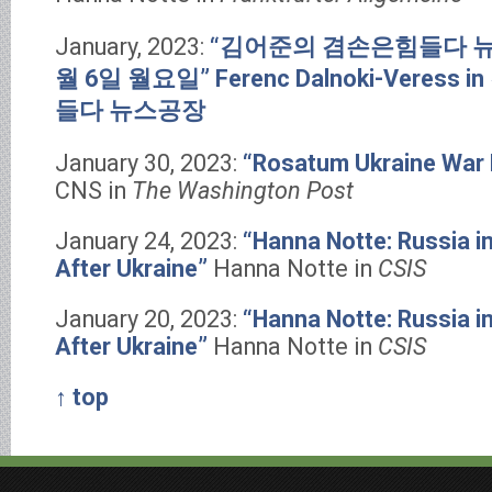
January, 2023:
“김어준의 겸손은힘들다 뉴스
월 6일 월요일”
Ferenc Dalnoki-Veres
들다 뉴스공장
January 30, 2023:
“Rosatum Ukraine War 
CNS in
The Washington Post
January 24, 2023:
“Hanna Notte: Russia in
After Ukraine”
Hanna Notte in
CSIS
January 20, 2023:
“Hanna Notte: Russia in
After Ukraine”
Hanna Notte in
CSIS
↑ top