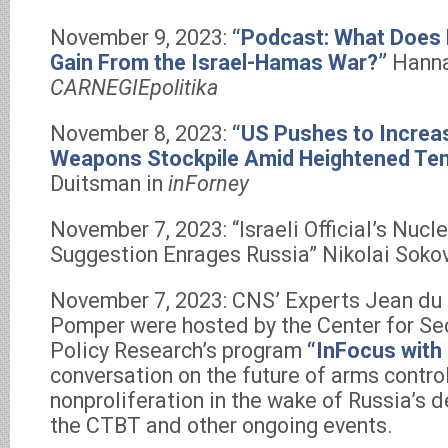
November 9, 2023:
“Podcast: What Does 
Gain From the Israel-Hamas War?”
Hanna
CARNEGIEpolitika
November 8, 2023:
“US Pushes to Increa
Weapons Stockpile Amid Heightened Te
Duitsman in
inForney
November 7, 2023: “Israeli Official’s Nuc
Suggestion Enrages Russia” Nikolai Soko
November 7, 2023: CNS’ Experts Jean du
Pomper were hosted by the Center for Sec
Policy Research’s program
“InFocus with 
conversation on the future of arms contro
nonproliferation in the wake of Russia’s de
the CTBT and other ongoing events.