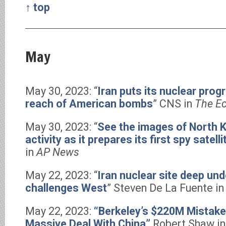
↑ top
May
May 30, 2023: “
Iran puts its nuclear pro
reach of American bombs
” CNS in
The E
May 30, 2023: “
See the images of North K
activity as it prepares its first spy satelli
in
AP News
May 22, 2023: “
Iran nuclear site deep un
challenges West
” Steven De La Fuente 
May 22, 2023:
“Berkeley’s $220M Mistake
Massive Deal With China”
Robert Shaw i