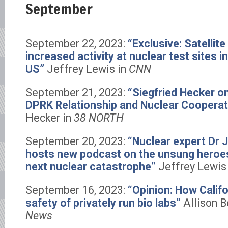
September
September 22, 2023:
“Exclusive: Satelli
increased activity at nuclear test sites i
US”
Jeffrey Lewis in
CNN
September 21, 2023:
“Siegfried Hecker o
DPRK Relationship and Nuclear Cooperat
Hecker in
38 NORTH
September 20, 2023:
“Nuclear expert Dr 
hosts new podcast on the unsung heroes
next nuclear catastrophe”
Jeffrey Lewis
September 16, 2023:
“Opinion: How Calif
safety of privately run bio labs”
Allison B
News