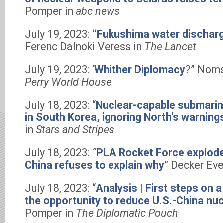
Pomper in
abc news
July 19, 2023:
“Fukushima water dischar
Ferenc Dalnoki Veress in
The Lancet
July 19, 2023: ‘
Whither Diplomacy
?” Nom
Perry World House
July 18, 2023: “
Nuclear-capable submarin
in South Korea, ignoring North’s warning
in
Stars and Stripes
July 18, 2023:
“
PLA Rocket Force explodes
China refuses to explain why
” Decker Eve
July 18, 2023: “
Analysis | First steps on a
the opportunity to reduce U.S.-China nuc
Pomper in
The Diplomatic Pouch