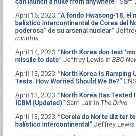
can launch a nuke from anywhere'”
Sam L
April 16, 2023:
“A fondo Hwasong-18, el n
balístico intercontinental de Corea del N
poderosa” de su arsenal nuclear”
Jeffre
minutos
April 14, 2023:
“North Korea don test ‘mo
missile to date”
Jeffrey Lewis in
BBC New
April 13, 2023:
“North Korea Is Ramping U
Tests. How Worried Should We Be?”
CNS
April 13, 2023:
“North Korea Has Tested It
ICBM (Updated)”
Sam Lair in
The Drive
April 13, 2023:
“Coreia do Norte diz ter t
balístico intercontinental”
Jeffrey Lewis