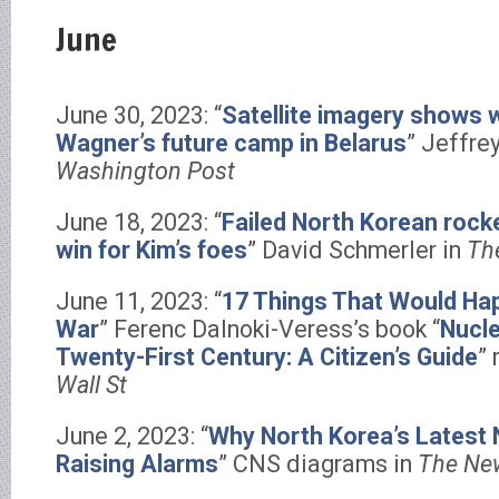
June
June 30, 2023: “
Satellite imagery shows 
Wagner’s future camp in Belarus
” Jeffre
Washington Post
June 18, 2023: “
Failed North Korean rocket
win for Kim’s foes
” David Schmerler in
Th
June 11, 2023: “
17 Things That Would Hap
War
” Ferenc Dalnoki-Veress’s book “
Nucle
Twenty-First Century: A Citizen’s Guide
”
Wall St
June 2, 2023: “
Why North Korea’s Latest 
Raising Alarms
” CNS diagrams in
The Ne