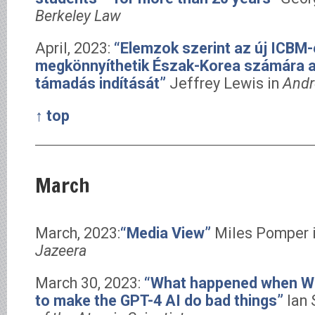
Berkeley Law
April, 2023:
“Elemzok szerint az új ICBM-
megkönnyíthetik Észak-Korea számára a
támadás indítását”
Jeffrey Lewis in
Andr
↑ top
March
March, 2023:
“Media View”
Miles Pomper 
Jazeera
March 30, 2023:
“What happened when WM
to make the GPT-4 AI do bad things”
Ian 