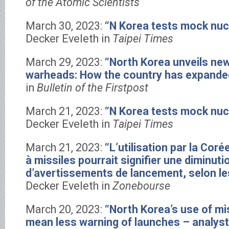
of the Atomic Scientists
March 30, 2023:
“N Korea tests mock nuc
Decker Eveleth in
Taipei Times
March 29, 2023:
“North Korea unveils new
warheads: How the country has expanded
in
Bulletin of the Firstpost
March 21, 2023:
“N Korea tests mock nuc
Decker Eveleth in
Taipei Times
March 21, 2023:
“L’utilisation par la Coré
à missiles pourrait signifier une diminut
d’avertissements de lancement, selon le
Decker Eveleth in
Zonebourse
March 20, 2023:
“North Korea’s use of mis
mean less warning of launches – analys