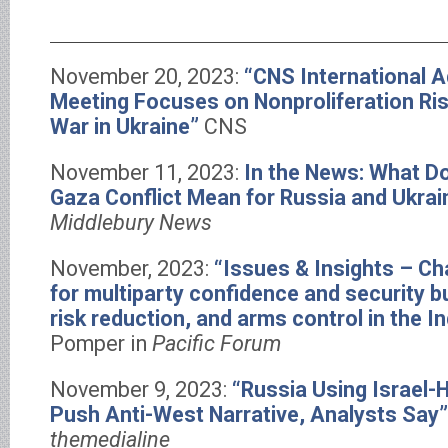
November 20, 2023:
“CNS International A
Meeting Focuses on Nonproliferation Ris
War in Ukraine”
CNS
November 11, 2023:
In the News: What Do
Gaza Conflict Mean for Russia and Ukrai
Middlebury News
November, 2023:
“Issues & Insights – C
for multiparty confidence and security b
risk reduction, and arms control in the I
Pomper in
Pacific Forum
November 9, 2023:
“Russia Using Israel
Push Anti-West Narrative, Analysts Say”
themedialine