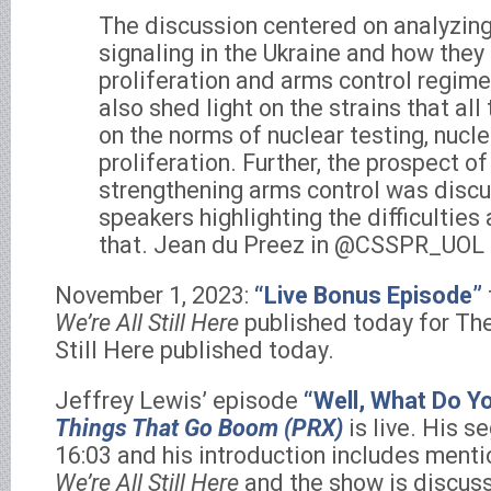
The discussion centered on analyzing
signaling in the Ukraine and how they
proliferation and arms control regime
also shed light on the strains that al
on the norms of nuclear testing, nucl
proliferation. Further, the prospect 
strengthening arms control was discu
speakers highlighting the difficulties
that. Jean du Preez in @CSSPR_UOL 
November 1, 2023:
“Live Bonus Episode”
We’re All Still Here
published today for Th
Still Here published today.
Jeffrey Lewis’ episode
“Well, What Do Y
Things That Go Boom (PRX)
is live. His s
16:03 and his introduction includes ment
We’re All Still Here
and the show is discuss