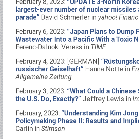
February 8, 2023:
“UPDATE 3-North Korea
largest-ever number of nuclear missiles 
parade”
David Schmerler in
yahoo! Financ
February 6, 2023:
“Japan Plans to Dump 
Wastewater Into a Pacific With a Toxic N
Ferenc-Dalnoki Veress in
TIME
February 4, 2023: [GERMAN]
“Rüstungskon
russischer Geiselhaft”
Hanna Notte in
Fr
Allgemeine Zeitung
February 3, 2023:
“What Could a Chinese 
the U.S. Do, Exactly?”
Jeffrey Lewis in
In
February, 2023:
“Understanding Kim Jong
Policymaking Phase II: Results and Impli
Carlin in
Stimson