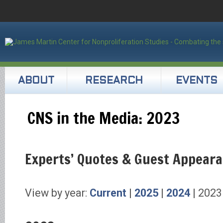
ABOUT
RESEARCH
EVENTS
CNS in the Media: 2023
Experts’ Quotes & Guest Appear
View by year:
Current
|
2025
|
2024
| 2023