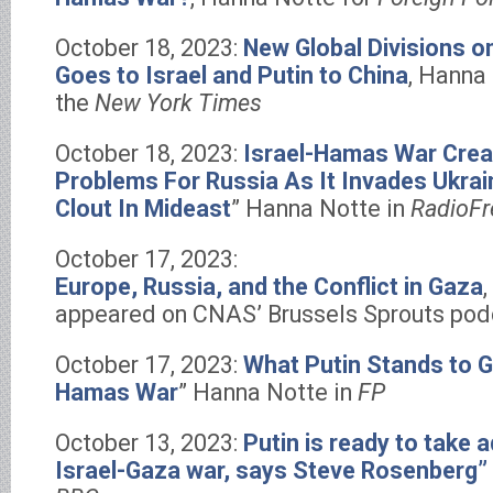
October 18, 2023:
New Global Divisions o
Goes to Israel and Putin to China
, Hanna
the
New York Times
October 18, 2023:
Israel-Hamas War Crea
Problems For Russia As It Invades Ukra
Clout In Mideast
” Hanna Notte in
RadioFr
October 17, 2023:
Europe, Russia, and the Conflict in Gaza
appeared on CNAS’ Brussels Sprouts pod
October 17, 2023:
What Putin Stands to G
Hamas War
” Hanna Notte in
FP
October 13, 2023:
Putin is ready to take 
Israel-Gaza war, says Steve Rosenberg”