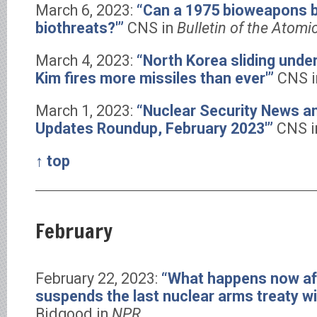
March 6, 2023:
“Can a 1975 bioweapons b
biothreats?'”
CNS in
Bulletin of the Atomi
March 4, 2023:
“North Korea sliding unde
Kim fires more missiles than ever'”
CNS 
March 1, 2023:
“Nuclear Security News 
Updates Roundup, February 2023′”
CNS 
↑ top
February
February 22, 2023:
“What happens now af
suspends the last nuclear arms treaty wi
Bidgood in
NPR