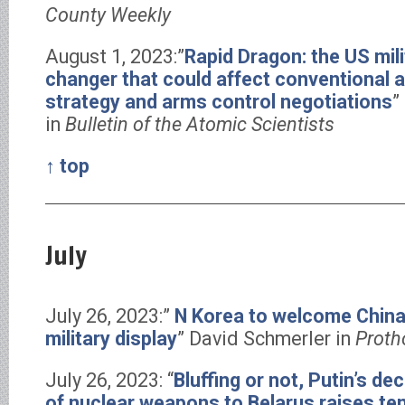
County Weekly
August 1, 2023:”
Rapid Dragon: the US mil
changer that could affect conventional 
strategy and arms control negotiations
”
in
Bulletin of the Atomic Scientists
↑ top
July
July 26, 2023:”
N Korea to welcome China
military display
” David Schmerler in
Proth
July 26, 2023: “
Bluffing or not, Putin’s d
of nuclear weapons to Belarus raises te