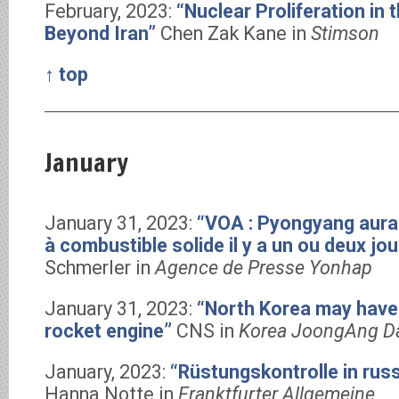
February, 2023:
“Nuclear Proliferation in 
Beyond Iran”
Chen Zak Kane in
Stimson
↑ top
January
January 31, 2023:
“VOA : Pyongyang aurai
à combustible solide il y a un ou deux jou
Schmerler in
Agence de Presse Yonhap
January 31, 2023:
“North Korea may have 
rocket engine”
CNS in
Korea JoongAng Da
January, 2023:
“Rüstungskontrolle in rus
Hanna Notte in
Franktfurter Allgemeine