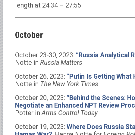
length at 24:34 – 27:55
October
October 23-30, 2023:
“Russia Analytical 
Notte in
Russia Matters
October 26, 2023:
“Putin Is Getting What
Notte in
The New York Times
October 20, 2023:
“Behind the Scenes: H
Negotiate an Enhanced NPT Review Pro
Potter in
Arms Control Today
October 19, 2023:
Where Does Russia Stan
Hamas War?
, Hanna Notte for
Foreign Pol