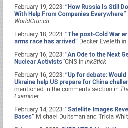
February 19, 2023:
“How Russia Is Still 
With Help From Companies Everywhere”
WorldCrunch
February 18, 2023:
“The post-Cold War er
arms race has arrived”
Decker Eveleth in
February 16, 2023:
“An Ode to the Next G
Nuclear Activists”
CNS in
InkStick
February 16, 2023:
“Up for debate: Would 
Ukraine help US prepare for China challe
mentioned in the comments section in
Th
Examiner
February 14, 2023:
“Satellite Images Reve
Bases”
Michael Duitsman and Tricia Whit