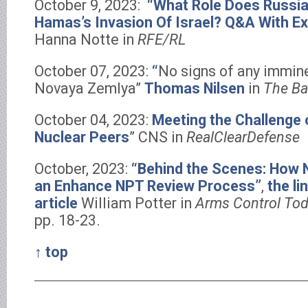
October 9, 2023:
“What Role Does Russia
Hamas’s Invasion Of Israel? Q&A With E
Hanna Notte in
RFE/RL
October 07, 2023:
“
No signs of any immine
Novaya Zemlya”
Thomas Nilsen
in
The Ba
October 04, 2023:
Meeting the Challenge 
Nuclear Peers
” CNS in
RealClearDefense
October, 2023:
“Behind the Scenes: How N
an Enhance NPT Review Process”
,
the li
article
William Potter in
Arms Control To
pp. 18-23.
↑ top