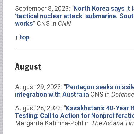
September 8, 2023: “
North Korea says it
‘tactical nuclear attack’ submarine. Sout
works
” CNS in
CNN
↑ top
August
August 29, 2023: “
Pentagon seeks missil
integration with Australia
CNS in
Defense
August 28, 2023: “
Kazakhstan’s 40-Year H
Testing: Call to Action for Nonproliferat
Margarita Kalinina-Pohl in
The Astana Ti