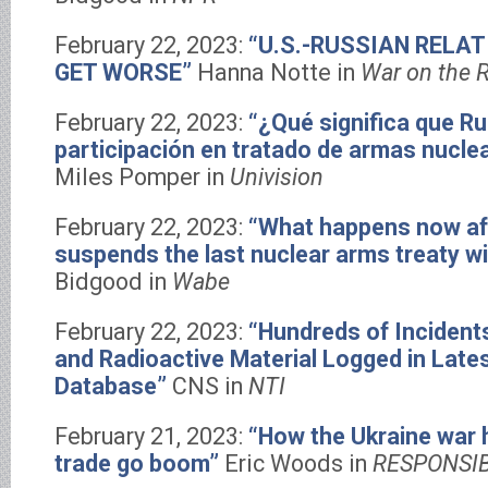
February 22, 2023:
“U.S.-RUSSIAN RELAT
GET WORSE”
Hanna Notte in
War on the 
February 22, 2023:
“¿Qué significa que R
participación en tratado de armas nucl
Miles Pomper in
Univision
February 22, 2023:
“What happens now af
suspends the last nuclear arms treaty wi
Bidgood in
Wabe
February 22, 2023:
“Hundreds of Incidents
and Radioactive Material Logged in Lates
Database”
CNS in
NTI
February 21, 2023:
“How the Ukraine war 
trade go boom”
Eric Woods in
RESPONSI