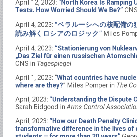
April 12, 2023:
“North Korea Is Ramping U
Tests. How Worried Should We Be?”
CNS
April 4, 2023:
“ベラルーシへの核配備の
読み解くロシアのロジック”
Miles Pomp
April 4, 2023:
“Stationierung von Nuklearw
„Das Ziel für einen russischen Atomschl
CNS in
Tagespiegel
April 1, 2023: “
What countries have nucl
where are they?
” Miles Pomper in
The Co
April, 2023:
“Understanding the Dispute
Sarah Bidgood in
Arms Control Associatio
April, 2023:
“How our Death Penalty Clini
transformative difference in the lives of
students – for more than 20 years”
Geor