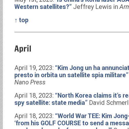
Western satellites?”
Jeffrey Lewis in
Arm
↑ top
April
April 19, 2023:
“Kim Jong un ha annunciat
presto in orbita un satellite spia militare
Nano Press
April 18, 2023:
“North Korea claims it’s re
spy satellite: state media”
David Schmerl
April 18, 2023:
“World War TEE: Kim Jong-
‘from his GOLF COURSE to send a messa