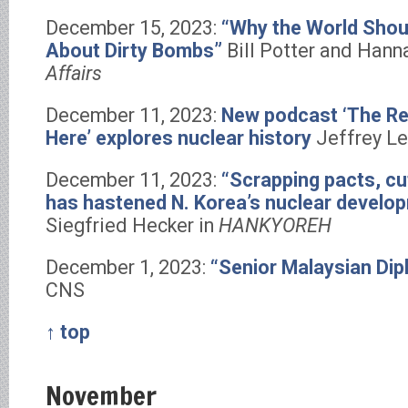
December 15, 2023:
“Why the World Shoul
About Dirty Bombs”
Bill Potter and Hann
Affairs
December 11, 2023:
New podcast ‘The Rea
Here’ explores nuclear history
Jeffrey Le
December 11, 2023:
“Scrapping pacts, cu
has hastened N. Korea’s nuclear develo
Siegfried Hecker in
HANKYOREH
December 1, 2023:
“Senior Malaysian Dip
CNS
↑ top
November