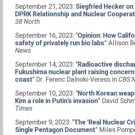
September 21, 2023:
Siegfried Hecker on
DPRK Relationship and Nuclear Cooperat
38 North
September 16, 2023: “
Opinion: How Calif
safety of privately run bio labs
” Allison B
News
September 14, 2023: “
Radioactive discha
Fukushima nuclear plant raising concerns
coast
” Dr. Ferenc Dalnoki-Veress in
CBS 
September 10, 2023: “
North Korean weap
Kim a role in Putin’s invasion
” David Schm
Times
September 9, 2023: “
The ‘Real Nuclear Cri
Single Pentagon Document
” Miles Pompe