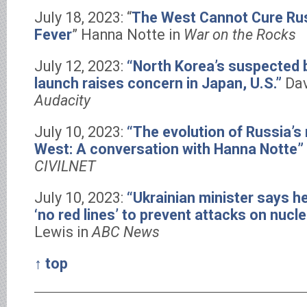
July 18, 2023: “
The West Cannot Cure Rus
Fever
” Hanna Notte in
War on the Rocks
July 12, 2023:
“North Korea’s suspected ba
launch raises concern in Japan, U.S.”
Dav
Audacity
July 10, 2023:
“The evolution of Russia’s 
West: A conversation with Hanna Notte”
CIVILNET
July 10, 2023:
“Ukrainian minister says h
‘no red lines’ to prevent attacks on nucle
Lewis in
ABC News
↑ top