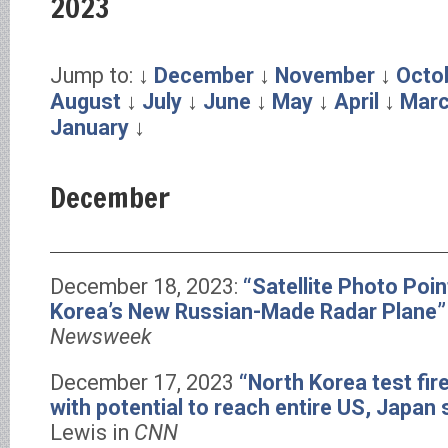
2023
Jump to: ↓
December
↓
November
↓
Octo
August
↓
July
↓
June
↓
May
↓
April
↓
Mar
January
↓
December
December 18, 2023:
“Satellite Photo Poin
Korea’s New Russian-Made Radar Plane”
Newsweek
December 17, 2023
“North Korea test fire
with potential to reach entire US, Japan
Lewis in
CNN