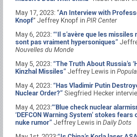
May 17, 2023: “
An Interview with Profess
Knopf
” Jeffrey Knopf in
PIR Center
May 6, 2023:
“‘Il s’avère que les missiles
sont pas vraiment hypersoniques”
Jeffr
Nouvelles du Monde
May 5, 2023:
“The Truth About Russia’s ‘
Kinzhal Missiles”
Jeffrey Lewis in
Popula
May 4, 2023:
“Has Vladimir Putin Destroy
Nuclear Order?”
Siegfried Hecker intervi
May 4, 2023:
“‘Blue check nuclear alarmism
‘DEFCON Warning System’ stokes fears o
nuke rumor”
Jeffrey Lewis in
Daily Dots
May 1st, 2023:
“Is China’s Korla laser AS