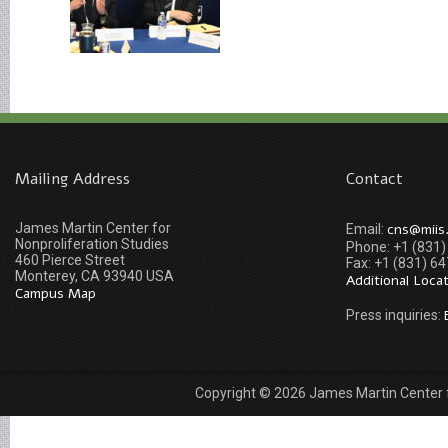
Mailing Address
Contact
James Martin Center for
cns@miis
Email:
Nonproliferation Studies
Phone: +1 (831
460 Pierce Street
Fax: +1 (831) 6
Monterey, CA 93940 USA
Additional Loca
Campus Map
Press inquiries:
Copyright © 2026 James Martin Center fo