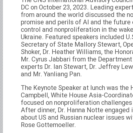
DC on October 23, 2023. Leading exper
from around the world discussed the no
promise and perils of AI and the future
control and nonproliferation in the wake
Ukraine. Featured speakers included U.
Secretary of State Mallory Stewart, Ope
Shoker, Dr. Heather Williams, the Honor
Mr. Cyrus Jabbari from the Departmen
experts Dr. Ian Stewart, Dr. Jeffrey Lewi
and Mr. Yanliang Pan.
The Keynote Speaker at lunch was the 
Campbell, White House Asia-Coordinat
focused on nonproliferation challenges 
After dinner, Dr. Hanna Notte engaged 
about US and Russian nuclear issues wi
Rose Gottemoeller.