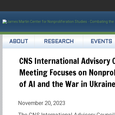
ABOUT
RESEARCH
EVENTS
CNS International Advisory 
Meeting Focuses on Nonprol
of AI and the War in Ukrain
November 20, 2023
The CNS International Advisory Council