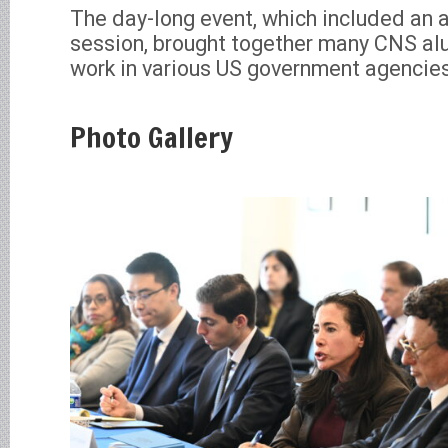
The day-long event, which included an 
session, brought together many CNS alu
work in various US government agencie
Photo Gallery