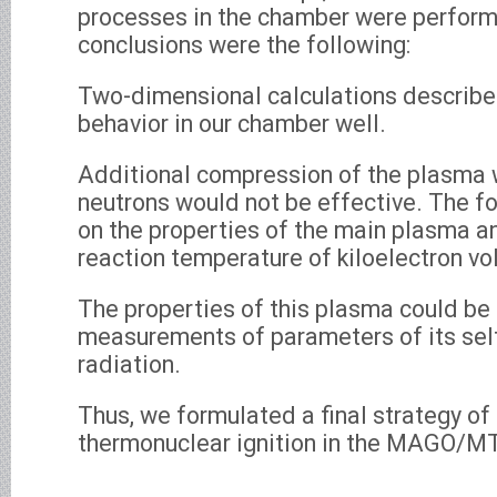
processes in the chamber were perform
conclusions were the following:
Two-dimensional calculations describ
behavior in our chamber well.
Additional compression of the plasma 
neutrons would not be effective. The 
on the properties of the main plasma a
reaction temperature of kiloelectron vol
The properties of this plasma could be
measurements of parameters of its self
radiation.
Thus, we formulated a final strategy of
thermonuclear ignition in the MAGO/M