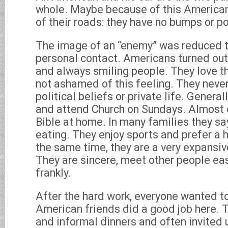
whole. Maybe because of this American
of their roads: they have no bumps or p
The image of an “enemy” was reduced to
personal contact. Americans turned out 
and always smiling people. They love th
not ashamed of this feeling. They never
political beliefs or private life. Generall
and attend Church on Sundays. Almost 
Bible at home. In many families they sa
eating. They enjoy sports and prefer a he
the same time, they are a very expansiv
They are sincere, meet other people eas
frankly.
After the hard work, everyone wanted to
American friends did a good job here. 
and informal dinners and often invited us