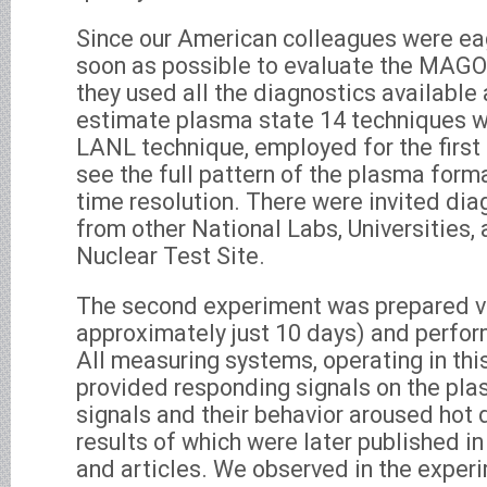
Since our American colleagues were eag
soon as possible to evaluate the MAGO 
they used all the diagnostics available
estimate plasma state 14 techniques w
LANL technique, employed for the first 
see the full pattern of the plasma form
time resolution. There were invited dia
from other National Labs, Universities
Nuclear Test Site.
The second experiment was prepared ver
approximately just 10 days) and perfo
All measuring systems, operating in thi
provided responding signals on the pl
signals and their behavior aroused hot 
results of which were later published in 
and articles. We observed in the expe