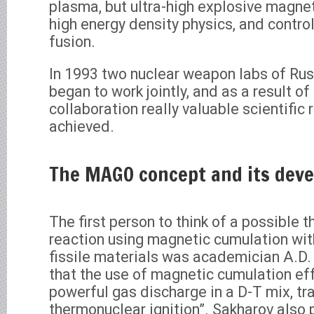
plasma, but ultra-high explosive magnet
high energy density physics, and contr
fusion.
In 1993 two nuclear weapon labs of Ru
began to work jointly, and as a result of 
collaboration really valuable scientific 
achieved.
The MAGO concept and its dev
The first person to think of a possible 
reaction using magnetic cumulation wit
fissile materials was academician A.D.
that the use of magnetic cumulation ef
powerful gas discharge in a D-T mix, tra
thermonuclear ignition”. Sakharov also 