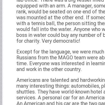
equipped with an arm. A manager, some
rank, would be seated on one end of the
was mounted at the other end. If someo
with a tennis ball, the person sitting the
would fall into the water. Anyone who w
boss in water could buy any number of ba
for charity. Very democratic!
Except for the language, we were much
Russians from the MAGO team were abro
time. Everyone was interested in learni
and work in the other country.
Americans are talented and hardworkin
many interesting things: automobiles, 
shuttles. They have world-known hotel
services. A personal car for an American
An American and his car are the two par