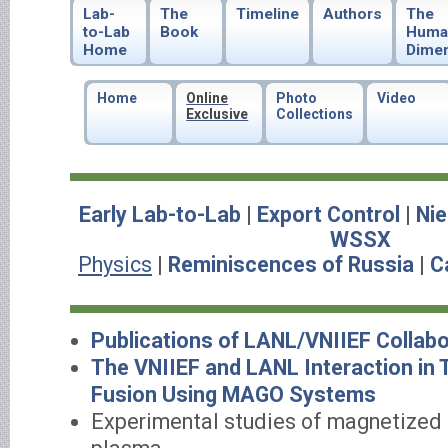
Lab-
The
Timeline
Authors
The
to-Lab
Book
Huma
Home
Dime
Home
Online
Photo
Video
Exclusive
Collections
Early Lab-to-Lab
|
Export Control
|
Nie
WSSX
Physics
|
Reminiscences of Russia
|
C
Publications of LANL/VNIIEF Collabo
The VNIIEF and LANL Interaction in
Fusion Using MAGO Systems
Experimental studies of magnetized