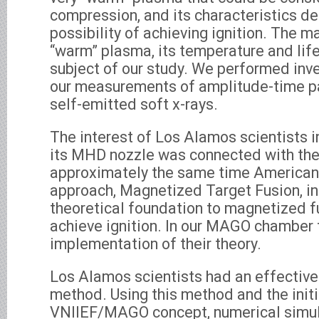
compression, and its characteristics d
possibility of achieving ignition. The 
“warm” plasma, its temperature and lif
subject of our study. We performed inv
our measurements of amplitude-time p
self-emitted soft x-rays.
The interest of Los Alamos scientists 
its MHD nozzle was connected with the 
approximately the same time American
approach, Magnetized Target Fusion, in
theoretical foundation to magnetized f
achieve ignition. In our MAGO chamber 
implementation of their theory.
Los Alamos scientists had an effective
method. Using this method and the init
VNIIEF/MAGO concept, numerical simul