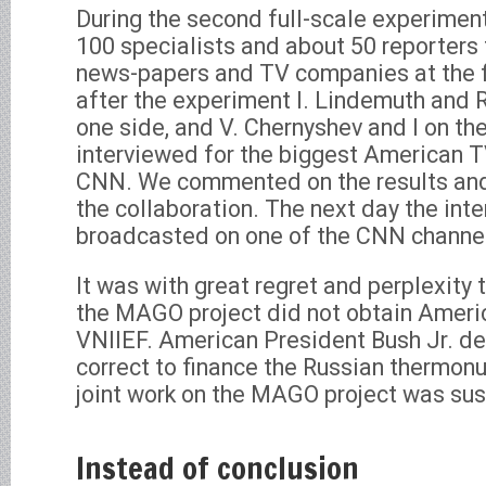
During the second full-scale experimen
100 specialists and about 50 reporter
news-papers and TV companies at the fi
after the experiment I. Lindemuth and R
one side, and V. Chernyshev and I on th
interviewed for the biggest American 
CNN. We commented on the results and
the collaboration. The next day the int
broadcasted on one of the CNN channe
It was with great regret and perplexity 
the MAGO project did not obtain Americ
VNIIEF. American President Bush Jr. de
correct to finance the Russian thermon
joint work on the MAGO project was su
Instead of conclusion