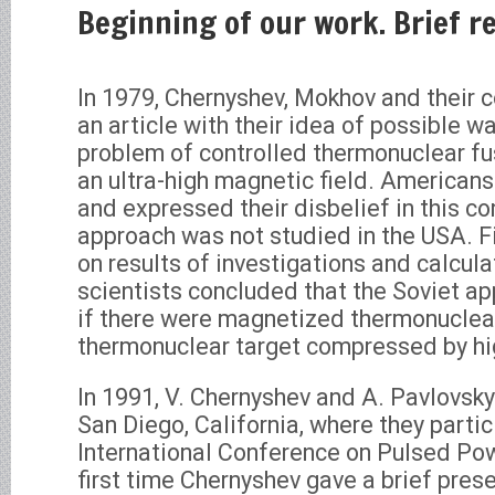
Beginning of our work. Brief r
In 1979, Chernyshev, Mokhov and their 
an article with their idea of possible w
problem of controlled thermonuclear fu
an ultra-high magnetic field. Americans
and expressed their disbelief in this co
approach was not studied in the USA. Fi
on results of investigations and calcul
scientists concluded that the Soviet a
if there were magnetized thermonuclear
thermonuclear target compressed by hi
In 1991, V. Chernyshev and A. Pavlovsky
San Diego, California, where they partici
International Conference on Pulsed Pow
first time Chernyshev gave a brief pres