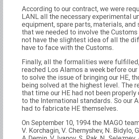
According to our contract, we were requ
LANL all the necessary experimental uni
equipment, spare parts, materials, an
that we needed to involve the Customs t
not have the slightest idea of all the di
have to face with the Customs.
Finally, all the formalities were fulfill
reached Los Alamos a week before our a
to solve the issue of bringing our HE, t
being solved at the highest level. The 
that time our HE had not been properly 
to the International standards. So our
had to fabricate HE themselves.
On September 10, 1994 the MAGO team 
V. Korchagin, V. Chernyshev, N. Bidylo, G.
A.Demin, V. Ivanov, S. Pak, N. Seleznev, 