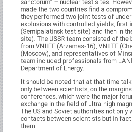
sanctorum” – nuclear test sites. Howev
made the two countries find a compromi
they performed two joint tests of unde
explosions with controlled yields, first 
(Semipalatinsk test site) and then in t
site). The USSR team consisted of the 
from VNIIEF (Arzamas-16), VNIITF (Che
(Moscow), and representatives of Min
team included professionals from LAN
Department of Energy.
It should be noted that at that time ta
only between scientists, on the margi
conferences, which were the major foru
exchange in the field of ultra-high magn
The US and Soviet authorities not only 
contacts between scientists but in fact 
them.