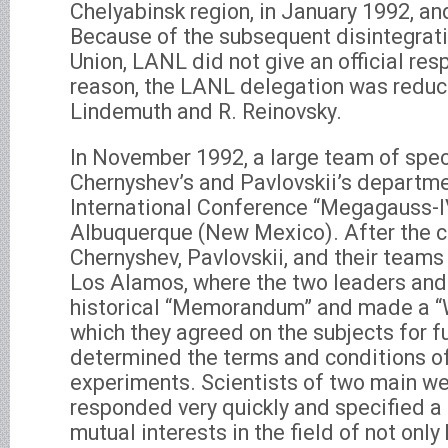
Chelyabinsk region, in January 1992, and
Because of the subsequent disintegrati
Union, LANL did not give an official re
reason, the LANL delegation was reduce
Lindemuth and R. Reinovsky.
In November 1992, a large team of spec
Chernyshev’s and Pavlovskii’s departmen
International Conference “Megagauss-IV
Albuquerque (New Mexico). After the 
Chernyshev, Pavlovskii, and their teams 
Los Alamos, where the two leaders and
historical “Memorandum” and made a “
which they agreed on the subjects for f
determined the terms and conditions o
experiments. Scientists of two main w
responded very quickly and specified a 
mutual interests in the field of not onl