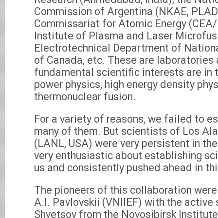
Commission of Argentina (NKAE, PLAD
Commissariat for Atomic Energy (CEA/
Institute of Plasma and Laser Microfusi
Electrotechnical Department of Nation
of Canada, etc. These are laboratories
fundamental scientific interests are in 
power physics, high energy density phys
thermonuclear fusion.
For a variety of reasons, we failed to e
many of them. But scientists of Los A
(LANL, USA) were very persistent in the
very enthusiastic about establishing sci
us and consistently pushed ahead in thi
The pioneers of this collaboration wer
A.I. Pavlovskii (VNIIEF) with the active
Shvetsov from the Novosibirsk Institu