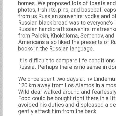
homes. We proposed lots of toasts and 
photos, t-shirts, pins, and baseball ca
from us Russian souvenirs: vodka and b
Russian black bread was to everyone’s l
Russian handicraft souvenirs: matreshk
from Palekh, Khokhloma, Semenov, and
Americans also liked the presents of Ru
books in the Russian language.
It is difficult to compare life conditions
Russia. Perhaps there is no sense in doi
We once spent two days at Irv Lindemut
120 km away from Los Alamos in a most
Wild dear walked around and fearlessly
Food could be bought right there in a litt
avoided his duties and displeased a dee
gently attack him from the back.