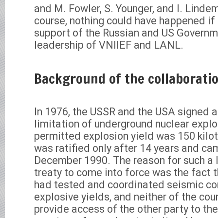
and M. Fowler, S. Younger, and I. Linde
course, nothing could have happened if i
support of the Russian and US Governm
leadership of VNIIEF and LANL.
Background of the collaborati
In 1976, the USSR and the USA signed 
limitation of underground nuclear exp
permitted explosion yield was 150 kil
was ratified only after 14 years and cam
December 1990. The reason for such a l
treaty to come into force was the fact t
had tested and coordinated seismic co
explosive yields, and neither of the cou
provide access of the other party to th