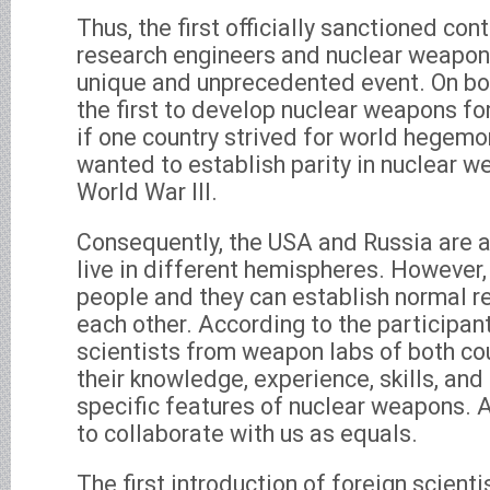
Thus, the first officially sanctioned co
research engineers and nuclear weapon
unique and unprecedented event. On bot
the first to develop nuclear weapons for
if one country strived for world hegemon
wanted to establish parity in nuclear w
World War III.
Consequently, the USA and Russia are 
live in different hemispheres. However
people and they can establish normal re
each other. According to the participants
scientists from weapon labs of both co
their knowledge, experience, skills, an
specific features of nuclear weapons.
to collaborate with us as equals.
The first introduction of foreign scienti