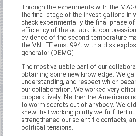
Through the experiments with the MA
the final stage of the investigations i
check experimentally the final phase of
efficiency of the adiabatic compression
evidence of the second temperature m
the VNIIEF ems. 994. with a disk explo
generator (DEMG)
The most valuable part of our collabora
obtaining some new knowledge. We gain
understanding, and respect which beca
our collaboration. We worked very effic
cooperatively. Neither the Americans no
to worm secrets out of anybody. We di
knew that working jointly we fulfilled ou
strengthened our scientific contacts, a
political tensions.