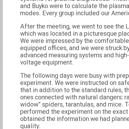
and Buyko were to calculate the plasm
modes. Every group included our Ameri
After the meeting, we went to see the L
which was located in a picturesque pla
We were impressed by the comfortable 
equipped offices, and we were struck b
advanced measuring systems and high-c
voltage equipment.
The following days were busy with prep
experiment. We were instructed on safet
that in addition to the standard rules,
ones connected with natural dangers: ra
widow” spiders, tarantulas, and mice. To
performed the experiment on the exact
obtained the information we had planne
quality.