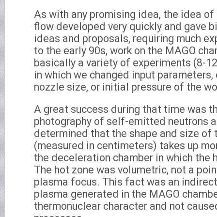
As with any promising idea, the idea o
flow developed very quickly and gave b
ideas and proposals, requiring much ex
to the early 90s, work on the MAGO cha
basically a variety of experiments (8-1
in which we changed input parameters,
nozzle size, or initial pressure of the w
A great success during that time was th
photography of self-emitted neutrons a
determined that the shape and size of 
(measured in centimeters) takes up mor
the deceleration chamber in which the 
The hot zone was volumetric, not a poin
plasma focus. This fact was an indirect
plasma generated in the MAGO chambe
thermonuclear character and not cause