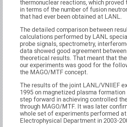
thermonuclear reactions, which proved t
in terms of the number of fusion neutr
that had ever been obtained at LANL.
The detailed comparison between resul
calculations performed by LANL special
probe signals, spectrometry, interferom
data showed good agreement between 
theoretical results. That meant that th
our experiments was good for the follo
the MAGO/MTF concept.
The results of the joint LANL/VNIIEF e
1995 on magnetized plasma formation 
step forward in achieving controlled t
through MAGO/MTF. It was later confirm
whole set of experiments performed at
Electrophysical Department in 2003-20