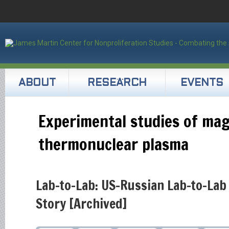
ABOUT
RESEARCH
EVENTS
Experimental studies of ma
thermonuclear plasma
Lab-to-Lab: US-Russian Lab-to-Lab
Story [Archived]