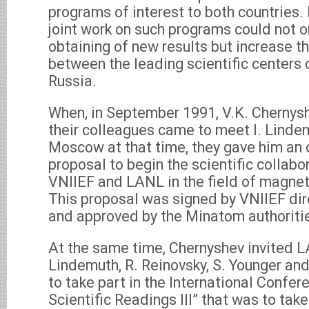
programs of interest to both countries.
joint work on such programs could not 
obtaining of new results but increase t
between the leading scientific centers
Russia.
When, in September 1991, V.K. Chernysh
their colleagues came to meet I. Linde
Moscow at that time, they gave him an of
proposal to begin the scientific collab
VNIIEF and LANL in the field of magne
This proposal was signed by VNIIEF dir
and approved by the Minatom authoriti
At the same time, Chernyshev invited LA
Lindemuth, R. Reinovsky, S. Younger and
to take part in the International Confe
Scientific Readings III” that was to tak