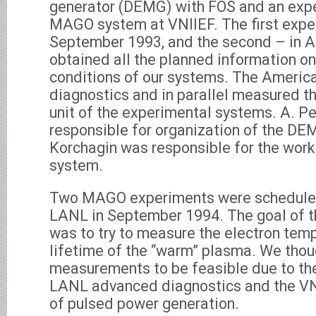
generator (DEMG) with FOS and an expe
MAGO system at VNIIEF. The first exper
September 1993, and the second – in A
obtained all the planned information on
conditions of our systems. The Americ
diagnostics and in parallel measured th
unit of the experimental systems. A. P
responsible for organization of the DE
Korchagin was responsible for the wor
system.
Two MAGO experiments were scheduled
LANL in September 1994. The goal of 
was to try to measure the electron tem
lifetime of the “warm” plasma. We thou
measurements to be feasible due to th
LANL advanced diagnostics and the V
of pulsed power generation.