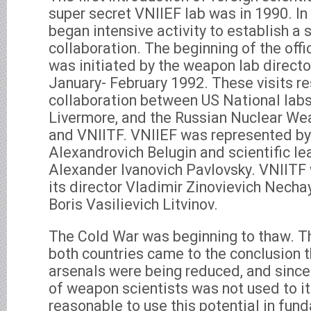
super secret VNIIEF lab was in 1990. In
began intensive activity to establish a s
collaboration. The beginning of the offi
was initiated by the weapon lab directo
January- February 1992. These visits res
collaboration between US National lab
Livermore, and the Russian Nuclear We
and VNIITF. VNIIEF was represented by 
Alexandrovich Belugin and scientific l
Alexander Ivanovich Pavlovsky. VNIITF
its director Vladimir Zinovievich Necha
Boris Vasilievich Litvinov.
The Cold War was beginning to thaw. T
both countries came to the conclusion t
arsenals were being reduced, and since
of weapon scientists was not used to its
reasonable to use this potential in fund