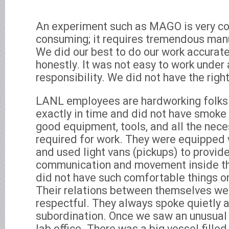
An experiment such as MAGO is very c
consuming; it requires tremendous man
We did our best to do our work accuratel
honestly. It was not easy to work under
responsibility. We did not have the rig
LANL employees are hardworking folks
exactly in time and did not have smoke 
good equipment, tools, and all the nec
required for work. They were equipped 
and used light vans (pickups) to provid
communication and movement inside the
did not have such comfortable things on 
Their relations between themselves wer
respectful. They always spoke quietly 
subordination. Once we saw an unusual 
lab office. There was a big vessel fille