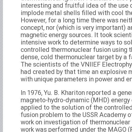
interesting and fruitful idea of the use 
implode metal shells filled with cool t
However, for a long time there was nei
concept, nor (which is very important) a
magnetic energy sources. It took scient
intensive work to determine ways to so
controlled thermonuclear fusion using t
dense, cold thermonuclear target by a f
The scientists of the VNIIEF Electroph
had created by that time an explosive 
with unique parameters in power and en
In 1976, Yu. B. Khariton reported a gene
magneto-hydro-dynamic (MHD) energy 
applied to the solution of the controll
fusion problem to the USSR Academy of
work on investigation of thermonuclea
work was performed under the MAGO (R