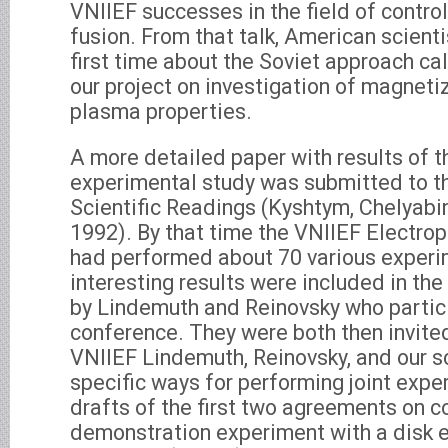
VNIIEF successes in the field of contro
fusion. From that talk, American scienti
first time about the Soviet approach 
our project on investigation of magnet
plasma properties.
A more detailed paper with results of
experimental study was submitted to th
Scientific Readings (Kyshtym, Chelyabi
1992). By that time the VNIIEF Electro
had performed about 70 various exper
interesting results were included in the
by Lindemuth and Reinovsky who partici
conference. They were both then invited
VNIIEF Lindemuth, Reinovsky, and our s
specific ways for performing joint exp
drafts of the first two agreements on c
demonstration experiment with a disk 