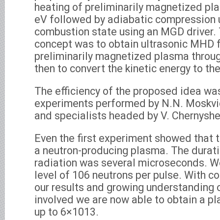
heating of preliminarily magnetized pl
eV followed by adiabatic compression u
combustion state using an MGD driver. 
concept was to obtain ultrasonic MHD f
preliminarily magnetized plasma throug
then to convert the kinetic energy to th
The efficiency of the proposed idea w
experiments performed by N.N. Moskvic
and specialists headed by V. Chernyshe
Even the first experiment showed that
a neutron-producing plasma. The durati
radiation was several microseconds. W
level of 106 neutrons per pulse. With c
our results and growing understanding 
involved we are now able to obtain a p
up to 6×1013.