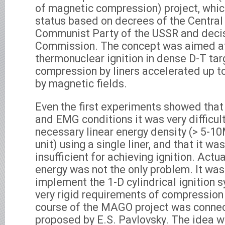
of magnetic compression) project, which
status based on decrees of the Centra
Communist Party of the USSR and decis
Commission. The concept was aimed at
thermonuclear ignition in dense D-T tar
compression by liners accelerated up to
by magnetic fields.
Even the first experiments showed that
and EMG conditions it was very difficult
necessary linear energy density (> 5-1
unit) using a single liner, and that it wa
insufficient for achieving ignition. Actual
energy was not the only problem. It was 
implement the 1-D cylindrical ignition
very rigid requirements of compressio
course of the MAGO project was connec
proposed by E.S. Pavlovsky. The idea