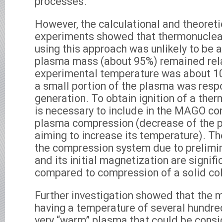
processes.
However, the calculational and theoreti
experiments showed that thermonuclear
using this approach was unlikely to be 
plasma mass (about 95%) remained relat
experimental temperature was about 10
a small portion of the plasma was resp
generation. To obtain ignition of a ther
is necessary to include in the MAGO co
plasma compression (decrease of the 
aiming to increase its temperature). T
the compression system due to prelimi
and its initial magnetization are signif
compared to compression of a solid col
Further investigation showed that the
having a temperature of several hundre
very “warm” plasma that could be consi