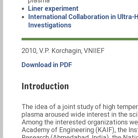
plasma
Liner experiment
International Collaboration in Ultra-
Investigations
2010, V.P. Korchagin, VNIIEF
Download in PDF
Introduction
The idea of a joint study of high temp
plasma aroused wide interest in the sc
Among the interested organizations we
Academy of Engineering (KAIF), the Ins
Research (Ahmedabad, India), the Nati