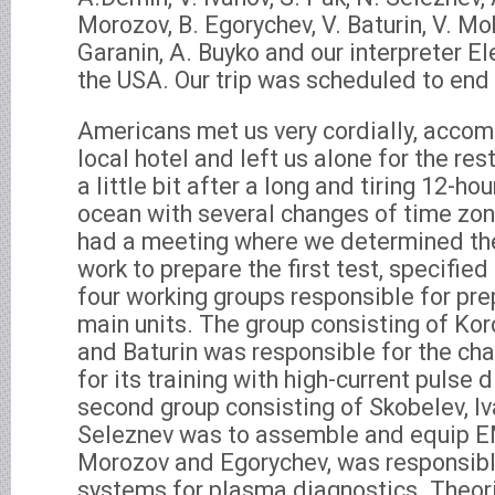
Morozov, B. Egorychev, V. Baturin, V. Mo
Garanin, A. Buyko and our interpreter E
the USA. Our trip was scheduled to end
Americans met us very cordially, acco
local hotel and left us alone for the res
a little bit after a long and tiring 12-ho
ocean with several changes of time zo
had a meeting where we determined the 
work to prepare the first test, specifie
four working groups responsible for p
main units. The group consisting of Kor
and Baturin was responsible for the c
for its training with high-current pulse
second group consisting of Skobelev, Iv
Seleznev was to assemble and equip EM
Morozov and Egorychev, was responsibl
systems for plasma diagnostics. Theori