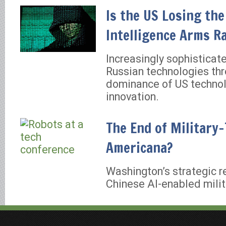
Is the US Losing the 
Intelligence Arms R
Increasingly sophisticat
Russian technologies thr
dominance of US technol
innovation.
The End of Military
Americana?
Washington’s strategic 
Chinese AI-enabled milit