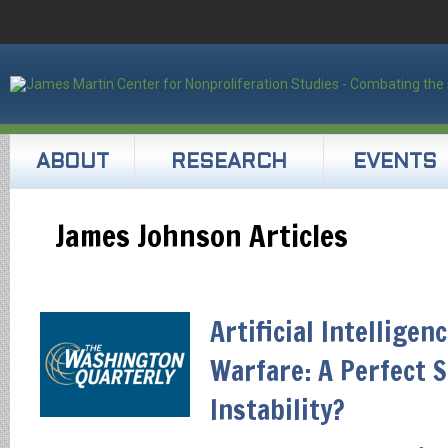
ABOUT
RESEARCH
EVENTS
James Johnson Articles
Artificial Intelligen
Warfare: A Perfect 
Instability?