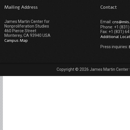
Mailing Address
Contact
James Martin Center for
cns@miis
Email:
Nonproliferation Studies
Phone: +1 (831
460 Pierce Street
Fax: +1 (831) 6
Monterey, CA 93940 USA
Additional Loca
Campus Map
Press inquiries:
Copyright © 2026 James Martin Center fo