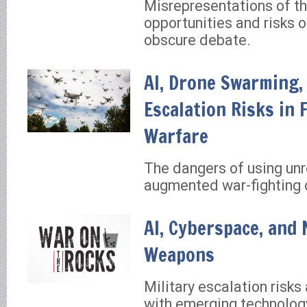
Misrepresentations of th
opportunities and risks o
obscure debate.
AI, Drone Swarming,
Escalation Risks in 
Warfare
The dangers of using unre
augmented war-fighting 
AI, Cyberspace, and 
Weapons
Military escalation risks
with emerging technology