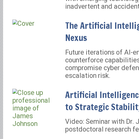
inadvertent and accident
The Artificial Intel
Nexus
Future iterations of AI-
counterforce capabilitie
compromise cyber defen
escalation risk.
Artificial Intelligen
to Strategic Stabili
Video: Seminar with Dr.
postdoctoral research fe