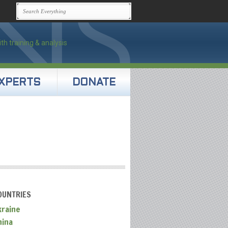
XPERTS
DONATE
OUNTRIES
kraine
hina