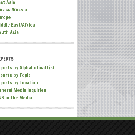
ast Asia
urasia/Russia
urope
iddle East/Africa
outh Asia
XPERTS
perts by Alphabetical List
xperts by Topic
xperts by Location
eneral Media Inquiries
NS in the Media