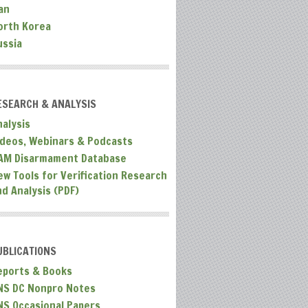
an
orth Korea
ussia
ESEARCH & ANALYSIS
nalysis
ideos, Webinars & Podcasts
AM Disarmament Database
ew Tools for Verification Research
nd Analysis (PDF)
UBLICATIONS
eports & Books
NS DC Nonpro Notes
NS Occasional Papers