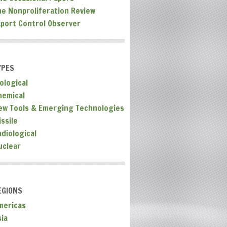
he Nonproliferation Review
xport Control Observer
YPES
ological
hemical
ew Tools & Emerging Technologies
ssile
adiological
uclear
EGIONS
mericas
sia