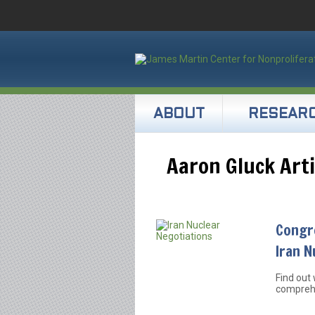
ABOUT
RESEAR
Aaron Gluck Arti
Congr
Iran N
Find out 
comprehe