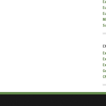
E
E
E
M
S
E
Ex
E
E
G
C