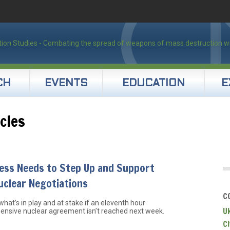
CH
EVENTS
EDUCATION
E
cles
ess Needs to Step Up and Support
uclear Negotiations
C
what’s in play and at stake if an eleventh hour
U
nsive nuclear agreement isn’t reached next week.
C