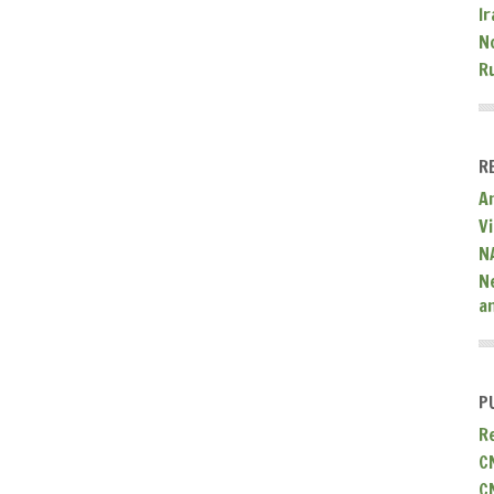
Ir
N
R
R
A
V
N
N
a
P
R
C
C