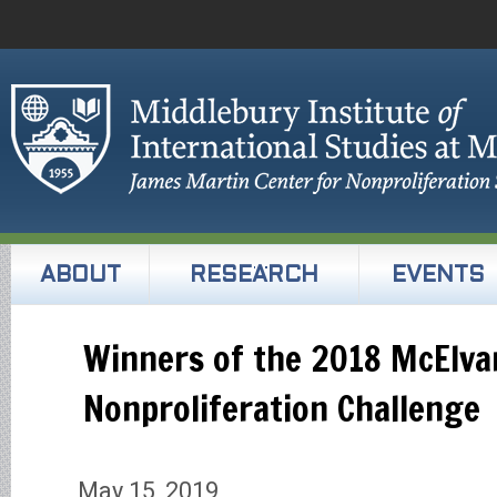
ABOUT
RESEARCH
EVENTS
Winners of the 2018 McElva
Nonproliferation Challenge
May 15, 2019