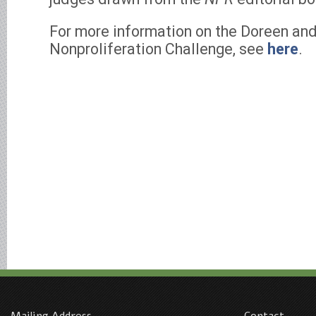
For more information on the Doreen an
Nonproliferation Challenge, see
here
.