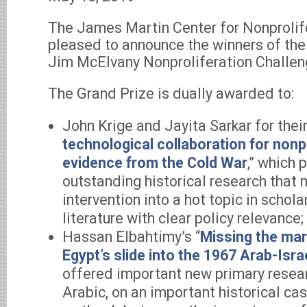
The James Martin Center for Nonprolife
pleased to announce the winners of th
Jim McElvany Nonproliferation Challen
The Grand Prize is dually awarded to:
John Krige and Jayita Sarkar for their 
technological collaboration for nonpr
evidence from the Cold War
,” which 
outstanding historical research that 
intervention into a hot topic in schola
literature with clear policy relevance;
Hassan Elbahtimy’s “
Missing the ma
Egypt’s slide into the 1967 Arab-Isra
offered important new primary researc
Arabic, on an important historical ca