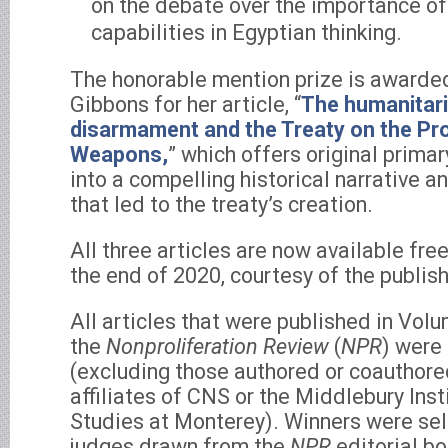
on the debate over the importance of 
capabilities in Egyptian thinking.
The honorable mention prize is awarde
Gibbons for her article, “
The humanitari
disarmament and the Treaty on the Pro
Weapons,
” which offers original prima
into a compelling historical narrative a
that led to the treaty’s creation.
All three articles are now available fre
the end of 2020, courtesy of the publish
All articles that were published in Vol
the
Nonproliferation Review
(
NPR
) were 
(excluding those authored or coauthored
affiliates of CNS or the Middlebury Inst
Studies at Monterey). Winners were sel
judges drawn from the
NPR
editorial bo