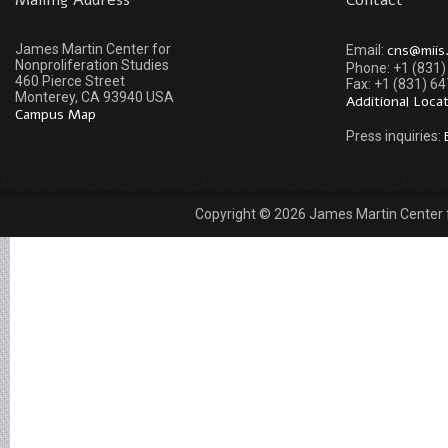
Mailing Address
Contact
James Martin Center for
cns@miis
Email:
Nonproliferation Studies
Phone: +1 (831
460 Pierce Street
Fax: +1 (831) 6
Monterey, CA 93940 USA
Additional Loca
Campus Map
Press inquiries:
Copyright © 2026 James Martin Center fo