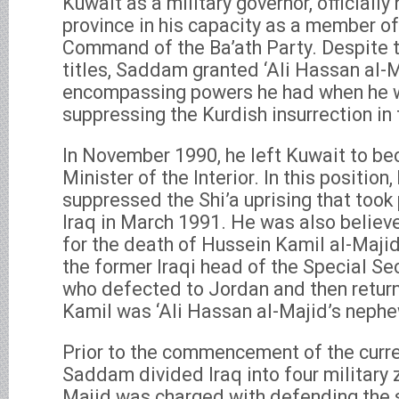
Kuwait as a military governor, officiall
province in his capacity as a member of
Command of the Ba’ath Party. Despite t
titles, Saddam granted ‘Ali Hassan al-M
encompassing powers he had when he 
suppressing the Kurdish insurrection in 
In November 1990, he left Kuwait to be
Minister of the Interior. In this position,
suppressed the Shi’a uprising that took 
Iraq in March 1991. He was also believ
for the death of Hussein Kamil al-Majid
the former Iraqi head of the Special Sec
who defected to Jordan and then return
Kamil was ‘Ali Hassan al-Majid’s nephe
Prior to the commencement of the curren
Saddam divided Iraq into four military 
Majid was charged with defending the s