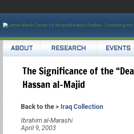
ABOUT
RESEARCH
EVENTS
The Significance of the “Dea
Hassan al-Majid
Back to the >
Iraq Collection
Ibrahim al-Marashi
April 9, 2003