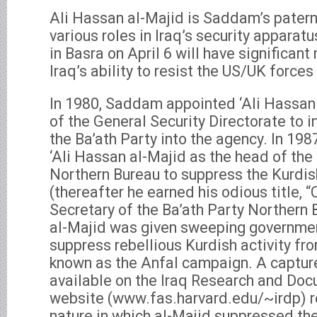
Ali Hassan al-Majid is Saddam’s patern
various roles in Iraq’s security apparat
in Basra on April 6 will have significant
Iraq’s ability to resist the US/UK forces 
In 1980, Saddam appointed ‘Ali Hassan 
of the General Security Directorate to in
the Ba’ath Party into the agency. In 1
‘Ali Hassan al-Majid as the head of the 
Northern Bureau to suppress the Kurdis
(thereafter he earned his odious title, 
Secretary of the Ba’ath Party Northern 
al-Majid was given sweeping governmen
suppress rebellious Kurdish activity fr
known as the Anfal campaign. A captur
available on the Iraq Research and Doc
website (www.fas.harvard.edu/~irdp) re
nature in which al-Majid suppressed the