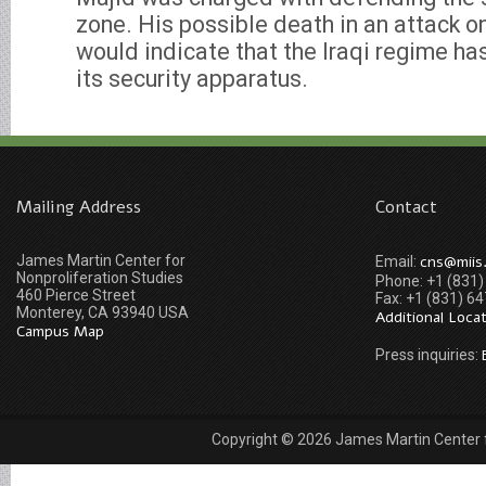
zone. His possible death in an attack o
would indicate that the Iraqi regime has 
its security apparatus.
Mailing Address
Contact
James Martin Center for
cns@miis
Email:
Nonproliferation Studies
Phone: +1 (831
460 Pierce Street
Fax: +1 (831) 6
Monterey, CA 93940 USA
Additional Loca
Campus Map
Press inquiries:
Copyright © 2026 James Martin Center fo