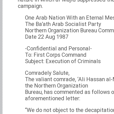
campaign.
One Arab Nation With an Eternal M
The Ba’ath Arab Socialist Party
Northern Organization Bureau Com
Date 22 Aug 1987
-Confidential and Personal-
To: First Corps Command
Subject: Execution of Criminals
Comradely Salute,
The valiant comrade, ‘Ali Hassan a
the Northern Organization
Bureau, has commented as follows o
aforementioned letter:
“We do not object to the decapitation 