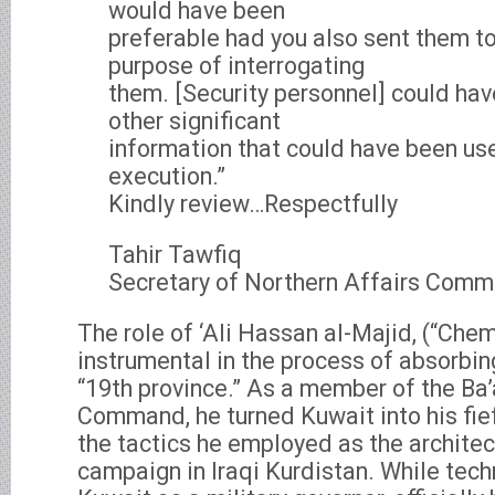
would have been
preferable had you also sent them to
purpose of interrogating
them. [Security personnel] could ha
other significant
information that could have been usef
execution.”
Kindly review…Respectfully
Tahir Tawfiq
Secretary of Northern Affairs Comm
The role of ‘Ali Hassan al-Majid, (“Chem
instrumental in the process of absorbin
“19th province.” As a member of the Ba
Command, he turned Kuwait into his fi
the tactics he employed as the architec
campaign in Iraqi Kurdistan. While techn