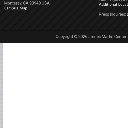
Monterey, CA 93940 USA
Additional Loca
Campus Map
Press inquiries:
Copyright © 2026 James Martin Center fo