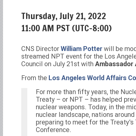
Thursday, July 21, 2022
11:00 AM PST (UTC-8:00)
CNS Director
William Potter
will be mod
streamed NPT event for the Los Angele
Council on July 21st with
Ambassador 
From the
Los Angeles World Affairs Co
For more than fifty years, the Nucl
Treaty – or NPT – has helped prev
nuclear weapons. Today, in the mi
nuclear landscape, nations around
preparing to meet for the Treaty’s
Conference.