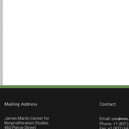
Mailing Address
Contact
James Martin Center for
cns@miis
Email:
Nonproliferation Studies
Phone: +1 (831
460 Pierce Street
Fax: +1 (831) 6