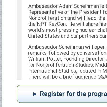
Ambassador Adam Scheinman is t
Representative of the President f
Nonproliferation and will lead the
the NPT RevCon. He will share his
world’s most pressing nuclear cha
United States and our partners can
Ambassador Scheinman will open t
remarks, followed by conversation
William Potter, Founding Director
for Nonproliferation Studies, Midd
International Studies, located in M
There will be a brief audience Q&A
Register for the prog