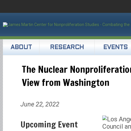
ABOUT
RESEARCH
EVENTS
The Nuclear Nonproliferatio
View from Washington
June 22, 2022
Upcoming Event