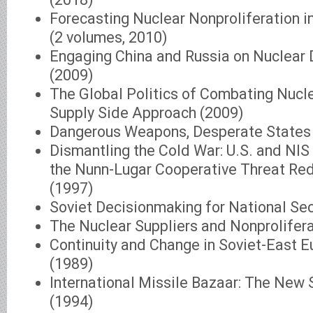
Forecasting Nuclear Nonproliferation i
(2 volumes, 2010)
Engaging China and Russia on Nuclear
(2009)
The Global Politics of Combating Nucle
Supply Side Approach (2009)
Dangerous Weapons, Desperate States
Dismantling the Cold War: U.S. and NIS
the Nunn-Lugar Cooperative Threat Re
(1997)
Soviet Decisionmaking for National Sec
The Nuclear Suppliers and Nonprolifer
Continuity and Change in Soviet-East E
(1989)
International Missile Bazaar: The New 
(1994)