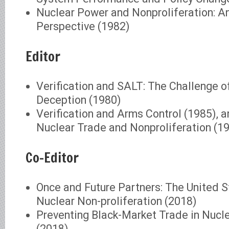
Nuclear Power and Nonproliferation: An 
Perspective (1982)
Editor
Verification and SALT: The Challenge o
Deception (1980)
Verification and Arms Control (1985), a
Nuclear Trade and Nonproliferation (1
Co-Editor
Once and Future Partners: The United S
Nuclear Non-proliferation (2018)
Preventing Black-Market Trade in Nucl
(2018)