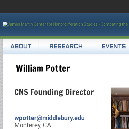
ABOUT
RESEARCH
EVENTS
William Potter
CNS Founding Director
wpotter@middlebury.edu
Monterey, CA