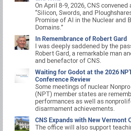
On April 8-9, 2026, CNS convened 
“Silicon, Swords, and Ploughshares
Promise of AI in the Nuclear and B
Domains.”
In Remembrance of Robert Gard
I was deeply saddened by the pas
Robert Gard, a remarkable man and
and benefactor of CNS.
Waiting for Godot at the 2026 NP
Conference Review
Some meetings of nuclear Nonprol
(NPT) member states are remembe
performances as well as nonprolif
disarmament achievements.
CNS Expands with New Vermont O
The office will also support teach