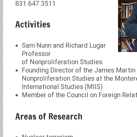
831.647.3511
Activities
Sam Nunn and Richard Lugar
Professor
of Nonproliferation Studies
Founding Director of the James Martin 
Nonproliferation Studies at the Montere
International Studies (MIIS)
Member of the Council on Foreign Rela
Areas of Research