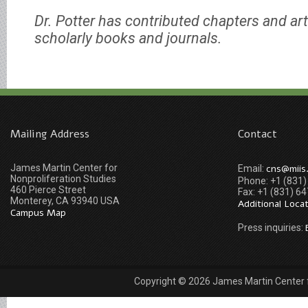
Dr. Potter has contributed chapters and art
scholarly books and journals.
Mailing Address
Contact
James Martin Center for
cns@miis
Email:
Nonproliferation Studies
Phone: +1 (831
460 Pierce Street
Fax: +1 (831) 6
Monterey, CA 93940 USA
Additional Loca
Campus Map
Press inquiries:
Copyright © 2026 James Martin Center fo