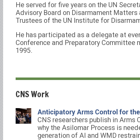
He served for five years on the UN Secret
Advisory Board on Disarmament Matters 
Trustees of the UN Institute for Disarma
He has participated as a delegate at ev
Conference and Preparatory Committee m
1995.
CNS Work
Anticipatory Arms Control for th
CNS researchers publish in Arms 
why the Asilomar Process is need
generation of AI and WMD restrain