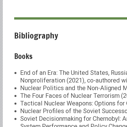
Bibliography
Books
End of an Era: The United States, Russi
Nonproliferation (2021), co-authored w
Nuclear Politics and the Non-Aligned
The Four Faces of Nuclear Terrorism (
Tactical Nuclear Weapons: Options for 
Nuclear Profiles of the Soviet Success
Soviet Decisionmaking for Chernobyl: A
System Performance and Policy Chang