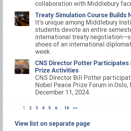
collaboration with Middlebury facu
Treaty Simulation Course Builds N
It’s unique among Middlebury Insti
students devote an entire semeste
international treaty negotiation—s
shoes of an international diplomat
week.
CNS Director Potter Participates
Prize Activities
CNS Director Bill Potter participat
Nobel Peace Prize Forum in Oslo,
December 11, 2024.
1
2
3
4
5
6
...
14
>>
View list on separate page