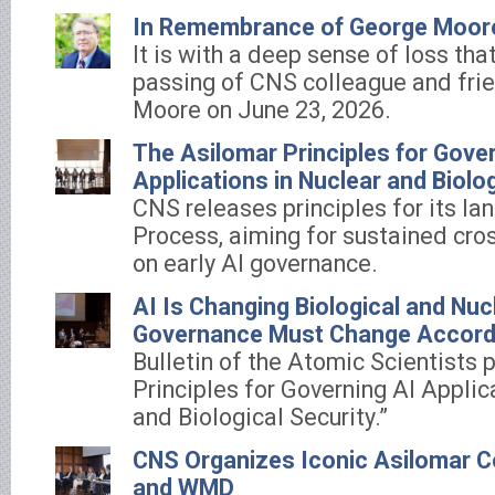
In Remembrance of George Moor
It is with a deep sense of loss th
passing of CNS colleague and fri
Moore on June 23, 2026.
The Asilomar Principles for Gove
Applications in Nuclear and Biolog
CNS releases principles for its l
Process, aiming for sustained cro
on early AI governance.
AI Is Changing Biological and Nuc
Governance Must Change Accord
Bulletin of the Atomic Scientists 
Principles for Governing AI Applic
and Biological Security.”
CNS Organizes Iconic Asilomar C
and WMD