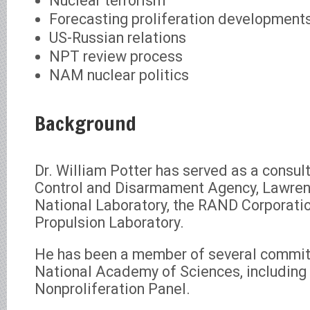
Nuclear terrorism
Forecasting proliferation development
US-Russian relations
NPT review process
NAM nuclear politics
Background
Dr. William Potter has served as a consul
Control and Disarmament Agency, Lawren
National Laboratory, the RAND Corporatio
Propulsion Laboratory.
He has been a member of several commit
National Academy of Sciences, including 
Nonproliferation Panel.